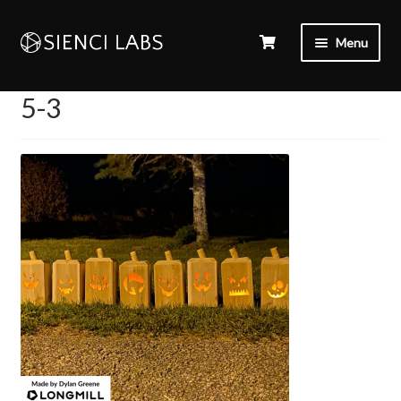
Menu
5-3