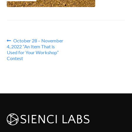
Post
Previous
October 28 – November
post:
4, 2022 “An Item That is
navigation
Used for Your Workshop”
Contest