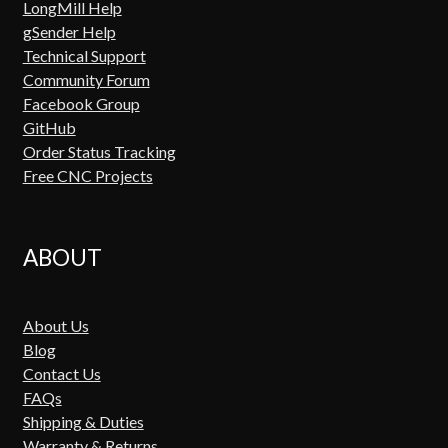
LongMill Help
gSender Help
Technical Support
Community Forum
Facebook Group
GitHub
Order Status Tracking
Free CNC Projects
ABOUT
About Us
Blog
Contact Us
FAQs
Shipping & Duties
Warranty & Returns