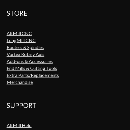
STORE
AltMill CNC
LongMill CNC
Routers & Spindles
Vortex Rotary Axis
Add-ons & Accessories
End Mills & Cutting Tools
Extra Parts/Replacements
Merchandise
SUPPORT
AltMill Help