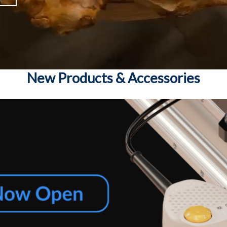
New Products & Accessories