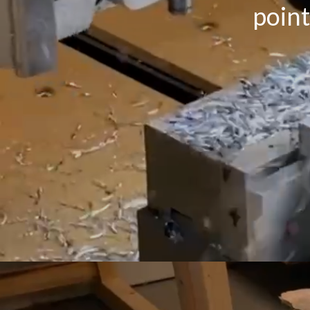
point