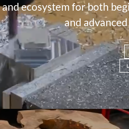
 and ecosystem for both beg
and advanced 
L