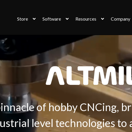
Store
Software
Resources
Company
innacle of hobby CNCing, br
ustrial level technologies to 