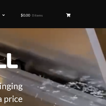
$
0.00
0 items
inging
a price