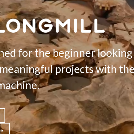
ned for the beginner looking
meaningful projects with the
achine.
re