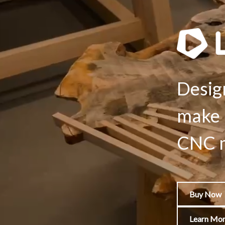
Desig
make 
CNC m
Buy Now
Learn Mo