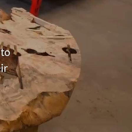
 to
ir