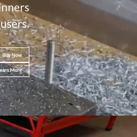
inners
users.
Buy Now
earn More