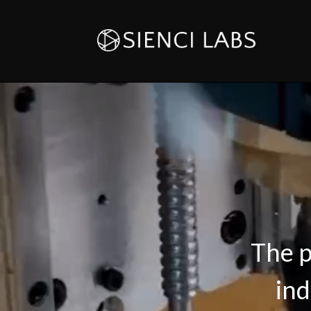
The p
ind