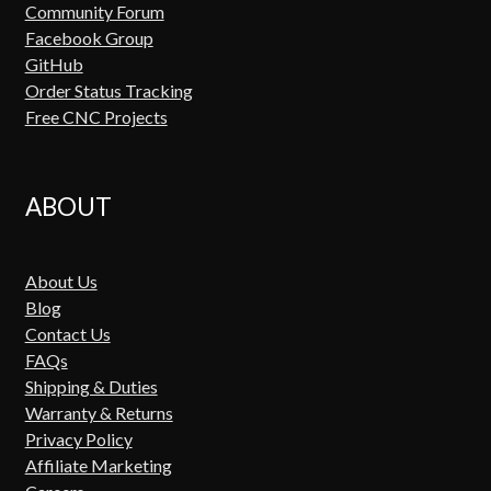
Community Forum
Facebook Group
GitHub
Order Status Tracking
Free CNC Projects
ABOUT
About Us
Blog
Contact Us
FAQs
Shipping & Duties
Warranty & Returns
Privacy Policy
Affiliate Marketing