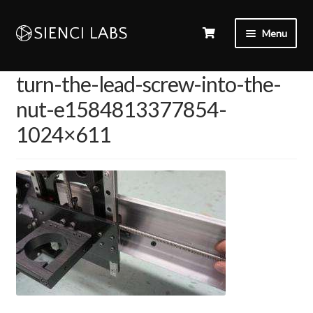
Menu
turn-the-lead-screw-into-the-
nut-e1584813377854-
1024×611