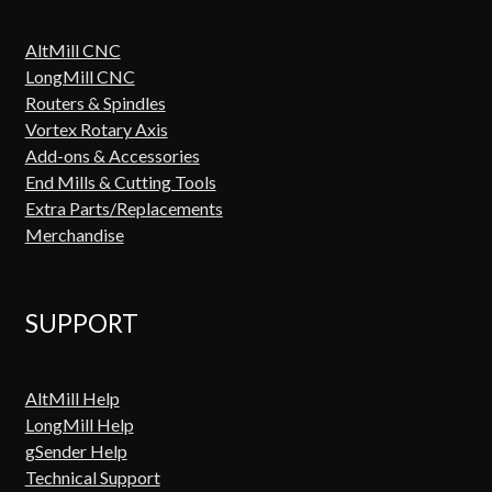
AltMill CNC
LongMill CNC
Routers & Spindles
Vortex Rotary Axis
Add-ons & Accessories
End Mills & Cutting Tools
Extra Parts/Replacements
Merchandise
SUPPORT
AltMill Help
LongMill Help
gSender Help
Technical Support