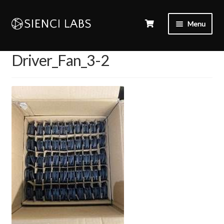
Menu
Driver_Fan_3-2