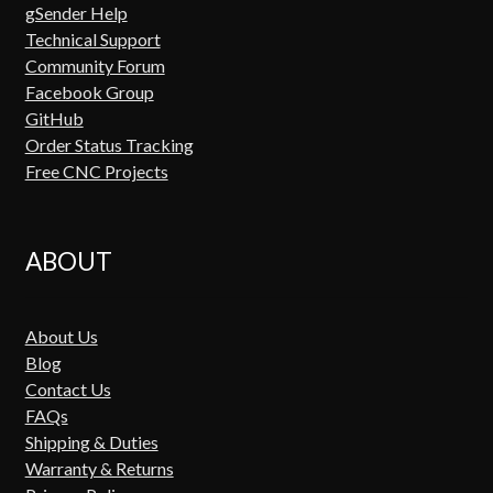
gSender Help
Technical Support
Community Forum
Facebook Group
GitHub
Order Status Tracking
Free CNC Projects
ABOUT
About Us
Blog
Contact Us
FAQs
Shipping & Duties
Warranty & Returns