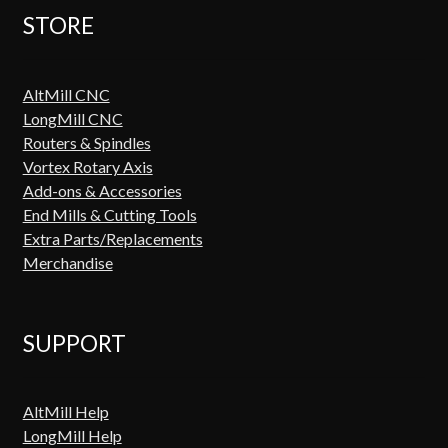
STORE
AltMill CNC
LongMill CNC
Routers & Spindles
Vortex Rotary Axis
Add-ons & Accessories
End Mills & Cutting Tools
Extra Parts/Replacements
Merchandise
SUPPORT
AltMill Help
LongMill Help