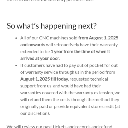
So what’s happening next?
All of our CNC machines sold
from August 1, 2025
and onwards
will retroactively have their warranty
extended to be
1 year from the time of when it
arrived at your door
.
If customers have had to pay out of pocket for out
of warranty service through us in the period from
August 1, 2025 till today
, requested technical
support from us, and would have had their
warranties covered with the warranty extension, we
will refund them the costs through the method they
originally paid or provide equivalent store credit (at
our discretion).
We will review our past tickets and records and refund