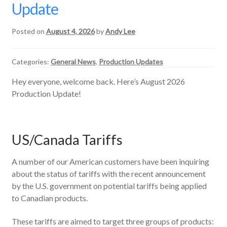
Update
Posted on
August 4, 2026
by
Andy Lee
Categories:
General News
,
Production Updates
Hey everyone, welcome back. Here’s August 2026
Production Update!
US/Canada Tariffs
A number of our American customers have been inquiring
about the status of tariffs with the recent announcement
by the U.S. government on potential tariffs being applied
to Canadian products.
These tariffs are aimed to target three groups of products: