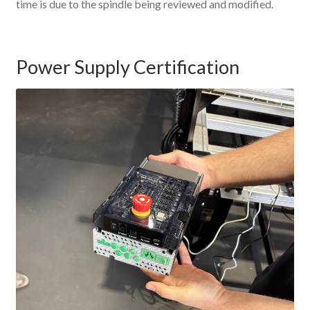
time is due to the spindle being reviewed and modified.
Power Supply Certification