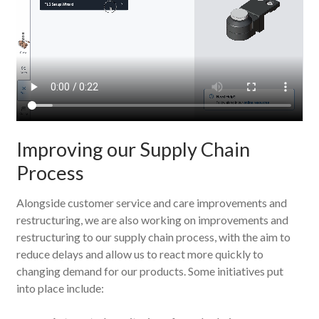
Improving our Supply Chain
Process
Alongside customer service and care improvements and
restructuring, we are also working on improvements and
restructuring to our supply chain process, with the aim to
reduce delays and allow us to react more quickly to
changing demand for our products. Some initiatives put
into place include: