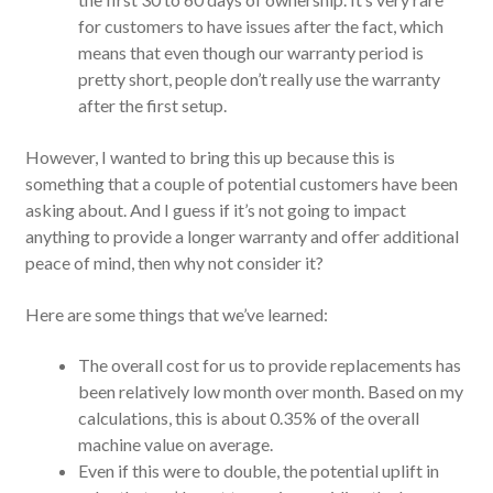
for customers to have issues after the fact, which
means that even though our warranty period is
pretty short, people don’t really use the warranty
after the first setup.
However, I wanted to bring this up because this is
something that a couple of potential customers have been
asking about. And I guess if it’s not going to impact
anything to provide a longer warranty and offer additional
peace of mind, then why not consider it?
Here are some things that we’ve learned:
The overall cost for us to provide replacements has
been relatively low month over month. Based on my
calculations, this is about 0.35% of the overall
machine value on average.
Even if this were to double, the potential uplift in