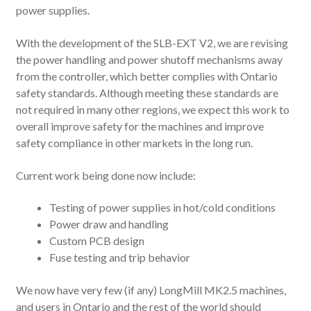
power supplies.
With the development of the SLB-EXT V2, we are revising
the power handling and power shutoff mechanisms away
from the controller, which better complies with Ontario
safety standards. Although meeting these standards are
not required in many other regions, we expect this work to
overall improve safety for the machines and improve
safety compliance in other markets in the long run.
Current work being done now include:
Testing of power supplies in hot/cold conditions
Power draw and handling
Custom PCB design
Fuse testing and trip behavior
We now have very few (if any) LongMill MK2.5 machines,
and users in Ontario and the rest of the world should