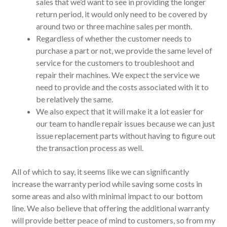
sales that we’d want to see in providing the longer
return period, it would only need to be covered by
around two or three machine sales per month.
Regardless of whether the customer needs to
purchase a part or not, we provide the same level of
service for the customers to troubleshoot and
repair their machines. We expect the service we
need to provide and the costs associated with it to
be relatively the same.
We also expect that it will make it a lot easier for
our team to handle repair issues because we can just
issue replacement parts without having to figure out
the transaction process as well.
All of which to say, it seems like we can significantly
increase the warranty period while saving some costs in
some areas and also with minimal impact to our bottom
line. We also believe that offering the additional warranty
will provide better peace of mind to customers, so from my