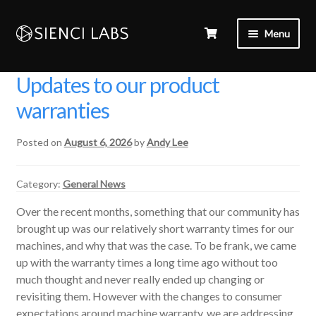
Menu
Updates to our product
warranties
Posted on
August 6, 2026
by
Andy Lee
Category:
General News
Over the recent months, something that our community has
brought up was our relatively short warranty times for our
machines, and why that was the case. To be frank, we came
up with the warranty times a long time ago without too
much thought and never really ended up changing or
revisiting them. However with the changes to consumer
expectations around machine warranty, we are addressing