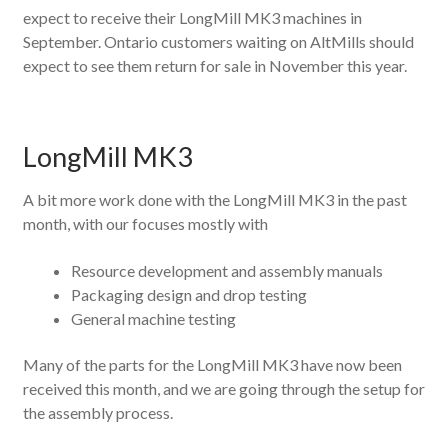
expect to receive their LongMill MK3 machines in
September. Ontario customers waiting on AltMills should
expect to see them return for sale in November this year.
LongMill MK3
A bit more work done with the LongMill MK3 in the past
month, with our focuses mostly with
Resource development and assembly manuals
Packaging design and drop testing
General machine testing
Many of the parts for the LongMill MK3 have now been
received this month, and we are going through the setup for
the assembly process.