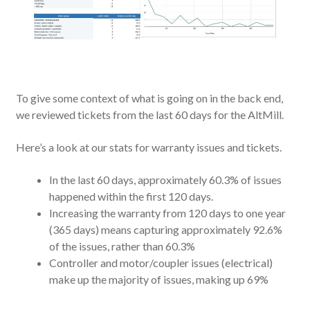
To give some context of what is going on in the back end,
we reviewed tickets from the last 60 days for the AltMill.
Here’s a look at our stats for warranty issues and tickets.
In the last 60 days, approximately 60.3% of issues
happened within the first 120 days.
Increasing the warranty from 120 days to one year
(365 days) means capturing approximately 92.6%
of the issues, rather than 60.3%
Controller and motor/coupler issues (electrical)
make up the majority of issues, making up 69%