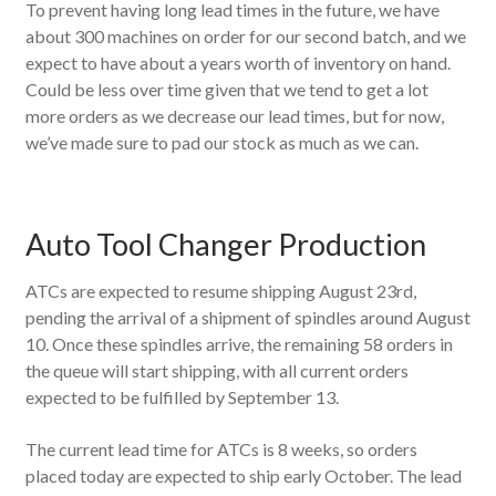
To prevent having long lead times in the future, we have
about 300 machines on order for our second batch, and we
expect to have about a years worth of inventory on hand.
Could be less over time given that we tend to get a lot
more orders as we decrease our lead times, but for now,
we’ve made sure to pad our stock as much as we can.
Auto Tool Changer Production
ATCs are expected to resume shipping August 23rd,
pending the arrival of a shipment of spindles around August
10. Once these spindles arrive, the remaining 58 orders in
the queue will start shipping, with all current orders
expected to be fulfilled by September 13.
The current lead time for ATCs is 8 weeks, so orders
placed today are expected to ship early October. The lead