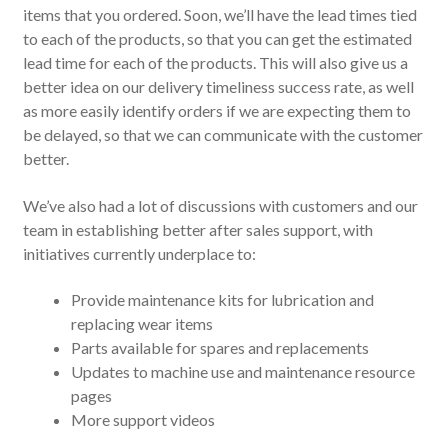
items that you ordered. Soon, we’ll have the lead times tied
to each of the products, so that you can get the estimated
lead time for each of the products. This will also give us a
better idea on our delivery timeliness success rate, as well
as more easily identify orders if we are expecting them to
be delayed, so that we can communicate with the customer
better.
We’ve also had a lot of discussions with customers and our
team in establishing better after sales support, with
initiatives currently underplace to:
Provide maintenance kits for lubrication and
replacing wear items
Parts available for spares and replacements
Updates to machine use and maintenance resource
pages
More support videos