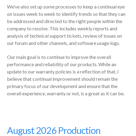
We’ve also set up some processes to keep a continual eye
on issues week to week to identify trends so that they can
be addressed and directed to the right people within the
company to resolve. This includes weekly reports and
analysis of technical support tickets, review of issues on
our forum and other channels, and software usage logs.
Our main goal is to continue to improve the overall
performance and reliability of our products. While an
update to our warranty policies is a reflection of that, I
believe that continual improvement should remain the
primary focus of our development and ensure that the
overall experience, warranty or not, is a great as it can be.
August 2026 Production