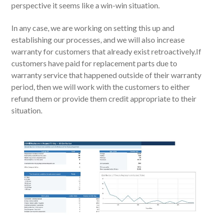
perspective it seems like a win-win situation.
In any case, we are working on setting this up and
establishing our processes, and we will also increase
warranty for customers that already exist retroactively.If
customers have paid for replacement parts due to
warranty service that happened outside of their warranty
period, then we will work with the customers to either
refund them or provide them credit appropriate to their
situation.