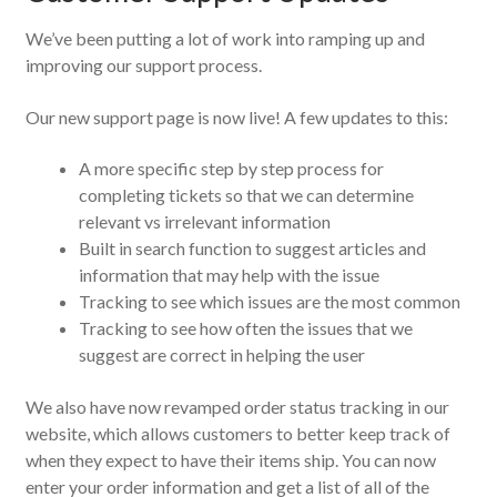
We’ve been putting a lot of work into ramping up and
improving our support process.
Our new support page is now live! A few updates to this:
A more specific step by step process for
completing tickets so that we can determine
relevant vs irrelevant information
Built in search function to suggest articles and
information that may help with the issue
Tracking to see which issues are the most common
Tracking to see how often the issues that we
suggest are correct in helping the user
We also have now revamped order status tracking in our
website, which allows customers to better keep track of
when they expect to have their items ship. You can now
enter your order information and get a list of all of the