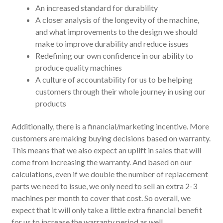
An increased standard for durability
A closer analysis of the longevity of the machine,
and what improvements to the design we should
make to improve durability and reduce issues
Redefining our own confidence in our ability to
produce quality machines
A culture of accountability for us to be helping
customers through their whole journey in using our
products
Additionally, there is a financial/marketing incentive. More
customers are making buying decisions based on warranty.
This means that we also expect an uplift in sales that will
come from increasing the warranty. And based on our
calculations, even if we double the number of replacement
parts we need to issue, we only need to sell an extra 2-3
machines per month to cover that cost. So overall, we
expect that it will only take a little extra financial benefit
for us to increase the warranty period as well.