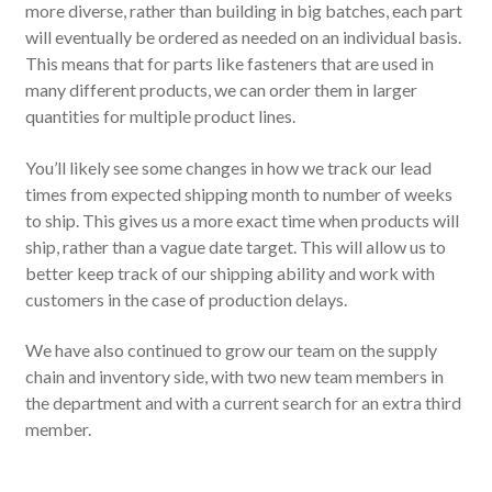
more diverse, rather than building in big batches, each part
will eventually be ordered as needed on an individual basis.
This means that for parts like fasteners that are used in
many different products, we can order them in larger
quantities for multiple product lines.
You’ll likely see some changes in how we track our lead
times from expected shipping month to number of weeks
to ship. This gives us a more exact time when products will
ship, rather than a vague date target. This will allow us to
better keep track of our shipping ability and work with
customers in the case of production delays.
We have also continued to grow our team on the supply
chain and inventory side, with two new team members in
the department and with a current search for an extra third
member.