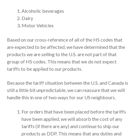
Alcoholic beverages
Dairy
Motor Vehicles
Based on our cross-reference of all of the HS codes that
are expected to be affected, we have determined that the
products we are selling to the U.S. are not part of that
group of HS codes. This means that we do not expect
tariffs to be applied to our products.
Because the tariff situation between the U.S. and Canada is
still a little bit unpredictable, we can reassure that we will
handle this in one of two ways for our US neighbours.
For orders that have been placed before the tariffs
have been applied, we will absorb the cost of any
tariffs (if there are any) and continue to ship our
products as DDP. This means that any duties and