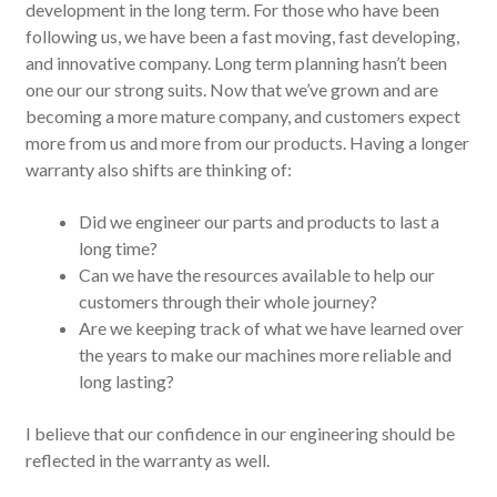
development in the long term. For those who have been
following us, we have been a fast moving, fast developing,
and innovative company. Long term planning hasn’t been
one our our strong suits. Now that we’ve grown and are
becoming a more mature company, and customers expect
more from us and more from our products. Having a longer
warranty also shifts are thinking of:
Did we engineer our parts and products to last a
long time?
Can we have the resources available to help our
customers through their whole journey?
Are we keeping track of what we have learned over
the years to make our machines more reliable and
long lasting?
I believe that our confidence in our engineering should be
reflected in the warranty as well.