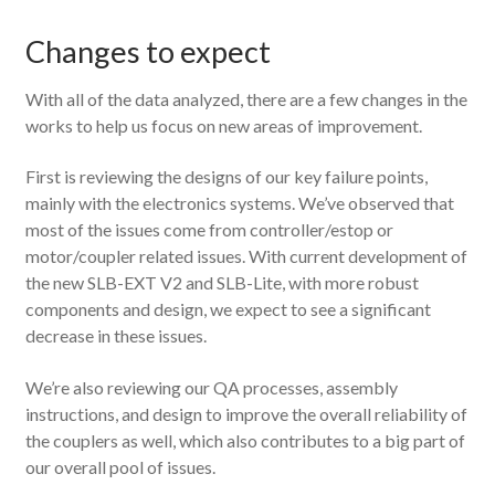
Changes to expect
With all of the data analyzed, there are a few changes in the
works to help us focus on new areas of improvement.
First is reviewing the designs of our key failure points,
mainly with the electronics systems. We’ve observed that
most of the issues come from controller/estop or
motor/coupler related issues. With current development of
the new SLB-EXT V2 and SLB-Lite, with more robust
components and design, we expect to see a significant
decrease in these issues.
We’re also reviewing our QA processes, assembly
instructions, and design to improve the overall reliability of
the couplers as well, which also contributes to a big part of
our overall pool of issues.