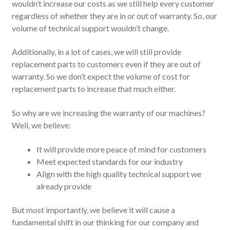
wouldn’t increase our costs as we still help every customer
regardless of whether they are in or out of warranty. So, our
volume of technical support wouldn’t change.
Additionally, in a lot of cases, we will still provide
replacement parts to customers even if they are out of
warranty. So we don’t expect the volume of cost for
replacement parts to increase that much either.
So why are we increasing the warranty of our machines?
Well, we believe:
It will provide more peace of mind for customers
Meet expected standards for our industry
Align with the high quality technical support we
already provide
But most importantly, we believe it will cause a
fundamental shift in our thinking for our company and