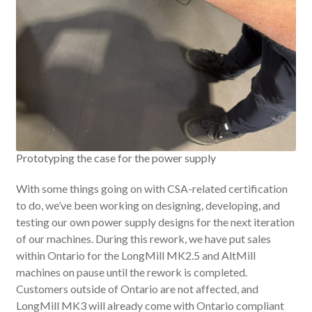
Prototyping the case for the power supply
With some things going on with CSA-related certification
to do, we’ve been working on designing, developing, and
testing our own power supply designs for the next iteration
of our machines. During this rework, we have put sales
within Ontario for the LongMill MK2.5 and AltMill
machines on pause until the rework is completed.
Customers outside of Ontario are not affected, and
LongMill MK3 will already come with Ontario compliant