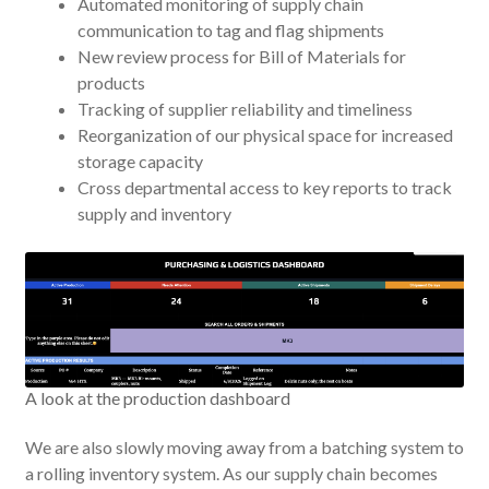
Automated monitoring of supply chain
communication to tag and flag shipments
New review process for Bill of Materials for
products
Tracking of supplier reliability and timeliness
Reorganization of our physical space for increased
storage capacity
Cross departmental access to key reports to track
supply and inventory
A look at the production dashboard
We are also slowly moving away from a batching system to
a rolling inventory system. As our supply chain becomes