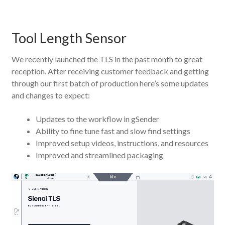
Tool Length Sensor
We recently launched the TLS in the past month to great
reception. After receiving customer feedback and getting
through our first batch of production here’s some updates
and changes to expect:
Updates to the workflow in gSender
Ability to fine tune fast and slow find settings
Improved setup videos, instructions, and resources
Improved and streamlined packaging