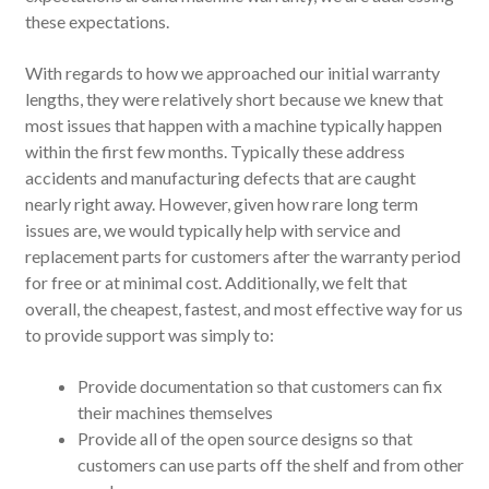
these expectations.
With regards to how we approached our initial warranty
lengths, they were relatively short because we knew that
most issues that happen with a machine typically happen
within the first few months. Typically these address
accidents and manufacturing defects that are caught
nearly right away. However, given how rare long term
issues are, we would typically help with service and
replacement parts for customers after the warranty period
for free or at minimal cost. Additionally, we felt that
overall, the cheapest, fastest, and most effective way for us
to provide support was simply to:
Provide documentation so that customers can fix
their machines themselves
Provide all of the open source designs so that
customers can use parts off the shelf and from other