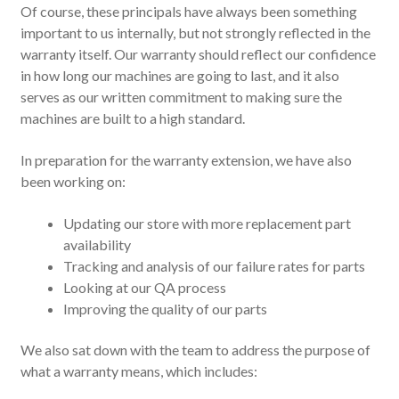
Of course, these principals have always been something
important to us internally, but not strongly reflected in the
warranty itself. Our warranty should reflect our confidence
in how long our machines are going to last, and it also
serves as our written commitment to making sure the
machines are built to a high standard.
In preparation for the warranty extension, we have also
been working on:
Updating our store with more replacement part
availability
Tracking and analysis of our failure rates for parts
Looking at our QA process
Improving the quality of our parts
We also sat down with the team to address the purpose of
what a warranty means, which includes: