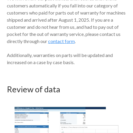
customers automatically if you fall into our category of
customers who paid for parts out of warranty for machines
shipped and arrived after August 1, 2025. If you are a
customer and do not hear from us, and had to pay out of
pocket for the out of warranty service, please contact us
directly through our
contact form
.
Additionally, warranties on parts will be updated and
increased on a case by case basis.
Review of data