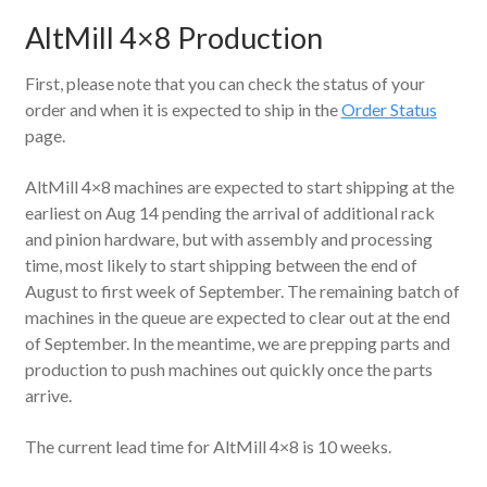
AltMill 4×8 Production
First, please note that you can check the status of your
order and when it is expected to ship in the
Order Status
page.
AltMill 4×8 machines are expected to start shipping at the
earliest on Aug 14 pending the arrival of additional rack
and pinion hardware, but with assembly and processing
time, most likely to start shipping between the end of
August to first week of September. The remaining batch of
machines in the queue are expected to clear out at the end
of September. In the meantime, we are prepping parts and
production to push machines out quickly once the parts
arrive.
The current lead time for AltMill 4×8 is 10 weeks.