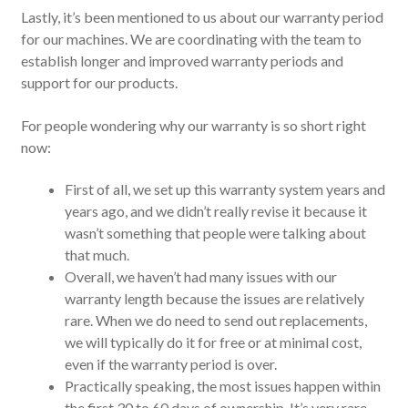
Lastly, it’s been mentioned to us about our warranty period
for our machines. We are coordinating with the team to
establish longer and improved warranty periods and
support for our products.
For people wondering why our warranty is so short right
now:
First of all, we set up this warranty system years and
years ago, and we didn’t really revise it because it
wasn’t something that people were talking about
that much.
Overall, we haven’t had many issues with our
warranty length because the issues are relatively
rare. When we do need to send out replacements,
we will typically do it for free or at minimal cost,
even if the warranty period is over.
Practically speaking, the most issues happen within
the first 30 to 60 days of ownership. It’s very rare