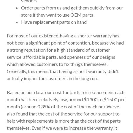
vendors
Order parts from us and get them quickly from our
store if they want to use OEM parts
Have replacement parts on hand
For most of our existence, having a shorter warranty has
not been a significant point of contention, because we had
a strong reputation for a high standard of customer
service, affordable parts, and openness of our designs
which allowed customers to fix things themselves.
Generally, this meant that having a short warranty didn’t
actually impact the customers in the long run.
Based on our data, our cost for parts for replacement each
month has been relatively low, around $1300 to $1500 per
month (around 0.35% of the cost of the machine). We’ve
also found that the cost of the service for our support to
help with replacements is more than the cost of the parts
themselves. Even if we were to increase the warranty, it