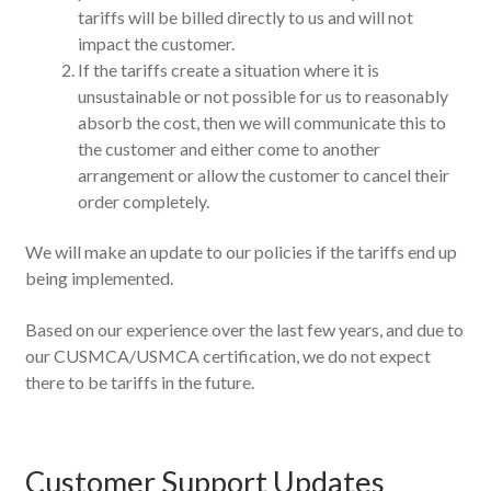
tariffs will be billed directly to us and will not
impact the customer.
If the tariffs create a situation where it is
unsustainable or not possible for us to reasonably
absorb the cost, then we will communicate this to
the customer and either come to another
arrangement or allow the customer to cancel their
order completely.
We will make an update to our policies if the tariffs end up
being implemented.
Based on our experience over the last few years, and due to
our CUSMCA/USMCA certification, we do not expect
there to be tariffs in the future.
Customer Support Updates