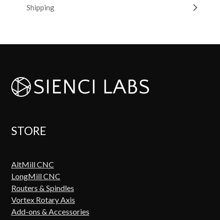
Shipping
STORE
AltMill CNC
LongMill CNC
Routers & Spindles
Vortex Rotary Axis
Add-ons & Accessories