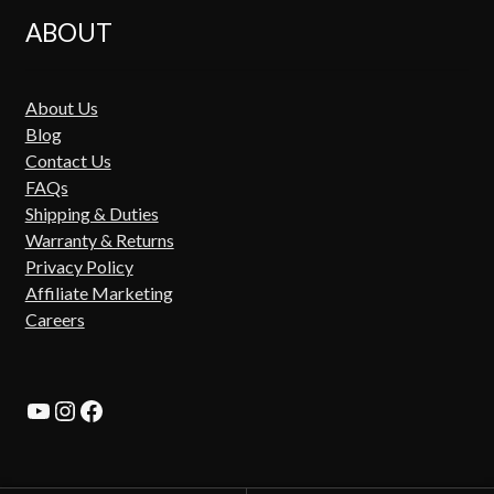
ABOUT
About Us
Blog
Contact Us
FAQs
Shipping & Duties
Warranty & Returns
Privacy Policy
Affiliate Marketing
Careers
YouTube
Instagram
Facebook