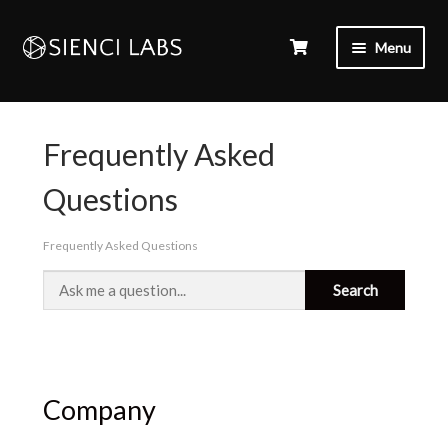
Menu
Frequently Asked
Questions
Frequently Asked Questions
Company