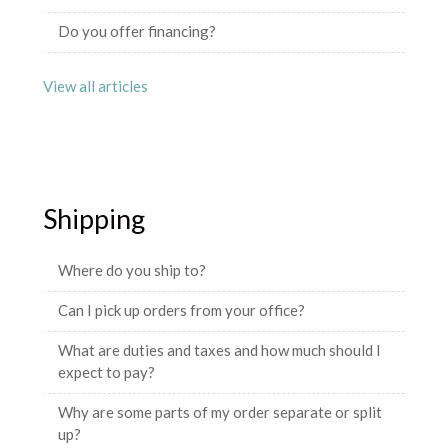
Do you offer financing?
View all articles
Shipping
Where do you ship to?
Can I pick up orders from your office?
What are duties and taxes and how much should I
expect to pay?
Why are some parts of my order separate or split
up?