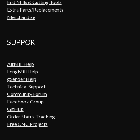
End Mills & Cutting Tools
Extra Parts/Replacements
Merchandise
SUPPORT
AltMill Help
LongMill Help
gSender Help
Technical Support
Community Forum
Facebook Group
GitHub
Order Status Tracking
Free CNC Projects