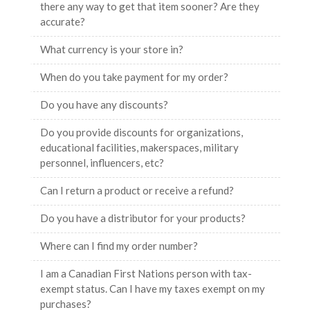
there any way to get that item sooner? Are they
accurate?
What currency is your store in?
When do you take payment for my order?
Do you have any discounts?
Do you provide discounts for organizations,
educational facilities, makerspaces, military
personnel, influencers, etc?
Can I return a product or receive a refund?
Do you have a distributor for your products?
Where can I find my order number?
I am a Canadian First Nations person with tax-
exempt status. Can I have my taxes exempt on my
purchases?