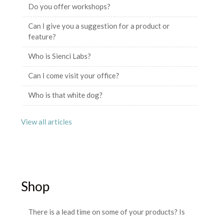
Do you offer workshops?
Can I give you a suggestion for a product or
feature?
Who is Sienci Labs?
Can I come visit your office?
Who is that white dog?
View all articles
Shop
There is a lead time on some of your products? Is