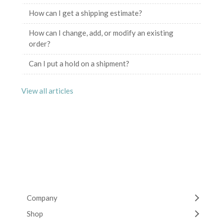
How can I get a shipping estimate?
How can I change, add, or modify an existing
order?
Can I put a hold on a shipment?
View all articles
Company
Shop