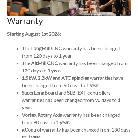
Warranty
Starting August 1st 2026:
The
LongMill CNC
warranty has been changed
from 120 days to
1 year.
The
AltMill CNC
warranty has been changed from
120 days to
1 year.
1.5kW, 2.2kW and ATC spindles
warranties have
been changed from 90 days to
1 year
.
SuperLongBoard
and
SLB-EXT
controllers
warranties has been changed from 90 days to
1
year.
Vortex Rotary Axis
warranty has been changed
from 90 days to
1 year.
gControl
warranty has been changed from 180 days
to
1 year.