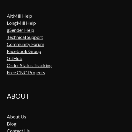
AltMill Help
LongMill Help
gSender Help
Technical Support
Community Forum
Facebook Group
GitHub
Order Status Tracking
Free CNC Projects
ABOUT
About Us
Blog
Contact Us