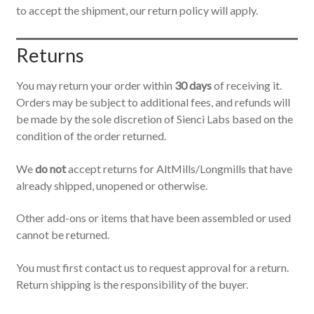
to accept the shipment, our return policy will apply.
Returns
You may return your order within
30 days
of receiving it.
Orders may be subject to additional fees, and refunds will
be made by the sole discretion of Sienci Labs based on the
condition of the order returned.
We
do not
accept returns for AltMills/Longmills that have
already shipped, unopened or otherwise.
Other add-ons or items that have been assembled or used
cannot be returned.
You must first contact us to request approval for a return.
Return shipping is the responsibility of the buyer.