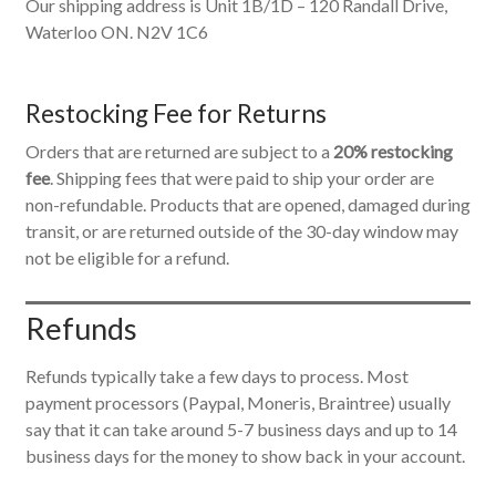
Our shipping address is Unit 1B/1D – 120 Randall Drive,
Waterloo ON. N2V 1C6
Restocking Fee for Returns
Orders that are returned are subject to a
20% restocking
fee
. Shipping fees that were paid to ship your order are
non-refundable. Products that are opened, damaged during
transit, or are returned outside of the 30-day window may
not be eligible for a refund.
Refunds
Refunds typically take a few days to process. Most
payment processors (Paypal, Moneris, Braintree) usually
say that it can take around 5-7 business days and up to 14
business days for the money to show back in your account.