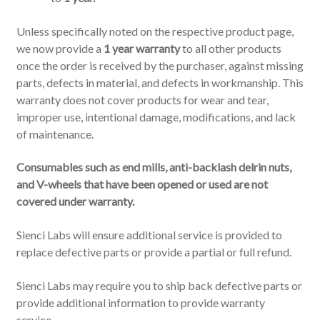
Unless specifically noted on the respective product page,
we now provide a
1 year warranty
to all other products
once the order is received by the purchaser, against missing
parts, defects in material, and defects in workmanship. This
warranty does not cover products for wear and tear,
improper use, intentional damage, modifications, and lack
of maintenance.
Consumables such as end mills, anti-backlash delrin nuts,
and V-wheels that have been opened or used are not
covered under warranty.
Sienci Labs will ensure additional service is provided to
replace defective parts or provide a partial or full refund.
Sienci Labs may require you to ship back defective parts or
provide additional information to provide warranty
service.