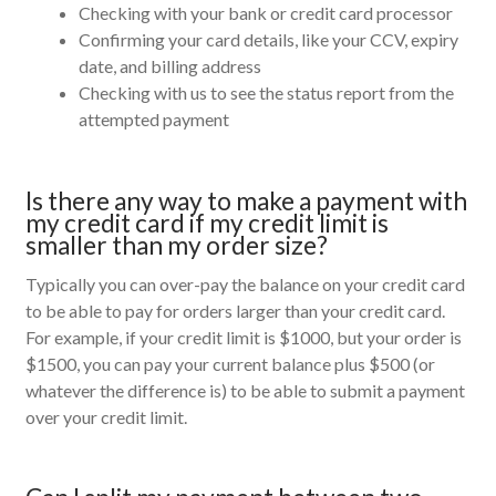
Checking with your bank or credit card processor
Confirming your card details, like your CCV, expiry
date, and billing address
Checking with us to see the status report from the
attempted payment
Is there any way to make a payment with
my credit card if my credit limit is
smaller than my order size?
Typically you can over-pay the balance on your credit card
to be able to pay for orders larger than your credit card.
For example, if your credit limit is $1000, but your order is
$1500, you can pay your current balance plus $500 (or
whatever the difference is) to be able to submit a payment
over your credit limit.