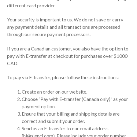
different card provider.
Your security is important to us. We do not save or carry
any payment details and all transactions are processed
through our secure payment processors.
If you are a Canadian customer, you also have the option to
pay with E-transfer at checkout for purchases over $1000
CAD.
To pay via E-transfer, please follow these instructions:
Create an order on our website.
Choose “Pay with E-transfer (Canada only)” as your
payment option.
Ensure that your billing and shipping details are
correct and submit your order.
Send us an E-transfer to our email address
(hi@sienci.com). Please include your order number