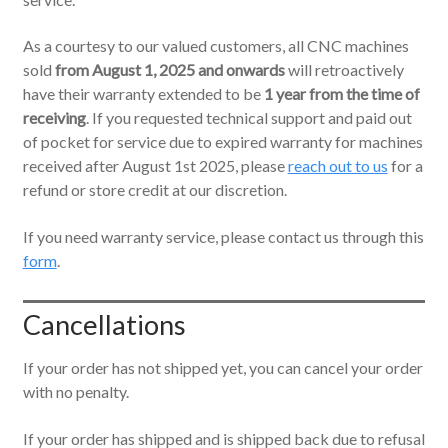
As a courtesy to our valued customers, all CNC machines
sold
from August 1, 2025 and onwards
will retroactively
have their warranty extended to be
1 year from the time of
receiving
. If you requested technical support and paid out
of pocket for service due to expired warranty for machines
received after August 1st 2025, please
reach out to us
for a
refund or store credit at our discretion.
If you need warranty service, please contact us through this
form
.
Cancellations
If your order has not shipped yet, you can cancel your order
with no penalty.
If your order has shipped and is shipped back due to refusal