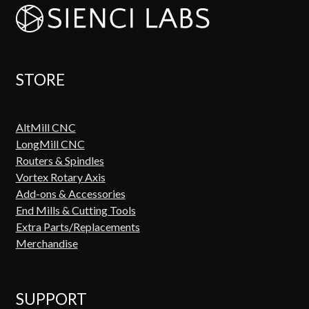
STORE
AltMill CNC
LongMill CNC
Routers & Spindles
Vortex Rotary Axis
Add-ons & Accessories
End Mills & Cutting Tools
Extra Parts/Replacements
Merchandise
SUPPORT