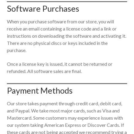
Software Purchases
When you purchase software from our store, you will
receive an email containing a license code and a link or
instructions on downloading the software and activating it.
There are no physical discs or keys included in the
purchase.
Once a license key is issued, it cannot be returned or
refunded. All software sales are final.
Payment Methods
Our store takes payment through credit card, debit card,
and Paypal. We take most major cards, such as Visa and
Mastercard. Some customers may experience issues with
our system taking American Express or Discover Cards. If
these cards are not being accepted we recommend trying a