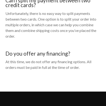
Can I split my payment between two
credit cards?
Unfortunately, there is no easy way to split payments
between two cards. One option is to split your order into
multiple orders, in which case we can help you combine
them and combine shipping costs once you’ve placed the
order.
Do you offer any financing?
At this time, we do not offer any financing options. All
orders must be paid in full at the time of order.