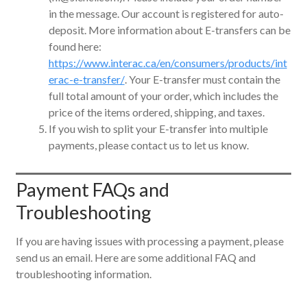
in the message. Our account is registered for auto-
deposit. More information about E-transfers can be
found here:
https://www.interac.ca/en/consumers/products/int
erac-e-transfer/
. Your E-transfer must contain the
full total amount of your order, which includes the
price of the items ordered, shipping, and taxes.
If you wish to split your E-transfer into multiple
payments, please contact us to let us know.
Payment FAQs and
Troubleshooting
If you are having issues with processing a payment, please
send us an email. Here are some additional FAQ and
troubleshooting information.