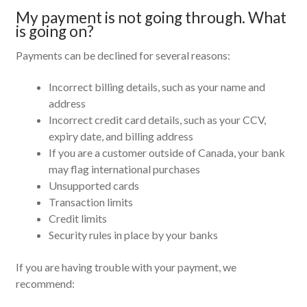
My payment is not going through. What
is going on?
Payments can be declined for several reasons:
Incorrect billing details, such as your name and
address
Incorrect credit card details, such as your CCV,
expiry date, and billing address
If you are a customer outside of Canada, your bank
may flag international purchases
Unsupported cards
Transaction limits
Credit limits
Security rules in place by your banks
If you are having trouble with your payment, we
recommend: