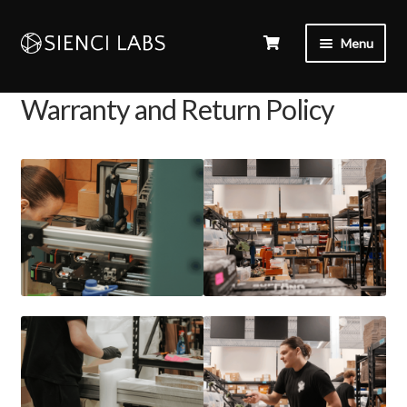
Menu
Warranty and Return Policy