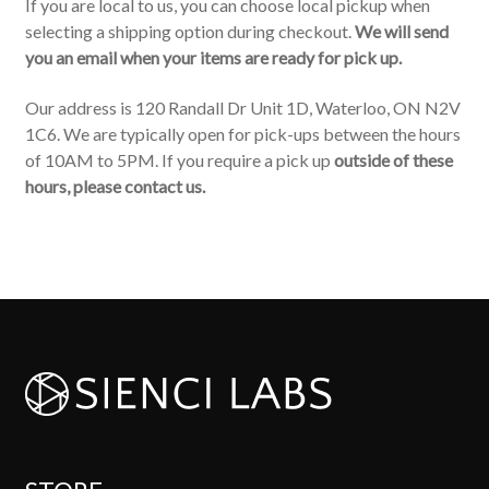
If you are local to us, you can choose local pickup when
selecting a shipping option during checkout.
We will send
you an email when your items are ready for pick up.
Our address is 120 Randall Dr Unit 1D, Waterloo, ON N2V
1C6. We are typically open for pick-ups between the hours
of 10AM to 5PM. If you require a pick up
outside of these
hours, please contact us.