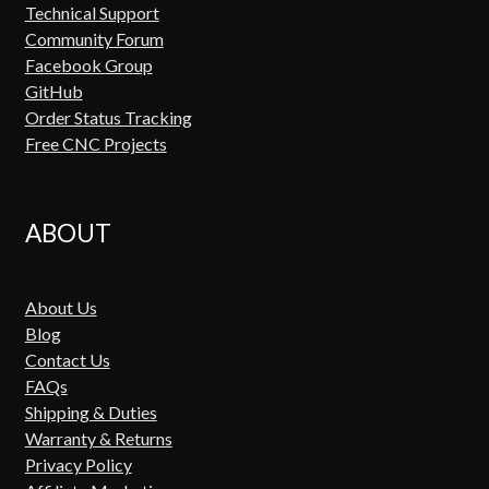
Technical Support
Community Forum
Facebook Group
GitHub
Order Status Tracking
Free CNC Projects
ABOUT
About Us
Blog
Contact Us
FAQs
Shipping & Duties
Warranty & Returns
Privacy Policy