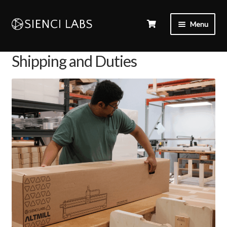
Menu
Shipping and Duties