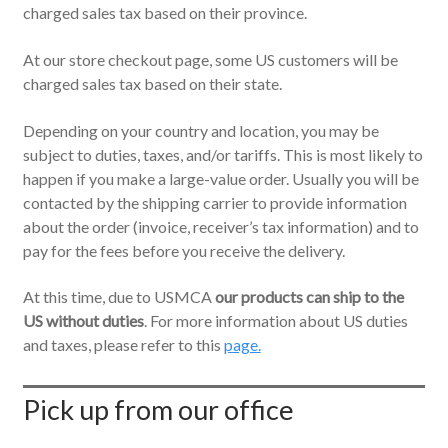
charged sales tax based on their province.
At our store checkout page, some US customers will be
charged sales tax based on their state.
Depending on your country and location, you may be
subject to duties, taxes, and/or tariffs. This is most likely to
happen if you make a large-value order. Usually you will be
contacted by the shipping carrier to provide information
about the order (invoice, receiver’s tax information) and to
pay for the fees before you receive the delivery.
At this time, due to USMCA
our products can ship to the
US without duties
. For more information about US duties
and taxes, please refer to this
page.
Pick up from our office