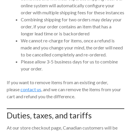
online system will automatically configure your
order with multiple shipping fees for these instances
Combining shipping for two orders may delay your
order, if your order contains an item that has a
longer lead time or is backordered
We cannot re-charge for items, once a refund is
made and you change your mind, the order will need
to be cancelled completely and re-ordered.
Please allow 3-5 business days for us to combine
your order.
If you want to remove items from an existing order,
please
contact us
, and we can remove the items from your
cart and refund you the difference.
Duties, taxes, and tariffs
At our store checkout page, Canadian customers will be