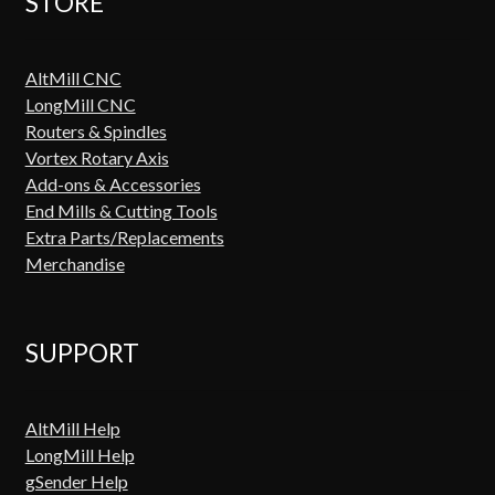
STORE
AltMill CNC
LongMill CNC
Routers & Spindles
Vortex Rotary Axis
Add-ons & Accessories
End Mills & Cutting Tools
Extra Parts/Replacements
Merchandise
SUPPORT
AltMill Help
LongMill Help
gSender Help