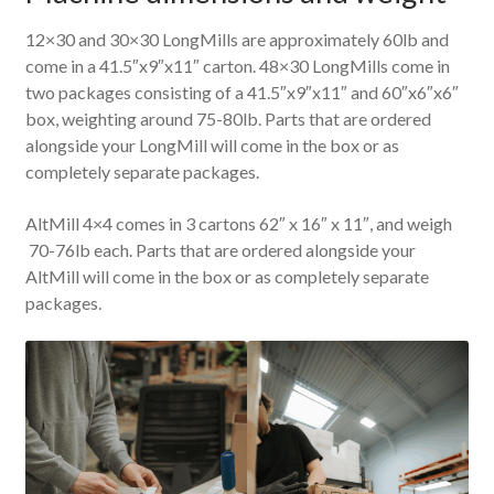
12×30 and 30×30 LongMills are approximately 60lb and
come in a 41.5″x9″x11″ carton. 48×30 LongMills come in
two packages consisting of a 41.5″x9″x11″ and 60″x6″x6″
box, weighting around 75-80lb. Parts that are ordered
alongside your LongMill will come in the box or as
completely separate packages.
AltMill 4×4 comes in 3 cartons 62″ x 16″ x 11″, and weigh
70-76lb each. Parts that are ordered alongside your
AltMill will come in the box or as completely separate
packages.