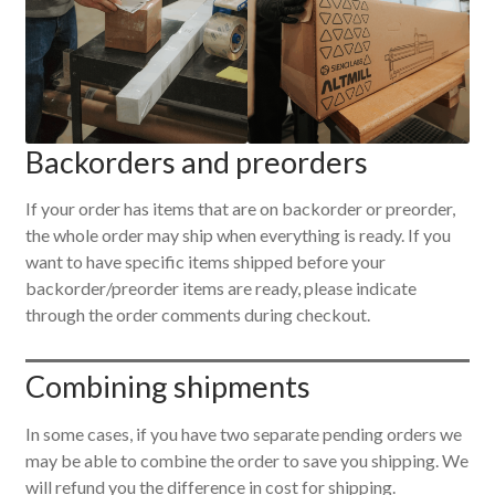
Backorders and preorders
If your order has items that are on backorder or preorder,
the whole order may ship when everything is ready. If you
want to have specific items shipped before your
backorder/preorder items are ready, please indicate
through the order comments during checkout.
Combining shipments
In some cases, if you have two separate pending orders we
may be able to combine the order to save you shipping. We
will refund you the difference in cost for shipping.