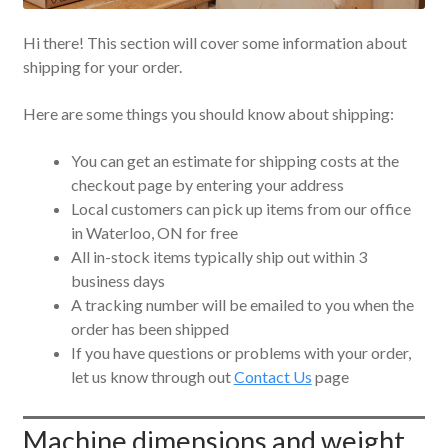
Hi there! This section will cover some information about
shipping for your order.
Here are some things you should know about shipping:
You can get an estimate for shipping costs at the
checkout page by entering your address
Local customers can pick up items from our office
in Waterloo, ON for free
All in-stock items typically ship out within 3
business days
A tracking number will be emailed to you when the
order has been shipped
If you have questions or problems with your order,
let us know through out
Contact Us
page
Machine dimensions and weight