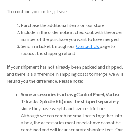
To combine your order, please:
Purchase the additional items on our store
Include in the order note at checkout with the order
number of the purchase you want to have merged
Send in a ticket through our
Contact Us
page to
request the shipping refund
If your shipment has not already been packed and shipped,
and there is a difference in shipping costs to merge, we will
refund you the difference. Please note:
Some accessories (such as gControl Panel, Vortex,
T-tracks, Spindle Kit) must be shipped separately
since they have weight and size restrictions.
Although we can combine small parts together into
a box, the accessories mentioned above cannot be
combined and will incur separate shipping fees.
Our