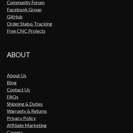
Community Forum
Facebook Group
GitHub
Order Status Tracking
Free CNC Projects
ABOUT
About Us
Blog
Contact Us
FAQs
Shipping & Duties
Warranty & Returns
Privacy Policy
Affiliate Marketing
Careers