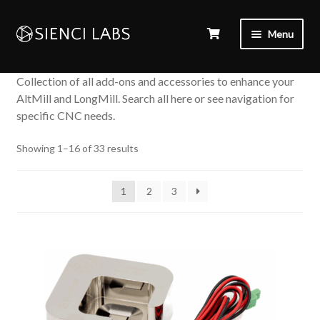
Menu
Collection of all add-ons and accessories to enhance your
AltMill and LongMill. Search all here or see navigation for
specific CNC needs.
Sorted
Showing 1–16 of 33 results
by
popularity
1
2
3