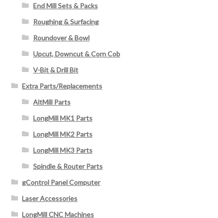
End Mill Sets & Packs
Roughing & Surfacing
Roundover & Bowl
Upcut, Downcut & Corn Cob
V-Bit & Drill Bit
Extra Parts/Replacements
AltMill Parts
LongMill MK1 Parts
LongMill MK2 Parts
LongMill MK3 Parts
Spindle & Router Parts
gControl Panel Computer
Laser Accessories
LongMill CNC Machines