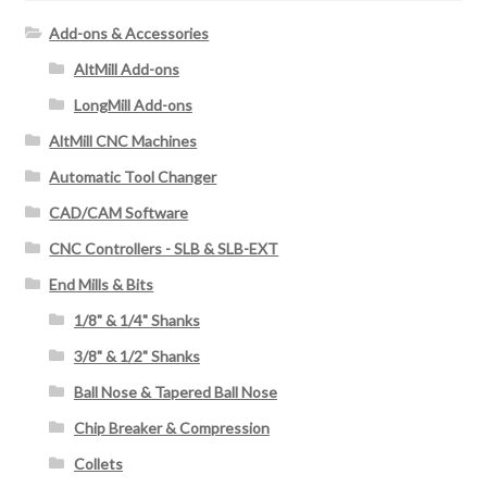
f
Add-ons & Accessories
o
AltMill Add-ons
r
:
LongMill Add-ons
AltMill CNC Machines
Automatic Tool Changer
CAD/CAM Software
CNC Controllers - SLB & SLB-EXT
End Mills & Bits
1/8" & 1/4" Shanks
3/8" & 1/2" Shanks
Ball Nose & Tapered Ball Nose
Chip Breaker & Compression
Collets