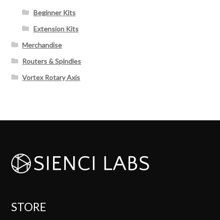
Beginner Kits
Extension Kits
Merchandise
Routers & Spindles
Vortex Rotary Axis
STORE