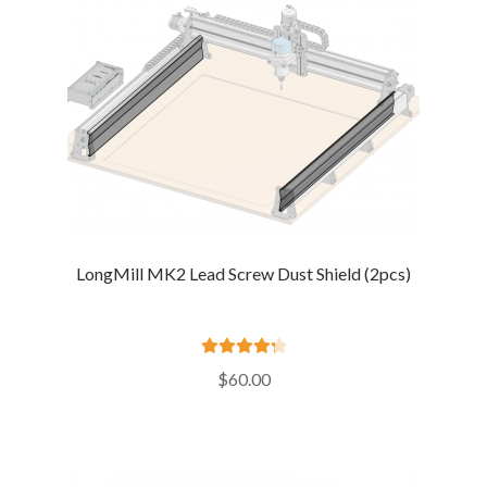
LongMill MK2 Lead Screw Dust Shield (2pcs)
Rated
4.36
$
60.00
out of 5