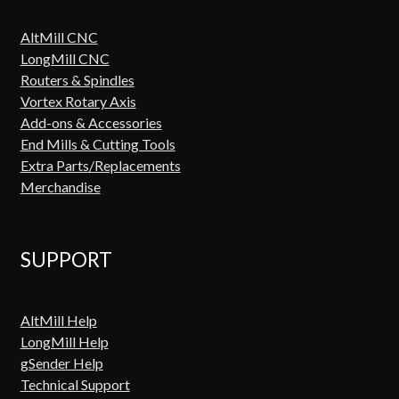
AltMill CNC
LongMill CNC
Routers & Spindles
Vortex Rotary Axis
Add-ons & Accessories
End Mills & Cutting Tools
Extra Parts/Replacements
Merchandise
SUPPORT
AltMill Help
LongMill Help
gSender Help
Technical Support