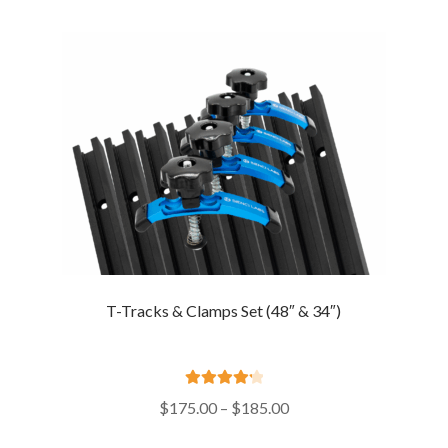
through
$21.00
T-Tracks & Clamps Set (48″ & 34″)
Rated
4.29
Price
$
175.00
–
$
185.00
out of 5
range: