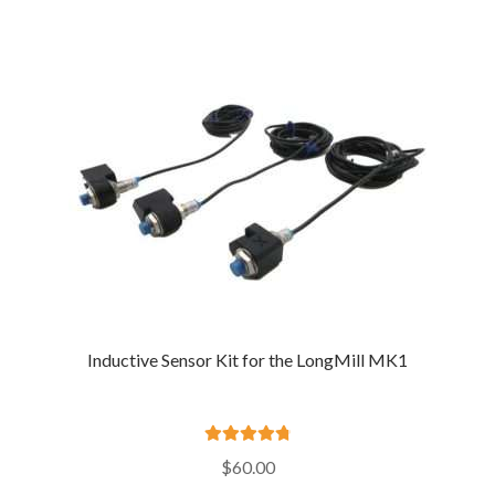
$175.00
through
$185.00
Inductive Sensor Kit for the LongMill MK1
Rated
4.89
$
60.00
out of 5