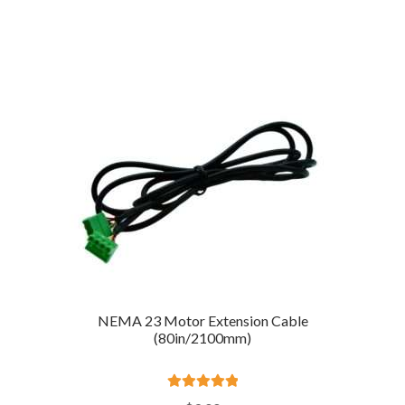
out of 5
NEMA 23 Motor Extension Cable
(80in/2100mm)
Rated
5.00