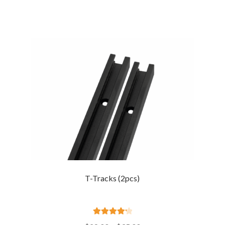
T-Tracks (2pcs)
Rated
4.33