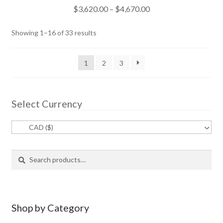
Rated
5.00
Price
$
3,620.00
–
$
4,670.00
out of 5
range:
$3,620.00
Sorted
Showing 1–16 of 33 results
through
by
popularity
$4,670.00
1
2
3
Select Currency
CAD ($)
^
S
S
e
e
a
a
r
r
c
c
Shop by Category
h
h