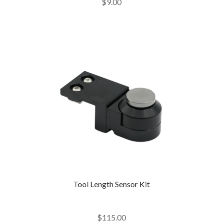
$
9.00
out of 5
Tool Length Sensor Kit
$
115.00