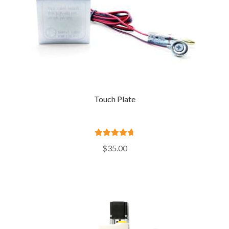
Touch Plate
Rated
4.81
$
35.00
out of 5