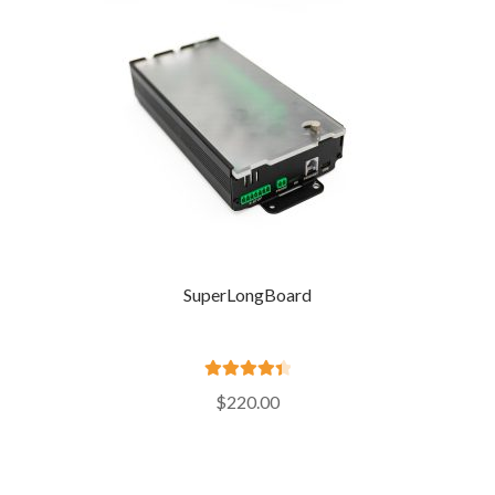
SuperLongBoard
Rated
4.52
$
220.00
out of 5