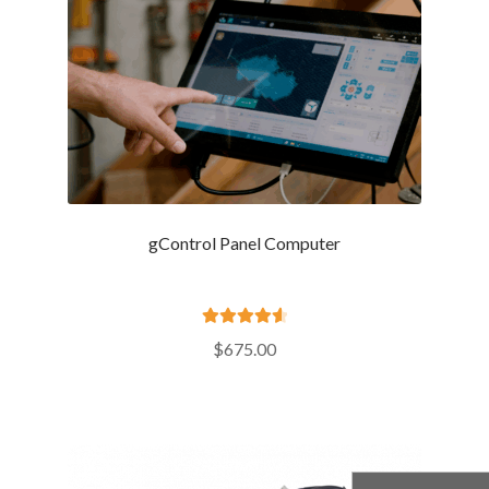
gControl Panel Computer
Rated
4.69
$
675.00
out of 5