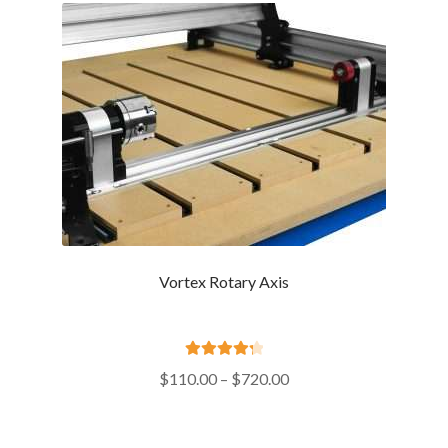
Vortex Rotary Axis
Rated
4.39
Price
$
110.00
–
$
720.00
out of 5
range:
$110.00
through