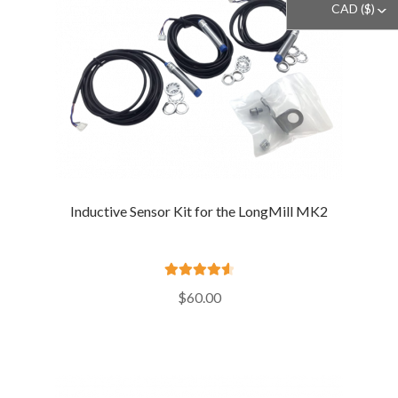
CAD ($)
^
Inductive Sensor Kit for the LongMill MK2
Rated
4.66
$
60.00
out of 5