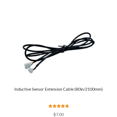
Inductive Sensor Extension Cable (80in/2100mm)
Rated
5.00
$
7.00