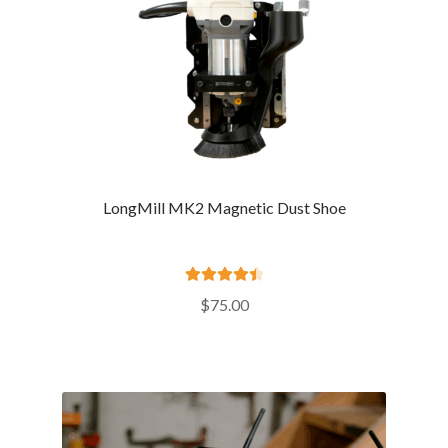
LongMill MK2 Magnetic Dust Shoe
Rated
4.57
$
75.00
out of 5