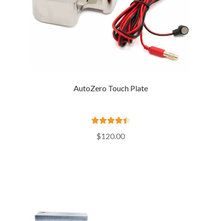
AutoZero Touch Plate
Rated
4.55
$
120.00
out of 5