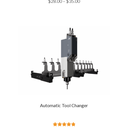
Price
$
28.00
–
$
35.00
out of 5
range:
$28.00
through
$35.00
Automatic Tool Changer