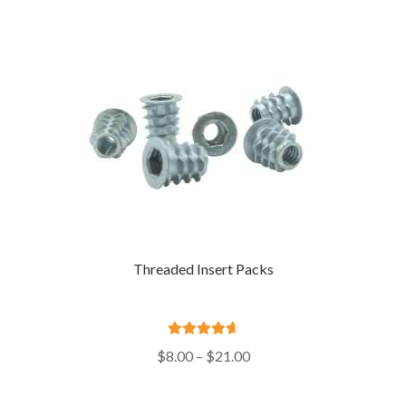
$720.00
Threaded Insert Packs
Rated
4.73
Price
$
8.00
–
$
21.00
out of 5
range:
$8.00