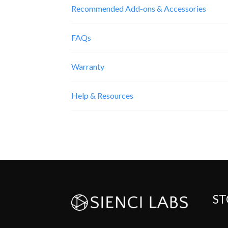
Recommended Add-ons & Accessories
FAQs
Warranty
Help & Resources
ST