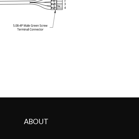
ABOUT