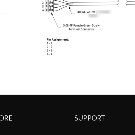
ORE
SUPPORT