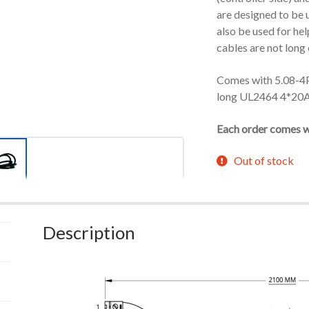
are designed to be 
also be used for hel
cables are not long
Comes with 5.08-4
long UL2464 4*20
Each order comes wi
Out of stock
Description