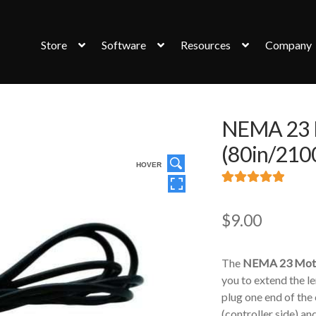
Store
Software
Resources
Company
NEMA 23 M
(80in/21
HOVER
Rated
3
5.00
out of 5
$
9.00
based on
customer
The
NEMA 23 Moto
ratings
you to extend the l
plug one end of the
(controller side) an