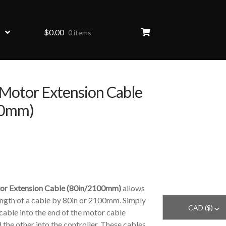
$
0.00
0 items
otor Extension Cable
00mm)
r Extension Cable (80in/2100mm)
allows
ength of a cable by 80in or 2100mm. Simply
CAD ($)
^
 cable into the end of the motor cable
d the other into the controller. These cables