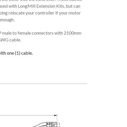
used with LongMill Extension Kits, but can
ping relocate your controller if your motor
 enough.
P male to female connectors with 2100mm
AWG cable.
th one (1) cable.