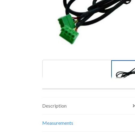
Description
Measurements