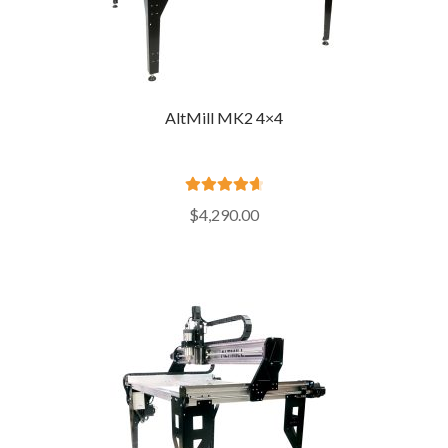
AltMill MK2 4×4
Rated
4.76
$
4,290.00
out of 5