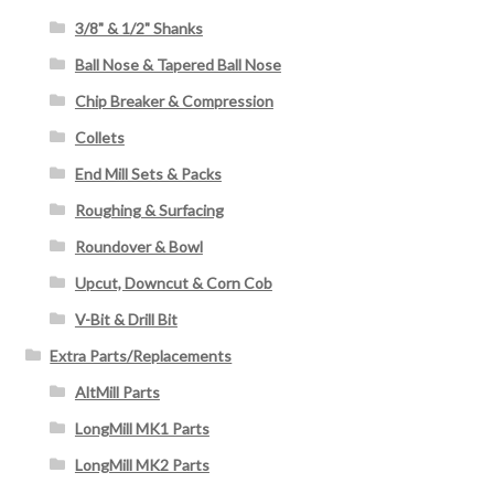
3/8" & 1/2" Shanks
Ball Nose & Tapered Ball Nose
Chip Breaker & Compression
Collets
End Mill Sets & Packs
Roughing & Surfacing
Roundover & Bowl
Upcut, Downcut & Corn Cob
V-Bit & Drill Bit
Extra Parts/Replacements
AltMill Parts
LongMill MK1 Parts
LongMill MK2 Parts