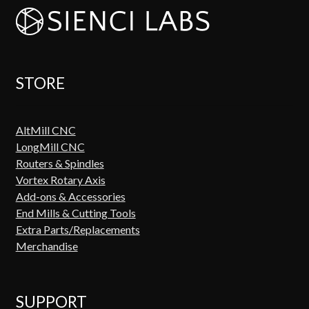
STORE
AltMill CNC
LongMill CNC
Routers & Spindles
Vortex Rotary Axis
Add-ons & Accessories
End Mills & Cutting Tools
Extra Parts/Replacements
Merchandise
SUPPORT