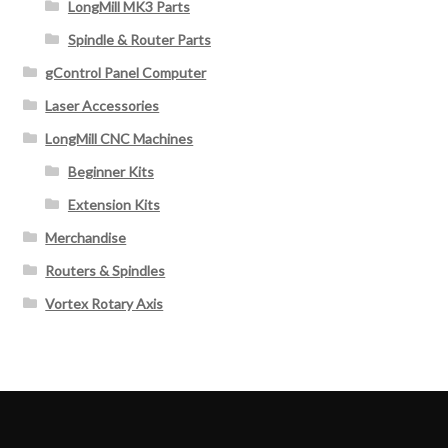
LongMill MK3 Parts
Spindle & Router Parts
gControl Panel Computer
Laser Accessories
LongMill CNC Machines
Beginner Kits
Extension Kits
Merchandise
Routers & Spindles
Vortex Rotary Axis