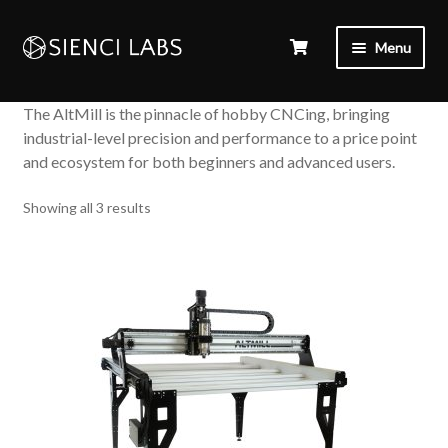
Menu
The AltMill is the pinnacle of hobby CNCing, bringing
industrial-level precision and performance to a price point
and ecosystem for both beginners and advanced users.
Sorted
Showing all 3 results
by
popularity