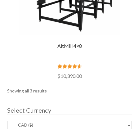
AltMill 4×8
Rated
4.60
$
10,390.00
out of 5
Sorted
Showing all 3 results
by
popularity
Select Currency
CAD ($)
^