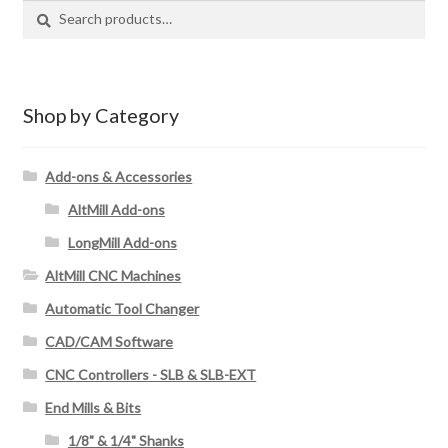
S
S
e
e
a
a
r
r
c
c
Shop by Category
h
h
f
Add-ons & Accessories
o
AltMill Add-ons
r
:
LongMill Add-ons
AltMill CNC Machines
Automatic Tool Changer
CAD/CAM Software
CNC Controllers - SLB & SLB-EXT
End Mills & Bits
1/8" & 1/4" Shanks