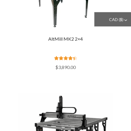
CAD ($)
^
AltMill MK2 2×4
Rated
4.50
$
3,890.00
out of 5