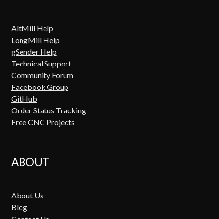
AltMill Help
LongMill Help
gSender Help
Technical Support
Community Forum
Facebook Group
GitHub
Order Status Tracking
Free CNC Projects
ABOUT
About Us
Blog
Contact Us