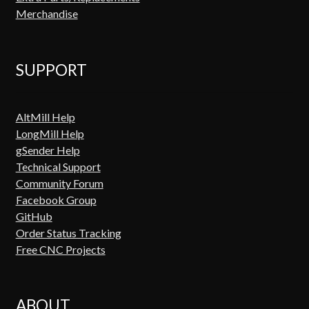
Merchandise
SUPPORT
AltMill Help
LongMill Help
gSender Help
Technical Support
Community Forum
Facebook Group
GitHub
Order Status Tracking
Free CNC Projects
ABOUT