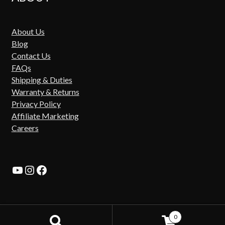
About Us
Blog
Contact Us
FAQs
Shipping & Duties
Warranty & Returns
Privacy Policy
Affiliate Marketing
Careers
YouTube
Instagram
Facebook
0