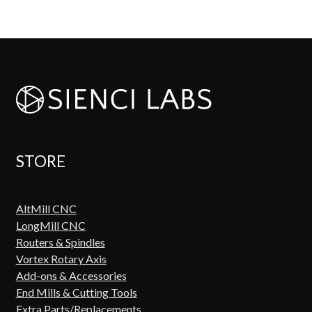
STORE
AltMill CNC
LongMill CNC
Routers & Spindles
Vortex Rotary Axis
Add-ons & Accessories
End Mills & Cutting Tools
Extra Parts/Replacements