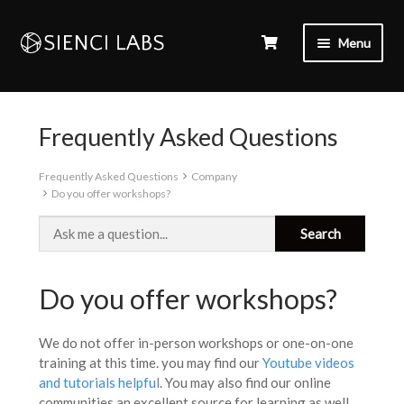
Menu
Frequently Asked Questions
Frequently Asked Questions
Company
Do you offer workshops?
Do you offer workshops?
We do not offer in-person workshops or one-on-one
training at this time. you may find our
Youtube videos
and tutorials helpful
. You may also find our online
communities an excellent source for learning as well