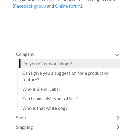
(
Facebook group
and
Online forum
).
Company
Do you offer workshops?
Can I give you a suggestion for a product or
feature?
Who is Sienci Labs?
Can I come visit your office?
Who is that white dog?
Shop
Shipping