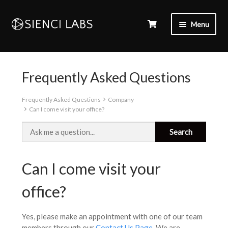
Menu
Frequently Asked Questions
Frequently Asked Questions
Company
Can I come visit your office?
Can I come visit your
office?
Yes, please make an appointment with one of our team
members through our
Contact Us Page
. We are