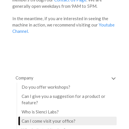
generally open weekdays from 9AM to 5PM.
In the meantime, if you are interested in seeing the
machine in action, we recommend visiting our
Youtube
Channel.
Company
Do you offer workshops?
Can I give you a suggestion for a product or
feature?
Who is Sienci Labs?
Can I come visit your office?