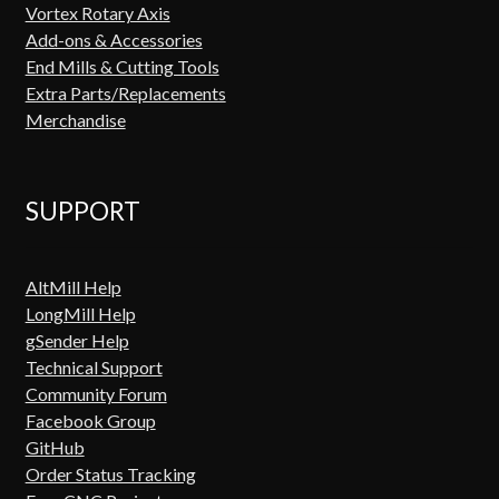
Vortex Rotary Axis
Add-ons & Accessories
End Mills & Cutting Tools
Extra Parts/Replacements
Merchandise
SUPPORT
AltMill Help
LongMill Help
gSender Help
Technical Support
Community Forum
Facebook Group
GitHub
Order Status Tracking