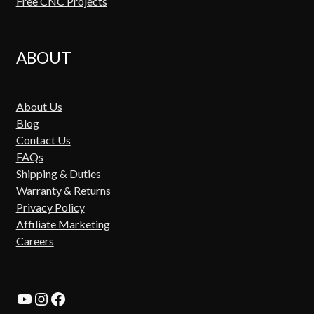
Free CNC Projects
ABOUT
About Us
Blog
Contact Us
FAQs
Shipping & Duties
Warranty & Returns
Privacy Policy
Affiliate Marketing
Careers
YouTube
Instagram
Facebook