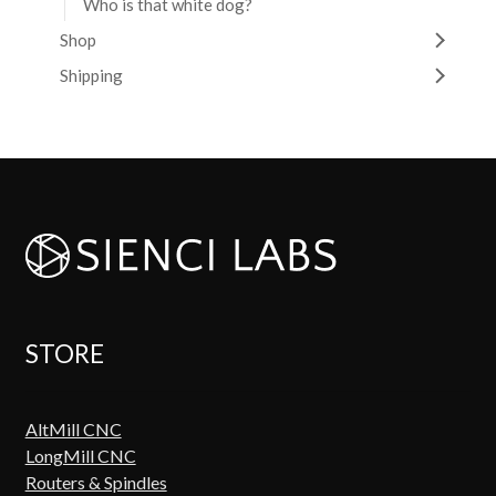
Who is that white dog?
Shop
Shipping
STORE
AltMill CNC
LongMill CNC
Routers & Spindles