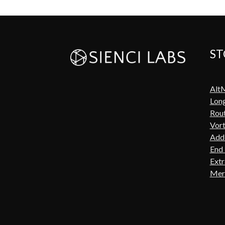
ST
Alt
Lon
Rout
Vort
Add-
End 
Extr
Mer