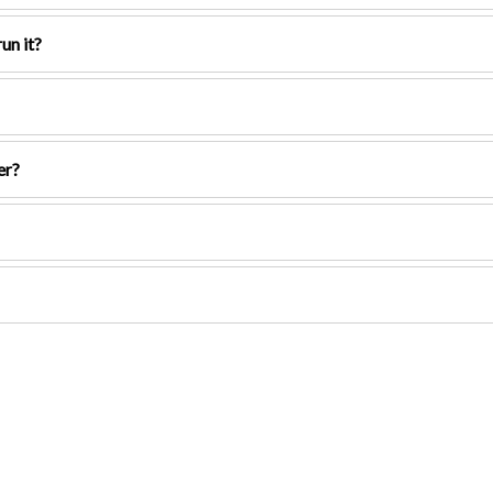
un it?
er?