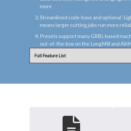
more
Streamlined code-base and optional ‘Li
means larger cutting jobs run more relia
Presets support many GRBL-based mach
out-of-the-box on the LongMill and Alt
Full Feature List