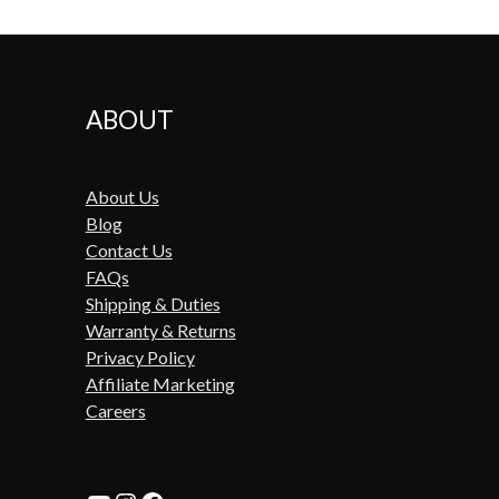
ABOUT
About Us
Blog
Contact Us
FAQs
Shipping & Duties
Warranty & Returns
Privacy Policy
Affiliate Marketing
Careers