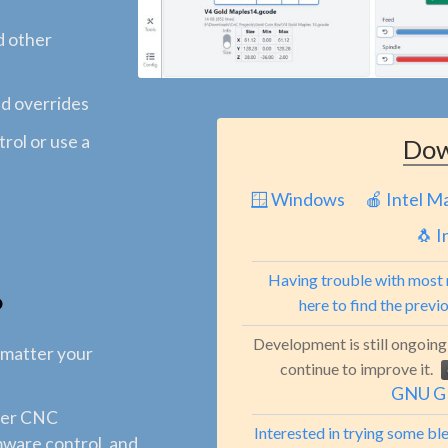
d other
nd overrides
rol or use a
Dow
🪟 Windows
🍎 Intel M
🐧 I
Having trouble with most 
?
here to find the previ
Development is still ongoing
 matter your
continue to improve it.
GNU GP
sier CNC
Interested in trying some b
rmware control, and