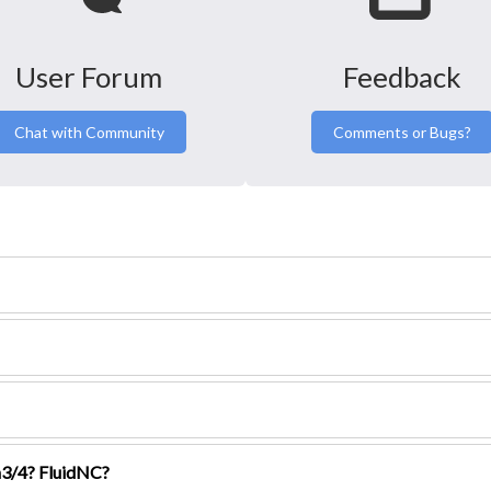
User Forum
Feedback
Chat with Community
Comments or Bugs?
3/4? FluidNC?