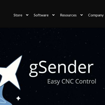
Store
Software
Resources
Company