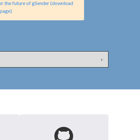
or the future of gSender (download
page)