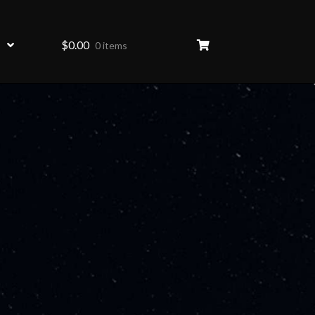
$
0.00
0 items