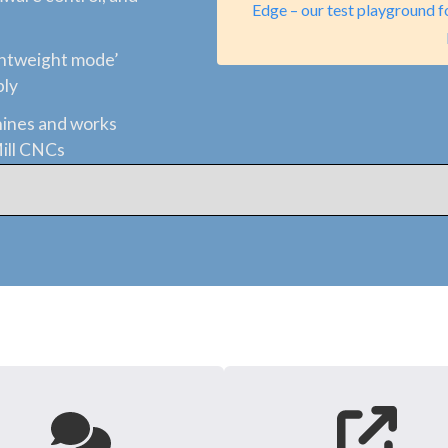
Edge – our test playground f
ghtweight mode’
bly
ines and works
Mill CNCs