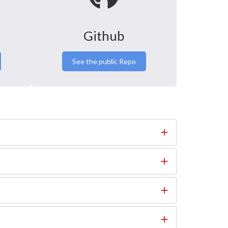
Github
See the public Repo