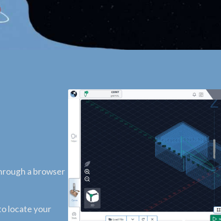
through a browser
to locate your