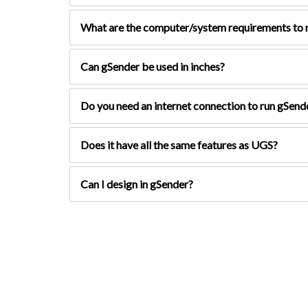
What are the computer/system requirements to r
Can gSender be used in inches?
Do you need an internet connection to run gSend
Does it have all the same features as UGS?
Can I design in gSender?