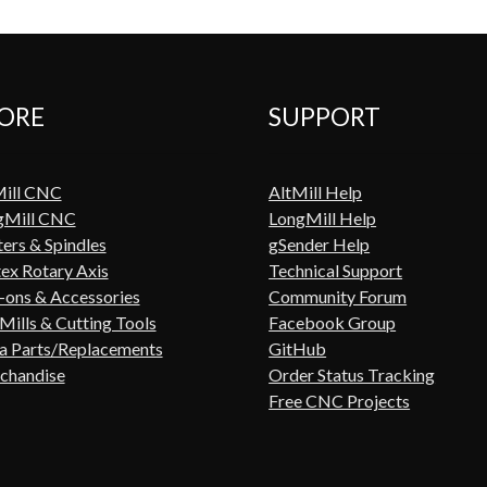
ORE
SUPPORT
Mill CNC
AltMill Help
gMill CNC
LongMill Help
ers & Spindles
gSender Help
ex Rotary Axis
Technical Support
ons & Accessories
Community Forum
Mills & Cutting Tools
Facebook Group
a Parts/Replacements
GitHub
chandise
Order Status Tracking
Free CNC Projects