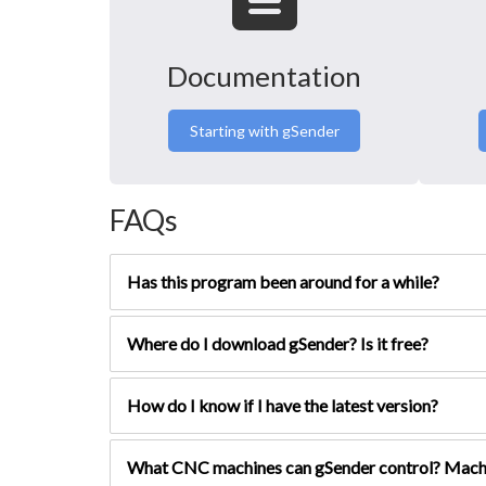
Documentation
Starting with gSender
FAQs
Has this program been around for a while?
Where do I download gSender? Is it free?
How do I know if I have the latest version?
What CNC machines can gSender control? Mach