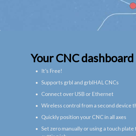
Your CNC dashboard
It’s Free!
Supports grbl and grblHAL CNCs
Connect over USB or Ethernet
Wireless control from a second device 
Quickly position your CNC in all axes
Set zero manually or using a touch plate 