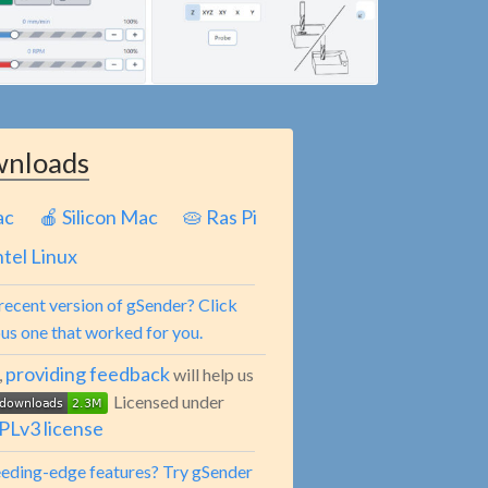
nloads
ac
🍎 Silicon Mac
🥧 Ras Pi
ntel Linux
recent version of gSender? Click
ous one that worked for you.
providing feedback
,
will help us
Licensed under
Lv3 license
leeding-edge features? Try gSender