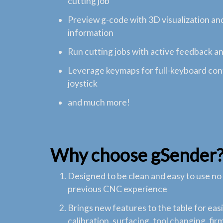
cutting job
Preview g-code with 3D visualization an
information
Run cutting jobs with active feedback a
Leverage keymaps for full-keyboard cont
joystick
and much more!
Why choose gSender
Designed to be clean and easy to use no
previous CNC experience
Brings new features to the table for ea
calibration, surfacing, tool changing, fi