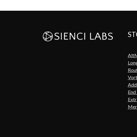
ST
Alt
Lon
Rout
Vort
Add-
End 
Extr
Mer