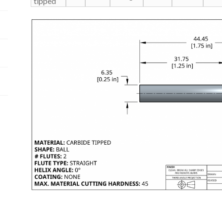
tipped