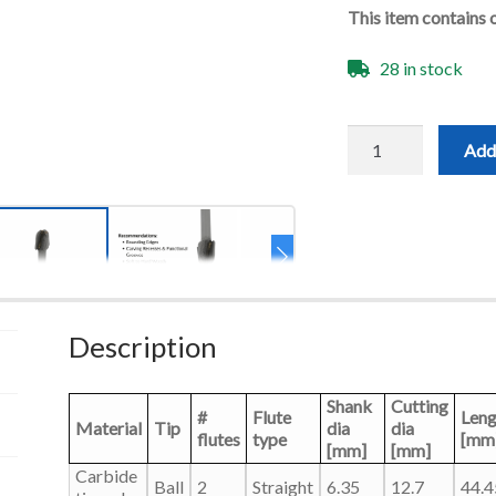
This item contains 
28 in stock
1/2"x1-
Add 
1/4"
Round
Groove
Bit
-
1/4"
Shank-
2F
quantity
Description
Shank
Cutting
#
Flute
Leng
Material
Tip
dia
dia
flutes
type
[mm
[mm]
[mm]
Carbide
Ball
2
Straight
6.35
12.7
44.4