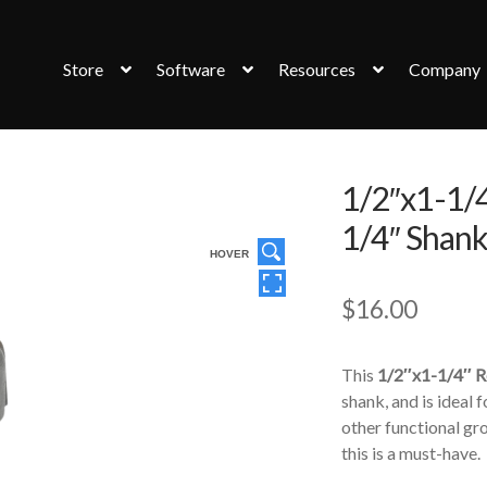
Store
Software
Resources
Company
1/2″x1-1/4
1/4″ Shan
HOVER
$
16.00
This
1/2″x1-1/4″ R
shank, and is ideal
other functional gro
this is a must-have.