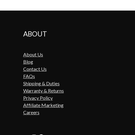
ABOUT
About Us
Blog
Contact Us
FAQs
Shipping & Duties
Warranty & Returns
Privacy Policy
Affiliate Marketing
Careers