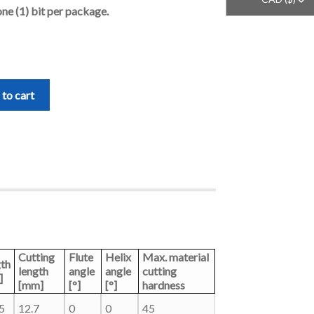
one (1) bit per package.
to cart
Cutting
Flute
Helix
Max. material
th
length
angle
angle
cutting
]
[mm]
[°]
[°]
hardness
5
12.7
0
0
45