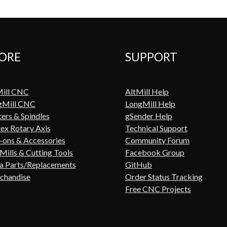
ORE
SUPPORT
Mill CNC
AltMill Help
gMill CNC
LongMill Help
ers & Spindles
gSender Help
ex Rotary Axis
Technical Support
ons & Accessories
Community Forum
Mills & Cutting Tools
Facebook Group
a Parts/Replacements
GitHub
chandise
Order Status Tracking
Free CNC Projects