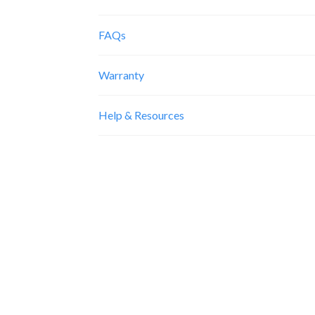
FAQs
Warranty
Help & Resources