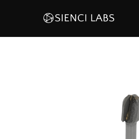
HOVER