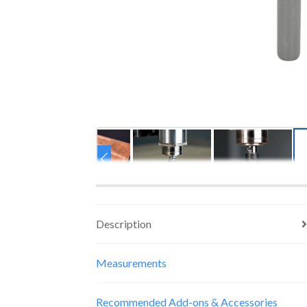
Description
Measurements
Recommended Add-ons & Accessories