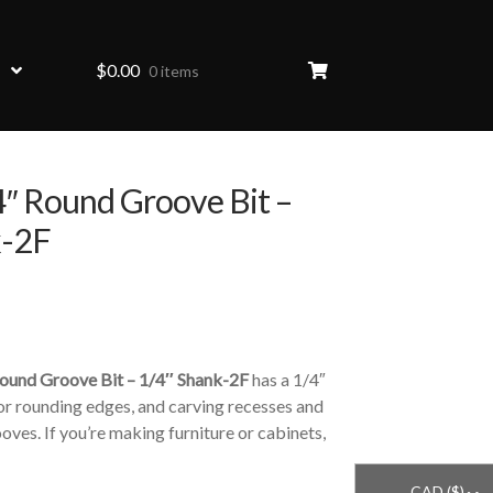
$
0.00
0 items
″ Round Groove Bit –
k-2F
HOVER
ound Groove Bit – 1/4″ Shank-2F
has a 1/4″
 for rounding edges, and carving recesses and
oves. If you’re making furniture or cabinets,
CAD ($)
^