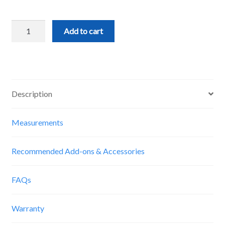
Delrin
Add to cart
V-
Wheels
(12pcs)
quantity
Description
Measurements
Recommended Add-ons & Accessories
FAQs
Warranty