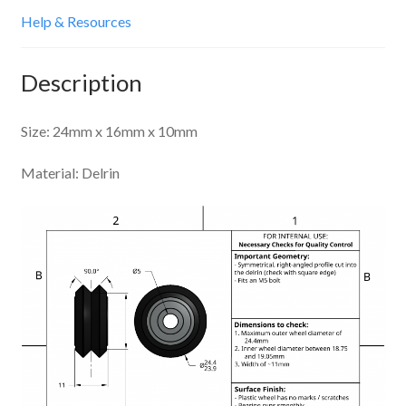
Help & Resources
Description
Size: 24mm x 16mm x 10mm
Material: Delrin