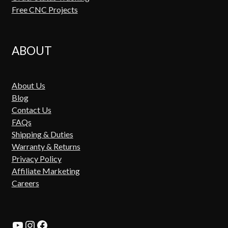
Free CNC Projects
ABOUT
About Us
Blog
Contact Us
FAQs
Shipping & Duties
Warranty & Returns
Privacy Policy
Affiliate Marketing
Careers
YouTube
Instagram
Facebook