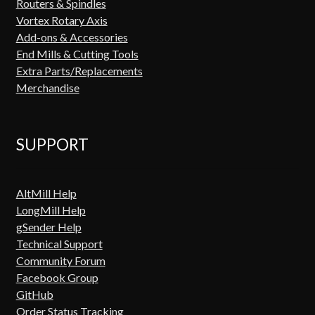
Routers & Spindles
Vortex Rotary Axis
Add-ons & Accessories
End Mills & Cutting Tools
Extra Parts/Replacements
Merchandise
SUPPORT
AltMill Help
LongMill Help
gSender Help
Technical Support
Community Forum
Facebook Group
GitHub
Order Status Tracking