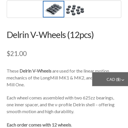
Delrin V-Wheels (12pcs)
$
21.00
These
Delrin V-Wheels
are used for the linear motion
mechanics of the LongMill MK1 & MK2, and our legacy
CAD ($)
^
Mill One.
Each wheel comes assembled with two 625zz bearings,
one inner spacer, and the v-profile Delrin shell – offering
smooth motion and high durability.
Each order comes with 12 wheels
.