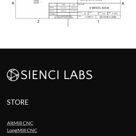
STORE
AltMill CNC
LongMill CNC