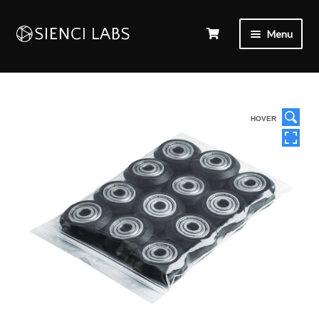
Menu
HOVER