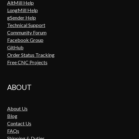
AltMill Help
LongMill Help
gSender Help
Technical Support
Community Forum
Facebook Group
GitHub
Order Status Tracking
Free CNC Projects
ABOUT
About Us
Blog
Contact Us
FAQs
Shipping & Duties