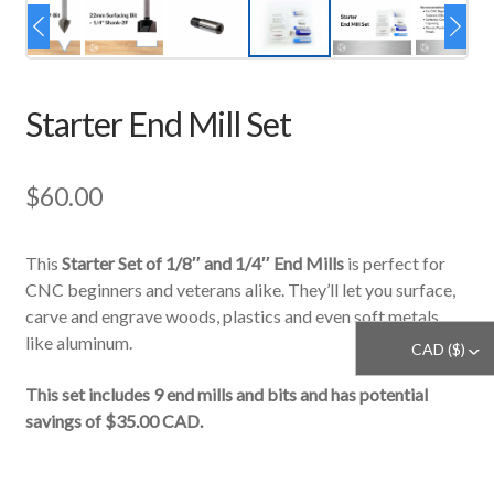
Starter End Mill Set
$
60.00
This
Starter Set of 1/8″ and 1/4″ End Mills
is perfect for
CNC beginners and veterans alike. They’ll let you surface,
carve and engrave woods, plastics and even soft metals
like aluminum.
CAD ($)
^
This set includes 9 end mills and bits and has potential
savings of $35.00 CAD.