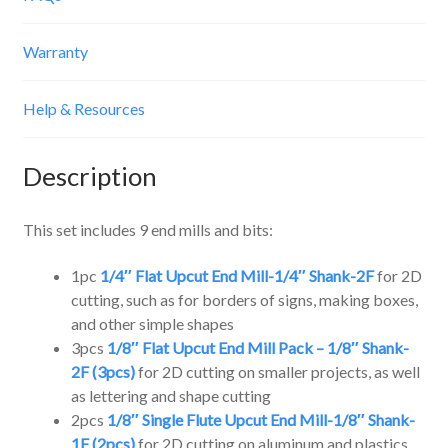
Warranty
Help & Resources
Description
This set includes 9 end mills and bits:
1pc
1/4″ Flat Upcut End Mill-1/4″ Shank-2F
for 2D
cutting, such as for borders of signs, making boxes,
and other simple shapes
3pcs
1/8″ Flat Upcut End Mill Pack – 1/8″ Shank-
2F (3pcs)
for 2D cutting on smaller projects, as well
as lettering and shape cutting
2pcs
1/8″ Single Flute Upcut End Mill-1/8″ Shank-
1F (2pcs)
for 2D cutting on aluminum and plastics