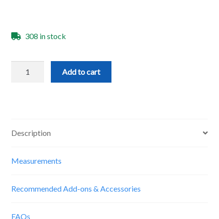
308 in stock
Starter
Add to cart
End
Mill
Set
quantity
Description
Measurements
Recommended Add-ons & Accessories
FAQs