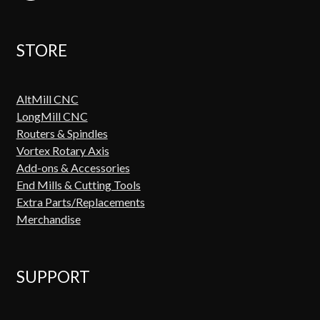
STORE
AltMill CNC
LongMill CNC
Routers & Spindles
Vortex Rotary Axis
Add-ons & Accessories
End Mills & Cutting Tools
Extra Parts/Replacements
Merchandise
SUPPORT