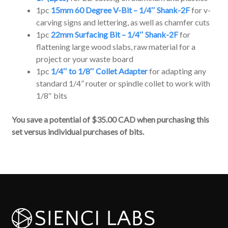
1pc
15mm 60 Degree V-Bit – 1/4″ Shank-2F
for v-
carving signs and lettering, as well as chamfer cuts
1pc
22mm Surfacing Bit – 1/4″ Shank-2F
for
flattening large wood slabs, raw material for a
project or your waste board
1pc
1/4″ to 1/8″ Collet Adapter
for adapting any
standard 1/4” router or spindle collet to work with
1/8″ bits
You save a potential of $35.00 CAD when purchasing this
set versus individual purchases of bits.