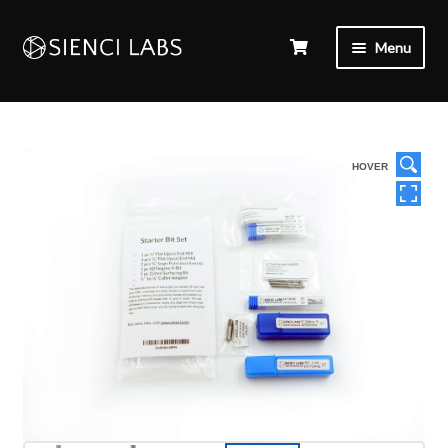
Menu
HOVER