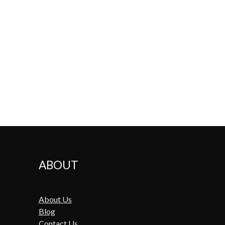
ABOUT
About Us
Blog
Contact Us