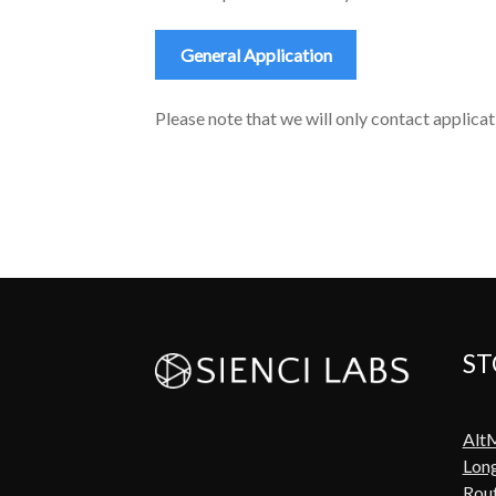
General Application
Please note that we will only contact applicati
ST
Alt
Lon
Rout