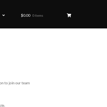
$
0.00
0 items
on to join our team
ble.