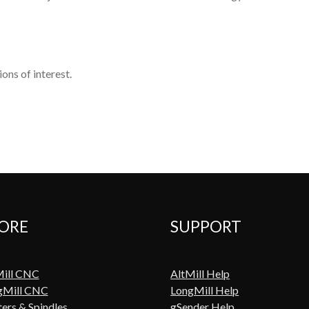
ons of interest.
ORE
SUPPORT
Mill CNC
AltMill Help
gMill CNC
LongMill Help
ers & Spindles
gSender Help