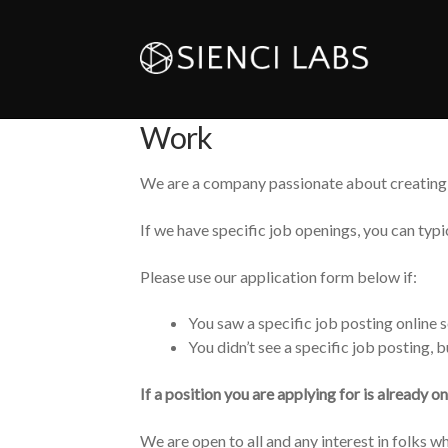
Work
We are a company passionate about creating 
If we have specific job openings, you can typi
Please use our application form below if:
You saw a specific job posting onlin
You didn’t see a specific job posting, 
If a position you are applying for is already o
We are open to all and any interest in folks