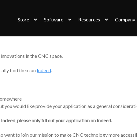
Store
Software
Resources
Company
innovations in the CNC space.
cally find them on
Indeed
.
e somewhere
but you would like provide your application as a general considerati
n Indeed, please only fill out your application on Indeed.
 who want to join our mission to make CNC technology more accessi