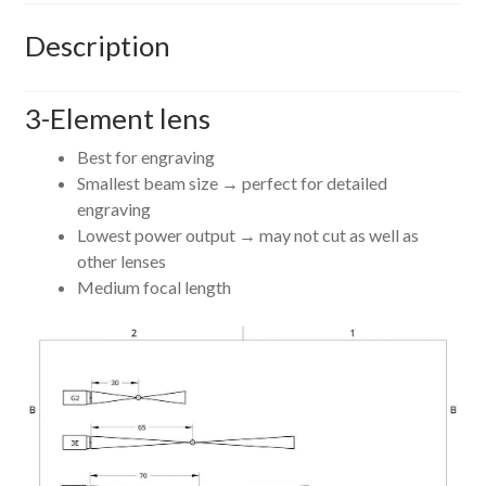
Description
3-Element lens
Best for engraving
Smallest beam size → perfect for detailed
engraving
Lowest power output → may not cut as well as
other lenses
Medium focal length