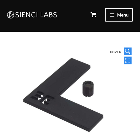
Menu
HOVER