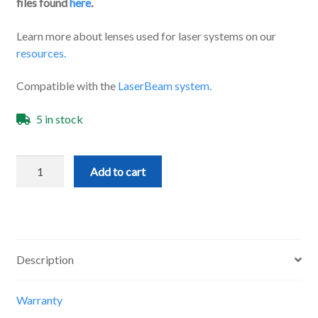
files found
here
.
Learn more about lenses used for laser systems on our
resources.
Compatible with the
LaserBeam system
.
5 in stock
3
Add to cart
Element
Lens
quantity
Description
Warranty