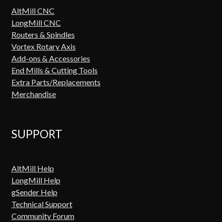
AltMill CNC
LongMill CNC
Routers & Spindles
Vortex Rotary Axis
Add-ons & Accessories
End Mills & Cutting Tools
Extra Parts/Replacements
Merchandise
SUPPORT
AltMill Help
LongMill Help
gSender Help
Technical Support
Community Forum