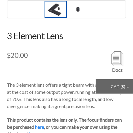
3 Element Lens
$
20.00
Docs
The 3 element lens offers a tight beam with a clean profile
CAD ($)
^
at the cost of some output power, running at an efficiency
of 70%. This lens also has a long focal length, and low
divergence; making it a great precision lens.
This product contains the lens only. The focus finders can
be purchased
here
, or you can make your own using the