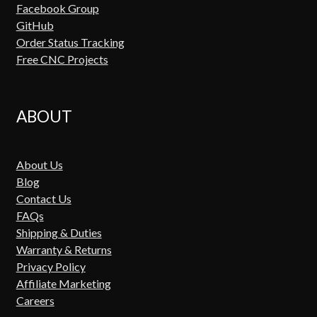
Facebook Group
GitHub
Order Status Tracking
Free CNC Projects
ABOUT
About Us
Blog
Contact Us
FAQs
Shipping & Duties
Warranty & Returns
Privacy Policy
Affiliate Marketing
Careers