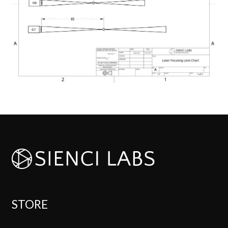
STORE