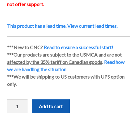
not offer support.
This product has a lead time. View current lead times.
***New to CNC?
Read to ensure a successful start!
***Our products are subject to the USMCA and are
not
affected by the 35% tariff on Canadian goods
.
Read how
we are handling the situation.
***We will be shipping to US customers with UPS option
only.
Closed-
Add to cart
Loop
Stepper
Motor
Kit
quantity