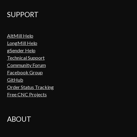
SUPPORT
AltMill Help
LongMill Help
gSender Help
Technical Support
Community Forum
Facebook Group
GitHub
Order Status Tracking
Free CNC Projects
ABOUT