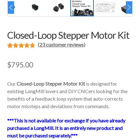
Closed-Loop Stepper Motor Kit
(
23
customer reviews)
Rated
23
4.87
out of 5
$
795.00
based on
customer
Our
Closed-Loop Stepper Motor Kit
is designed for
ratings
existing LongMill lovers and DIY CNCers looking for the
benefits of a feedback loop system that auto-corrects
motor missteps and deviations from commands.
***This is not available for exchange if you have already
purchased a LongMill. It is an entirely new product and
must be purchased separately.***