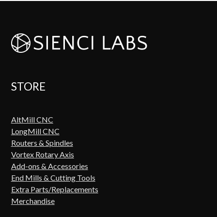
STORE
AltMill CNC
LongMill CNC
Routers & Spindles
Vortex Rotary Axis
Add-ons & Accessories
End Mills & Cutting Tools
Extra Parts/Replacements
Merchandise