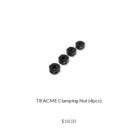
T8 ACME Clamping Nut (4pcs)
$
18.00