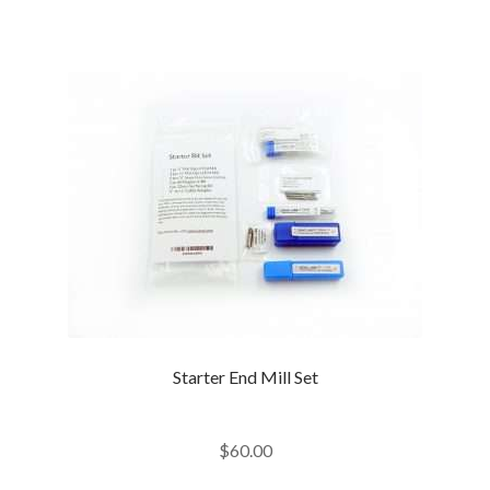
Starter End Mill Set
$
60.00