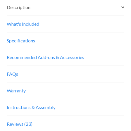
Description
What's Included
Specifications
Recommended Add-ons & Accessories
FAQs
Warranty
Instructions & Assembly
Reviews (23)