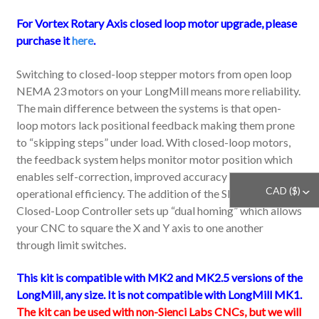
For Vortex Rotary Axis closed loop motor upgrade, please
purchase it
here
.
Switching to closed-loop stepper motors from open loop
NEMA 23 motors on your LongMill means more reliability.
The main difference between the systems is that open-
loop motors lack positional feedback making them prone
to “skipping steps” under load. With closed-loop motors,
the feedback system helps monitor motor position which
enables self-correction, improved accuracy and
CAD ($)
^
operational efficiency.
The addition of the SLB-EXT
Closed-Loop Controller sets up “dual homing” which allows
your CNC to square the X and Y axis to one another
through limit switches.
This kit is compatible with MK2 and MK2.5 versions of the
LongMill, any size. It is not compatible with LongMill MK1.
The kit can be used with non-Sienci Labs CNCs, but we will