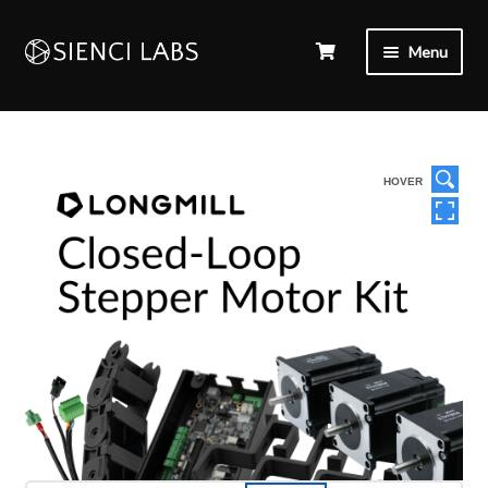
Menu
HOVER