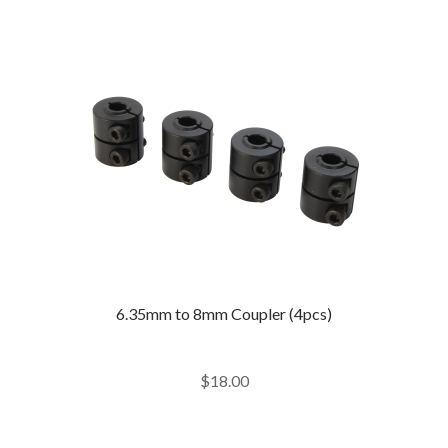
6.35mm to 8mm Coupler (4pcs)
$
18.00