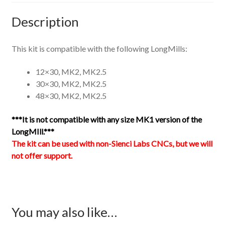
Description
This kit is compatible with the following LongMills:
12×30, MK2, MK2.5
30×30, MK2, MK2.5
48×30, MK2, MK2.5
***It is not compatible with any size MK1 version of the
LongMIll.***
The kit can be used with non-Sienci Labs CNCs, but we will
not offer support.
You may also like…