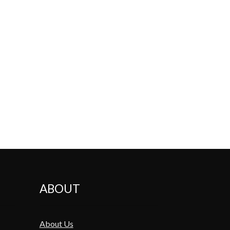
ABOUT
About Us