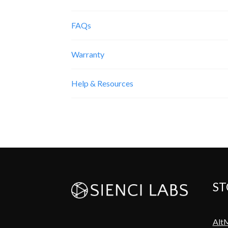
FAQs
Warranty
Help & Resources
ST
Alt