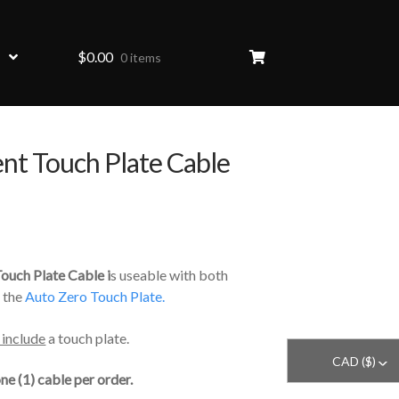
$
0.00
0 items
nt Touch Plate Cable
HOVER
ouch Plate Cable i
s useable with both
 the
Auto Zero Touch Plate.
 include
a touch plate.
CAD ($)
^
ne (1) cable per order.