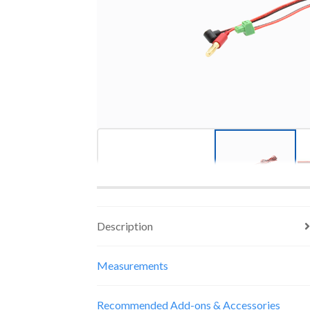
Description
Measurements
Recommended Add-ons & Accessories