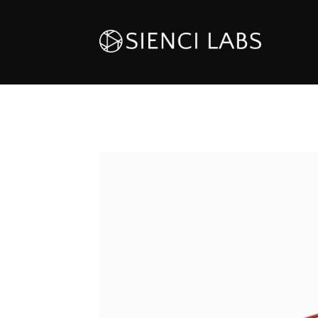
HOVER