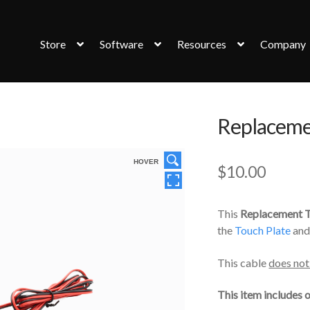
Store
Software
Resources
Company
Replaceme
HOVER
$
10.00
This
Replacement T
the
Touch Plate
and
This cable
does not
This item includes o