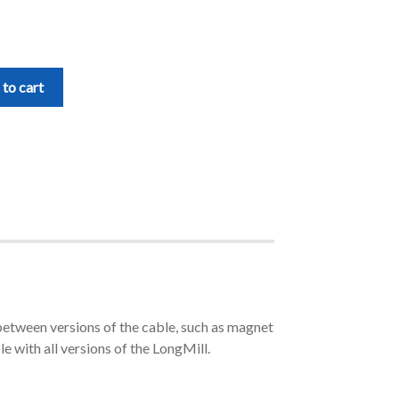
to cart
between versions of the cable, such as magnet
le with all versions of the LongMill.