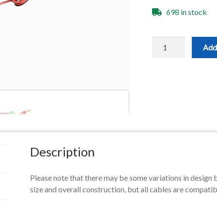
698 in stock
Replacement
Add 
Touch
Plate
Cable
quantity
Description
Please note that there may be some variations in design 
size and overall construction, but all cables are compatib