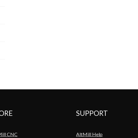
ORE
SUPPORT
Mill CNC
AltMill Help