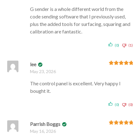
G sender is a whole different world from the
code sending software that I previously used,
plus the added tools for surfacing, squaring and
calibration are fantastic.
(0)
(1)
lee
Rated
5
out
May 23, 2026
of 5
The control panel is excellent. Very happy I
bought it.
(0)
(0)
Parrish Boggs
Rated
5
out
May 16, 2026
of 5