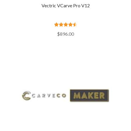
Vectric VCarve Pro V12
Rated
4.64
$
896.00
out of 5