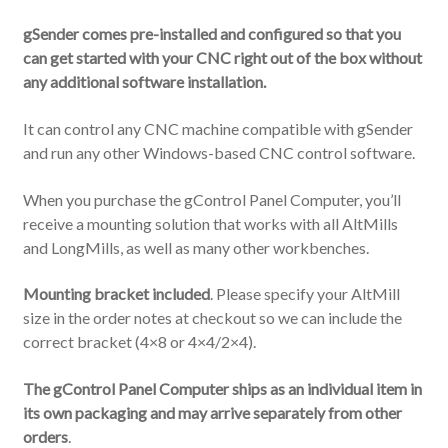
gSender comes pre-installed and configured so that you
can get started with your CNC right out of the box without
any additional software installation.
It can control any CNC machine compatible with gSender
and run any other Windows-based CNC control software.
When you purchase the gControl Panel Computer, you’ll
receive a mounting solution that works with all AltMills
and LongMills, as well as many other workbenches.
Mounting bracket included
. Please specify your AltMill
size in the order notes at checkout so we can include the
correct bracket (4×8 or 4×4/2×4).
The gControl Panel Computer ships as an individual item in
its own packaging and may arrive separately from other
orders
.