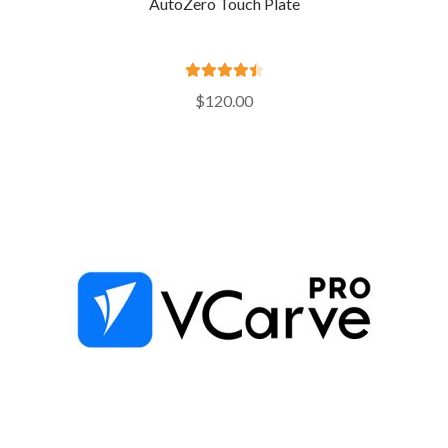
AutoZero Touch Plate
Rated
4.55
$
120.00
out of 5