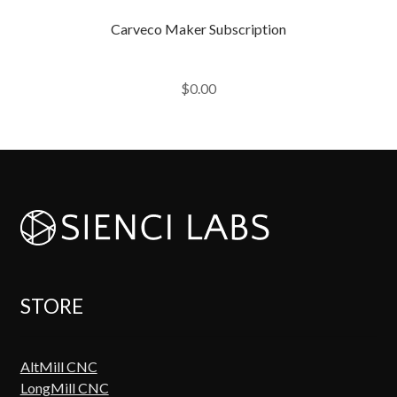
Carveco Maker Subscription
$
0.00
STORE
AltMill CNC
LongMill CNC