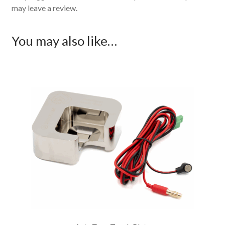
may leave a review.
You may also like…