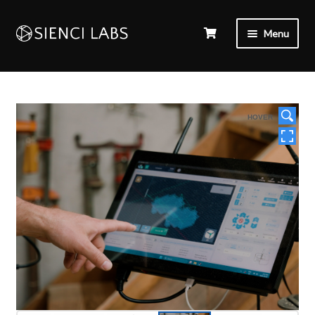
Menu
HOVER