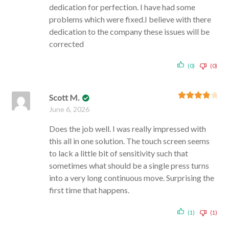
dedication for perfection. I have had some
problems which were fixed.I believe with there
dedication to the company these issues will be
corrected
(0)
(0)
Scott M.
Rated
4
June 6, 2026
out of 5
Does the job well. I was really impressed with
this all in one solution. The touch screen seems
to lack a little bit of sensitivity such that
sometimes what should be a single press turns
into a very long continuous move. Surprising the
first time that happens.
(1)
(1)