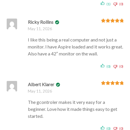
(1)
(0)
Ricky Rollins
Rated
5
out
May 11, 2026
of 5
I like this being a real computer and not just a
monitor. I have Aspire loaded and it works great.
Also have a 42″ monitor on the wall.
(0)
(0)
Albert Klarer
Rated
5
out
May 11, 2026
of 5
The gcontroler makes it very easy for a
beginner. Love how it made things easy to get
started.
(0)
(0)