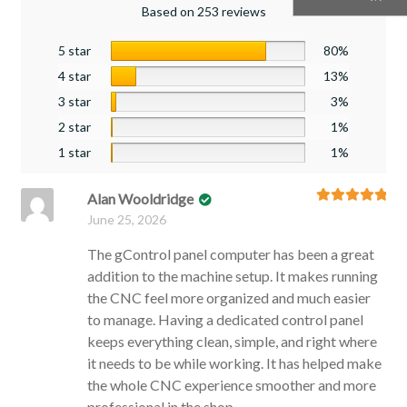
Based on 253 reviews
5 star
80%
4 star
13%
3 star
3%
2 star
1%
1 star
1%
Alan Wooldridge
Rated
5
out
June 25, 2026
of 5
The gControl panel computer has been a great
addition to the machine setup. It makes running
the CNC feel more organized and much easier
to manage. Having a dedicated control panel
keeps everything clean, simple, and right where
it needs to be while working. It has helped make
the whole CNC experience smoother and more
professional in the shop.