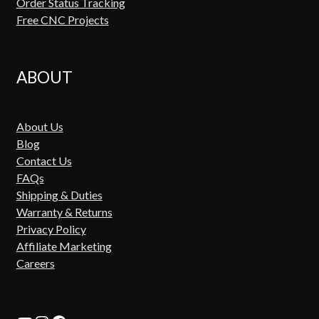
Order Status Tracking
Free CNC Projects
ABOUT
About Us
Blog
Contact Us
FAQs
Shipping & Duties
Warranty & Returns
Privacy Policy
Affiliate Marketing
Careers