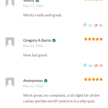
Shelby
Rated
5
out
May 12, 2026
of 5
Works really well great.
(1)
(1)
Gregory A Burns
Rated
5
out
May 12, 2026
of 5
Slow but good
(0)
(0)
Anonymous
Rated
5
out
May 12, 2026
of 5
Work great, no complains, a bit tight for all the
cables and the on/off switch is in a silly spot.