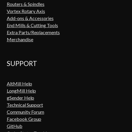
Routers & Spindles
Vortex Rotary Axis
Add-ons & Accessories
End Mills & Cutting Tools
Extra Parts/Replacements
Merchandise
SUPPORT
AltMill Help
LongMill Help
gSender Help
Technical Support
Community Forum
Facebook Group
GitHub