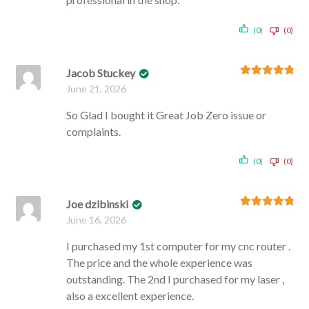
(0)
(0)
Jacob Stuckey
Rated
5
out
June 21, 2026
of 5
So Glad I bought it Great Job Zero issue or
complaints.
(0)
(0)
Joe dzibinski
Rated
5
out
June 16, 2026
of 5
I purchased my 1st computer for my cnc router .
The price and the whole experience was
outstanding. The 2nd I purchased for my laser ,
also a excellent experience.