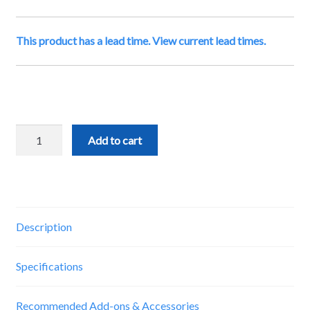
This product has a lead time. View current lead times.
gControl
Add to cart
Panel
Computer
quantity
Description
Specifications
Recommended Add-ons & Accessories