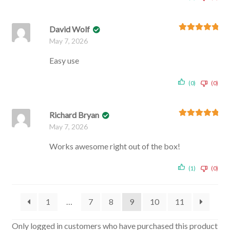
David Wolf
Rated
5
out
May 7, 2026
of 5
Easy use
(0)
(0)
Richard Bryan
Rated
5
out
May 7, 2026
of 5
Works awesome right out of the box!
(1)
(0)
1
…
7
8
9
10
11
Only logged in customers who have purchased this product