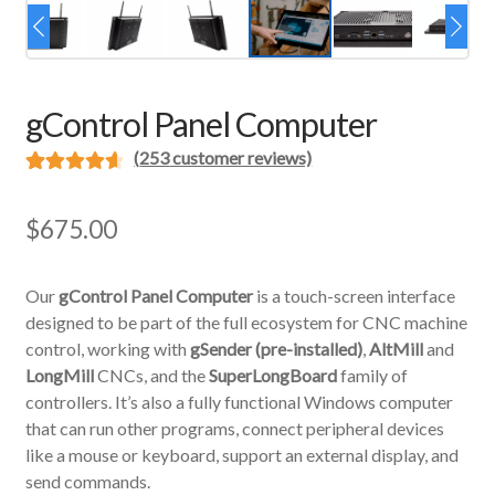
gControl Panel Computer
(
253
customer reviews)
Rated
253
4.69
out of 5
$
675.00
based on
customer
Our
gControl Panel Computer
is a touch-screen interface
ratings
designed to be part of the full ecosystem for CNC machine
control, working with
gSender (pre-installed)
,
AltMill
and
LongMill
CNCs, and the
SuperLongBoard
family of
controllers. It’s also a fully functional Windows computer
that can run other programs, connect peripheral devices
like a mouse or keyboard, support an external display, and
send commands.