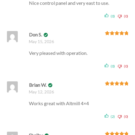
Nice control panel and very east to use.
(0)
(0)
Don S.
Rated
5
out
May 15, 2026
of 5
Very pleased with operation.
(0)
(0)
Brian W.
Rated
5
out
May 12, 2026
of 5
Works great with Altmill 4×4
(2)
(0)