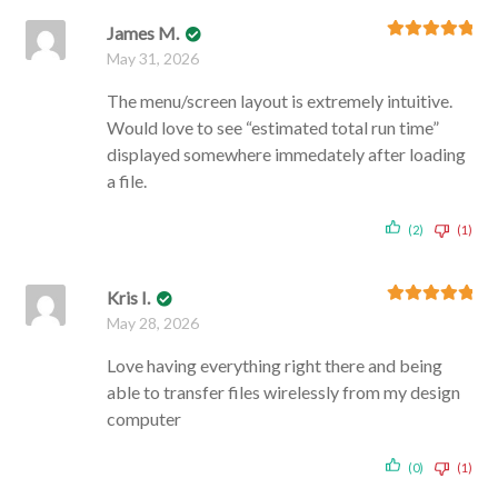
James M.
Rated
5
out
May 31, 2026
of 5
The menu/screen layout is extremely intuitive.
Would love to see “estimated total run time”
displayed somewhere immedately after loading
a file.
(2)
(1)
Kris I.
Rated
5
out
May 28, 2026
of 5
Love having everything right there and being
able to transfer files wirelessly from my design
computer
(0)
(1)