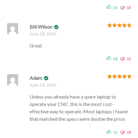
(0)
(0)
Bill Wilson
Rated
5
out
June 14, 2026
of 5
Great
(0)
(2)
Adam
Rated
5
out
June 14, 2026
of 5
Unless you already have a spare laptop to
operate your CNC, this is the most cost-
effective way to operate. Most laptops I found
that matched the specs were double the price.
(1)
(0)