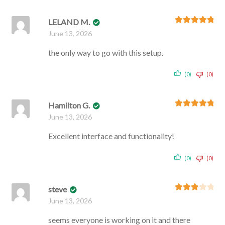
LELAND M.
Rated
5
out
June 13, 2026
of 5
the only way to go with this setup.
(0)
(0)
Hamilton G.
Rated
5
out
June 13, 2026
of 5
Excellent interface and functionality!
(0)
(0)
steve
Rated
3
June 13, 2026
out of 5
seems everyone is working on it and there