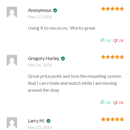
Anonymous
Rated
5
out
May 27, 2026
of 5
Using it to run uccnc. Works great.
(1)
(0)
Gregory Hurley
Rated
5
out
May 26, 2026
of 5
Great price point and love the mounting system
that I can rotate and watch while I am moving
around the shop
(1)
(0)
Larry M.
Rated
5
out
May 23, 2026
of 5