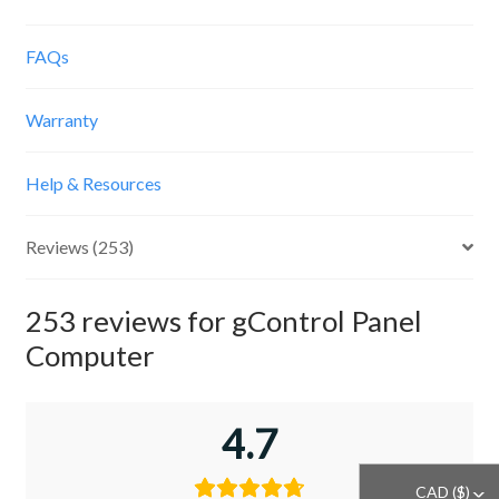
FAQs
Warranty
Help & Resources
Reviews (253)
253 reviews for
gControl Panel
Computer
4.7
CAD ($)
^