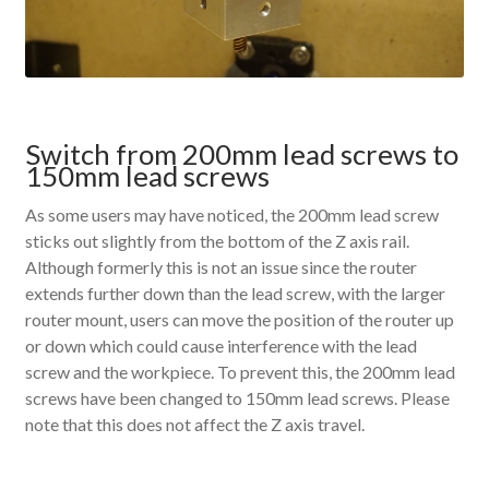
Switch from 200mm lead screws to
150mm lead screws
As some users may have noticed, the 200mm lead screw
sticks out slightly from the bottom of the Z axis rail.
Although formerly this is not an issue since the router
extends further down than the lead screw, with the larger
router mount, users can move the position of the router up
or down which could cause interference with the lead
screw and the workpiece. To prevent this, the 200mm lead
screws have been changed to 150mm lead screws. Please
note that this does not affect the Z axis travel.