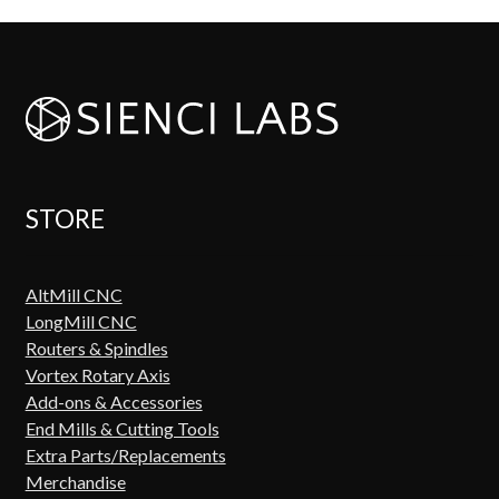
STORE
AltMill CNC
LongMill CNC
Routers & Spindles
Vortex Rotary Axis
Add-ons & Accessories
End Mills & Cutting Tools
Extra Parts/Replacements
Merchandise