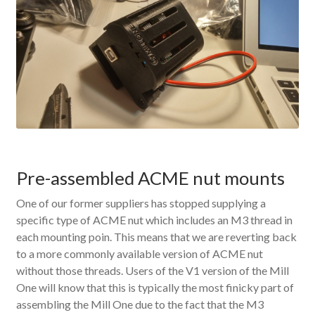
Pre-assembled ACME nut mounts
One of our former suppliers has stopped supplying a
specific type of ACME nut which includes an M3 thread in
each mounting poin. This means that we are reverting back
to a more commonly available version of ACME nut
without those threads. Users of the V1 version of the Mill
One will know that this is typically the most finicky part of
assembling the Mill One due to the fact that the M3