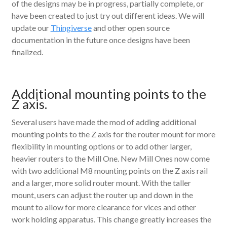
of the designs may be in progress, partially complete, or
have been created to just try out different ideas. We will
update our
Thingiverse
and other open source
documentation in the future once designs have been
finalized.
Additional mounting points to the
Z axis.
Several users have made the mod of adding additional
mounting points to the Z axis for the router mount for more
flexibility in mounting options or to add other larger,
heavier routers to the Mill One. New Mill Ones now come
with two additional M8 mounting points on the Z axis rail
and a larger, more solid router mount. With the taller
mount, users can adjust the router up and down in the
mount to allow for more clearance for vices and other
work holding apparatus. This change greatly increases the