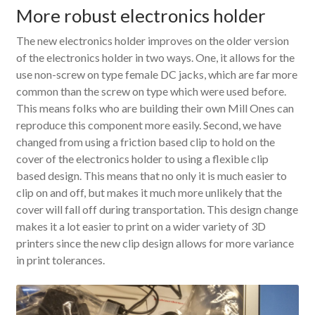
More robust electronics holder
The new electronics holder improves on the older version
of the electronics holder in two ways. One, it allows for the
use non-screw on type female DC jacks, which are far more
common than the screw on type which were used before.
This means folks who are building their own Mill Ones can
reproduce this component more easily. Second, we have
changed from using a friction based clip to hold on the
cover of the electronics holder to using a flexible clip
based design. This means that no only it is much easier to
clip on and off, but makes it much more unlikely that the
cover will fall off during transportation. This design change
makes it a lot easier to print on a wider variety of 3D
printers since the new clip design allows for more variance
in print tolerances.