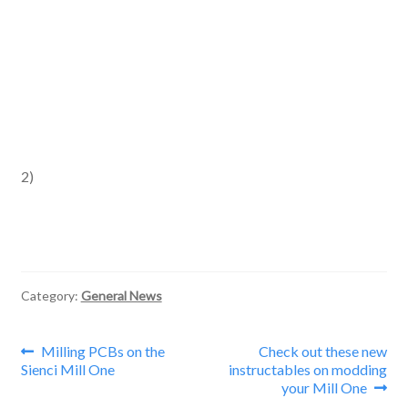
2)
Category:
General News
Post
Previous
Next
Milling PCBs on the
Check out these new
post:
post:
Sienci Mill One
instructables on modding
navigation
your Mill One