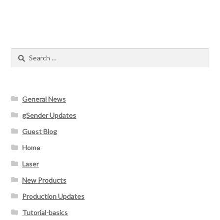
Search
for:
General News
gSender Updates
Guest Blog
Home
Laser
New Products
Production Updates
Tutorial-basics