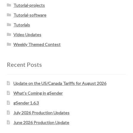
Tutorial-projects
Tutorial-software
Tutorials
Video Updates
Weekly Themed Contest
Recent Posts
Update on the US/Canada Tariffs for August 2026
What’s Coming in gSender
gSender 1.6.3
July 2026 Production Updates
June 2026 Production Update