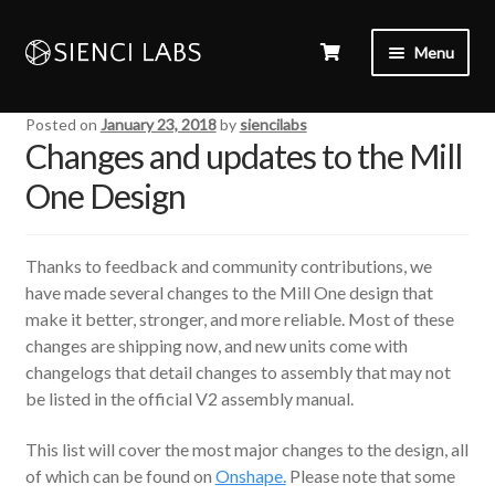
Menu
Posted on
January 23, 2018
by
siencilabs
Changes and updates to the Mill
One Design
Thanks to feedback and community contributions, we
have made several changes to the Mill One design that
make it better, stronger, and more reliable. Most of these
changes are shipping now, and new units come with
changelogs that detail changes to assembly that may not
be listed in the official V2 assembly manual.
This list will cover the most major changes to the design, all
of which can be found on
Onshape.
Please note that some