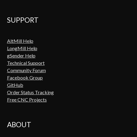
SUPPORT
AltMill Help
LongMill Help
gSender Help
Technical Support
Community Forum
Facebook Group
GitHub
Order Status Tracking
Free CNC Projects
ABOUT