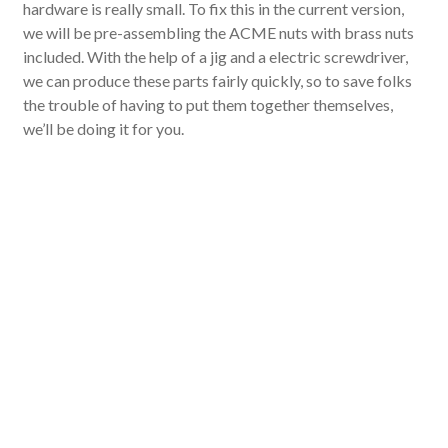
hardware is really small. To fix this in the current version,
we will be pre-assembling the ACME nuts with brass nuts
included. With the help of a jig and a electric screwdriver,
we can produce these parts fairly quickly, so to save folks
the trouble of having to put them together themselves,
we’ll be doing it for you.