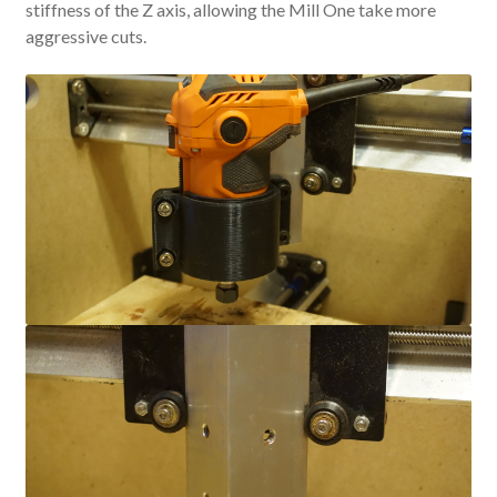
stiffness of the Z axis, allowing the Mill One take more
aggressive cuts.