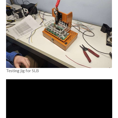
Testing jig for SLB