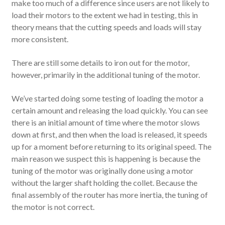
make too much of a difference since users are not likely to
load their motors to the extent we had in testing, this in
theory means that the cutting speeds and loads will stay
more consistent.
There are still some details to iron out for the motor,
however, primarily in the additional tuning of the motor.
We’ve started doing some testing of loading the motor a
certain amount and releasing the load quickly. You can see
there is an initial amount of time where the motor slows
down at first, and then when the load is released, it speeds
up for a moment before returning to its original speed. The
main reason we suspect this is happening is because the
tuning of the motor was originally done using a motor
without the larger shaft holding the collet. Because the
final assembly of the router has more inertia, the tuning of
the motor is not correct.