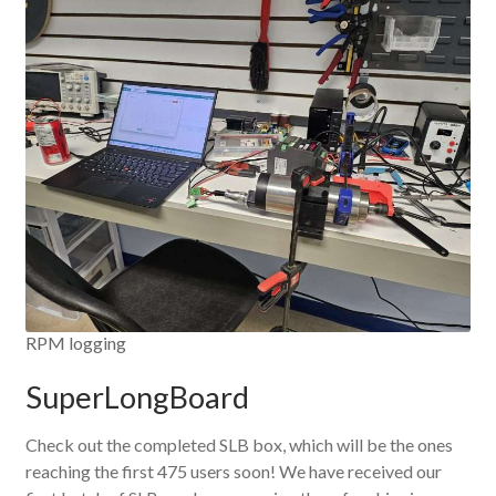
RPM logging
SuperLongBoard
Check out the completed SLB box, which will be the ones
reaching the first 475 users soon! We have received our