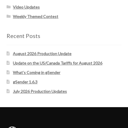
Video Updates
Weekly Themed Contest
Recent Posts
August 2026 Production Update
Update on the US/Canada Tariffs for August 2026
What’s Coming in gSender
gSender 1.6.3
July 2026 Production Updates