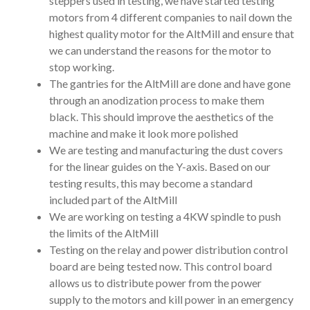
steppers used in testing, we have started testing
motors from 4 different companies to nail down the
highest quality motor for the AltMill and ensure that
we can understand the reasons for the motor to
stop working.
The gantries for the AltMill are done and have gone
through an anodization process to make them
black. This should improve the aesthetics of the
machine and make it look more polished
We are testing and manufacturing the dust covers
for the linear guides on the Y-axis. Based on our
testing results, this may become a standard
included part of the AltMill
We are working on testing a 4KW spindle to push
the limits of the AltMill
Testing on the relay and power distribution control
board are being tested now. This control board
allows us to distribute power from the power
supply to the motors and kill power in an emergency