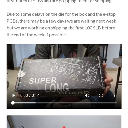
first batch of SLBs and are prepping them for shipping.
Due to some delays on the die for the box and the e-stop
PCBs, there may be a few days we are waiting next week,
but we are working on shipping the first 100 SLB before
the end of the week if possible.