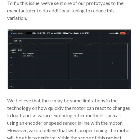
To fix this issue, we’ve sent one of our prototypes to the
manufacturer to do additional tuning to reduce this
variation.
We believe that there may be some limitations in the
technology on how quickly the motor can react to changes
in load, and so we are exploring other methods such as
using an encoder or speed sensor in line with the motor.
However, we do believe that with proper tuning, the motor
will be able to perform within the scope of this project.