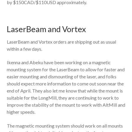
by $150CAD/$110USD approximately.
LaserBeam and Vortex
LaserBeam and Vortex orders are shipping out as usual
within a few days.
Ikenna and Abeku have been working on a magnetic
mounting system for the LaserBeam to allow for faster and
easier mounting and dismounting of the laser, and folks
should expect more information to come out soon near the
end of April. They also let me know that while the mount is
suitable for the LongMill, they are continuing to work to
improve the stability of the mount to work with AltMill and
higher speeds.
The magnetic mounting system should work on all mounts