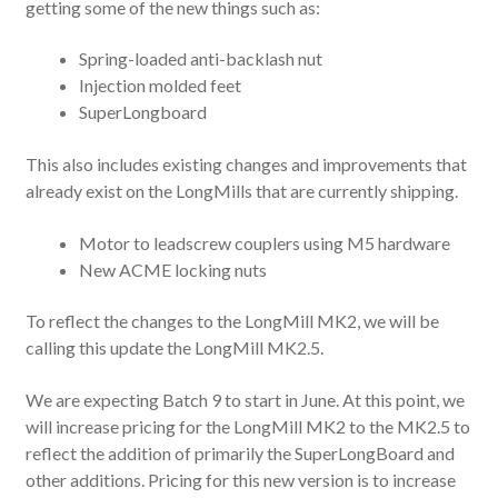
getting some of the new things such as:
Spring-loaded anti-backlash nut
Injection molded feet
SuperLongboard
This also includes existing changes and improvements that
already exist on the LongMills that are currently shipping.
Motor to leadscrew couplers using M5 hardware
New ACME locking nuts
To reflect the changes to the LongMill MK2, we will be
calling this update the LongMill MK2.5.
We are expecting Batch 9 to start in June. At this point, we
will increase pricing for the LongMill MK2 to the MK2.5 to
reflect the addition of primarily the SuperLongBoard and
other additions. Pricing for this new version is to increase