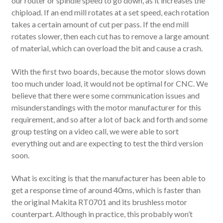
our router or spindle speed to go down, as it increases the
chipload. If an end mill rotates at a set speed, each rotation
takes a certain amount of cut per pass. If the end mill
rotates slower, then each cut has to remove a large amount
of material, which can overload the bit and cause a crash.
With the first two boards, because the motor slows down
too much under load, it would not be optimal for CNC. We
believe that there were some communication issues and
misunderstandings with the motor manufacturer for this
requirement, and so after a lot of back and forth and some
group testing on a video call, we were able to sort
everything out and are expecting to test the third version
soon.
What is exciting is that the manufacturer has been able to
get a response time of around 40ms, which is faster than
the original Makita RT0701 and its brushless motor
counterpart. Although in practice, this probably won’t