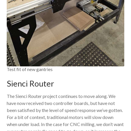
Test fit of new gantries
Sienci Router
The Sienci Router project continues to move along. We
have now received two controller boards, but have not
been satisfied by the level of speed response we’ve gotten.
For a bit of context, traditional motors will slow down
when under load. In the case for CNC milling, we don’t want