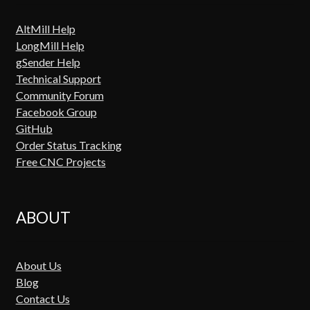
AltMill Help
LongMill Help
gSender Help
Technical Support
Community Forum
Facebook Group
GitHub
Order Status Tracking
Free CNC Projects
ABOUT
About Us
Blog
Contact Us