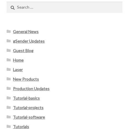
Search
for:
General News
gSender Updates
Guest Blog
Home
Laser
New Products
Production Updates
Tutorial-basics
Tutorial-projects
Tutorial-software
Tutorials