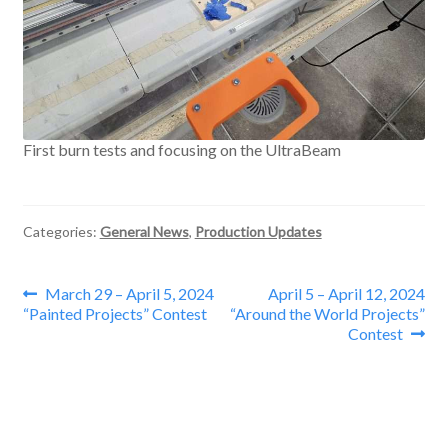
First burn tests and focusing on the UltraBeam
Categories:
General News
,
Production Updates
Post
Previous
Next
March 29 – April 5, 2024
April 5 – April 12, 2024
post:
post:
“Painted Projects” Contest
“Around the World Projects”
navigation
Contest