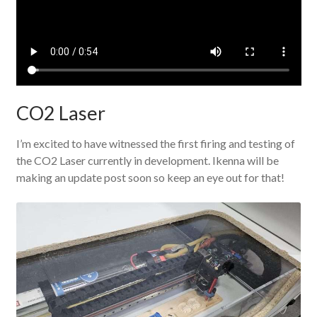
CO2 Laser
I’m excited to have witnessed the first firing and testing of
the CO2 Laser currently in development. Ikenna will be
making an update post soon so keep an eye out for that!