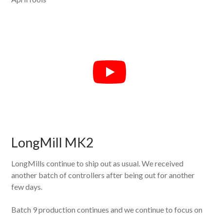
LongMill MK2
LongMills continue to ship out as usual. We received
another batch of controllers after being out for another
few days.
Batch 9 production continues and we continue to focus on