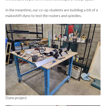
In the meantime, our co-op students are building a bit of a
makeshift dyno to test the routers and spindles.
Dyno project