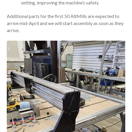
setting, improving the machine’s safety
Additional parts for the first 50 AltMills are expected to
arrive mid-April and we will start assembly as soon as they
arrive.