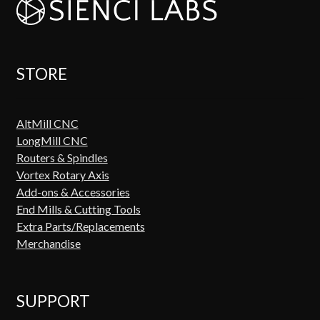
STORE
AltMill CNC
LongMill CNC
Routers & Spindles
Vortex Rotary Axis
Add-ons & Accessories
End Mills & Cutting Tools
Extra Parts/Replacements
Merchandise
SUPPORT