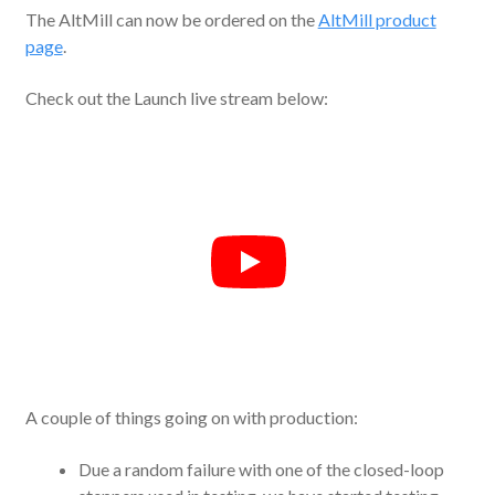
The AltMill can now be ordered on the
AltMill product
page
.
Check out the Launch live stream below:
A couple of things going on with production:
Due a random failure with one of the closed-loop