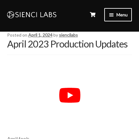
Menu
Posted on
April 1, 2024
by
siencilabs
April 2023 Production Updates
April fools