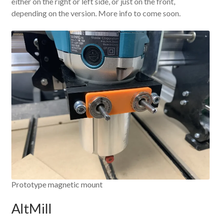
either on the right or left side, or just on the front,
depending on the version. More info to come soon.
Prototype magnetic mount
AltMill