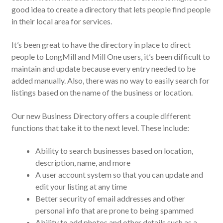
good idea to create a directory that lets people find people
in their local area for services.
It’s been great to have the directory in place to direct
people to LongMill and Mill One users, it’s been difficult to
maintain and update because every entry needed to be
added manually. Also, there was no way to easily search for
listings based on the name of the business or location.
Our new Business Directory offers a couple different
functions that take it to the next level. These include:
Ability to search businesses based on location,
description, name, and more
A user account system so that you can update and
edit your listing at any time
Better security of email addresses and other
personal info that are prone to being spammed
Ability to add photos and other details such as a