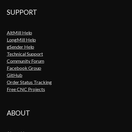
SUPPORT
AltMill Help
LongMill Help
gSender Help
Technical Support
Community Forum
Facebook Group
GitHub
Order Status Tracking
Free CNC Projects
ABOUT