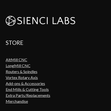
STORE
AltMill CNC
LongMill CNC
Routers & Spindles
Vortex Rotary Axis
Add-ons & Accessories
End Mills & Cutting Tools
Extra Parts/Replacements
Merchandise