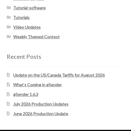
Tutorial-software
Tutorials
Video Updates
Weekly Themed Contest
Recent Posts
Update on the US/Canada Tariffs for August 2026
What’s Coming in gSender
gSender 1.6.3
July 2026 Production Updates
June 2026 Production Update