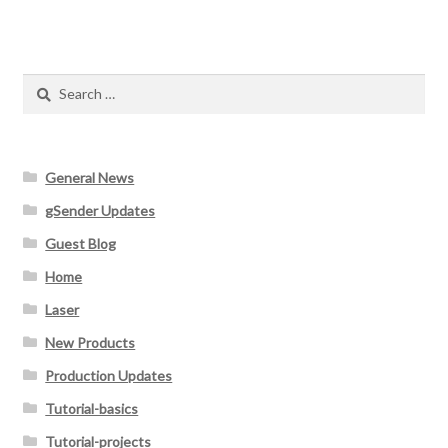
Search
for:
General News
gSender Updates
Guest Blog
Home
Laser
New Products
Production Updates
Tutorial-basics
Tutorial-projects