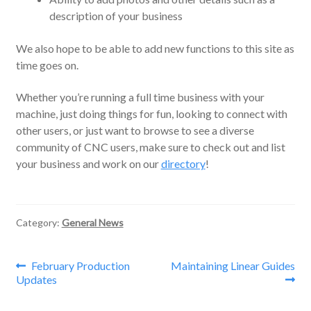
description of your business
We also hope to be able to add new functions to this site as
time goes on.
Whether you’re running a full time business with your
machine, just doing things for fun, looking to connect with
other users, or just want to browse to see a diverse
community of CNC users, make sure to check out and list
your business and work on our
directory
!
Category:
General News
Post
Previous
Next
February Production
Maintaining Linear Guides
post:
post:
Updates
navigation