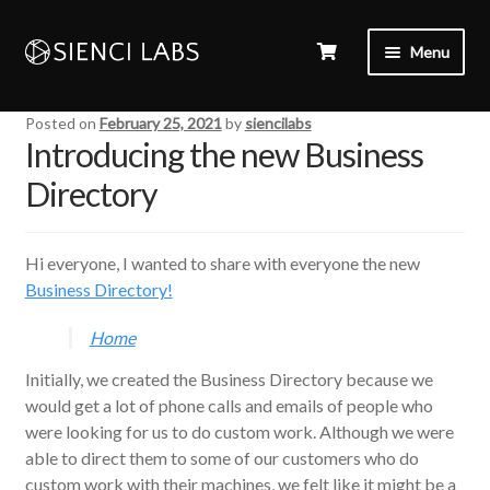
Menu
Posted on
February 25, 2021
by
siencilabs
Introducing the new Business
Directory
Hi everyone, I wanted to share with everyone the new
Business Directory!
Home
Initially, we created the Business Directory because we
would get a lot of phone calls and emails of people who
were looking for us to do custom work. Although we were
able to direct them to some of our customers who do
custom work with their machines, we felt like it might be a