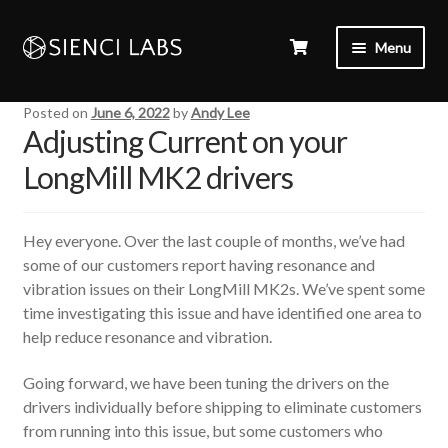
Menu
Posted on
June 6, 2022
by
Andy Lee
Adjusting Current on your
LongMill MK2 drivers
Hey everyone. Over the last couple of months, we’ve had
some of our customers report having resonance and
vibration issues on their LongMill MK2s. We’ve spent some
time investigating this issue and have identified one area to
help reduce resonance and vibration.
Going forward, we have been tuning the drivers on the
drivers individually before shipping to eliminate customers
from running into this issue, but some customers who