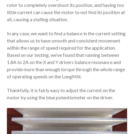
rotor to completely overshoot its position, and having too
little current can cause the motor to not find its position at
all, causing a stalling situation.
In any case, we want to find a balance in the current setting
that allows us to have smooth and consistent movement
within the range of speed required for the application.
Based on our testing, we’ve found that running between
1.8A to 2A on the X and Y drivers balance resonance and
provide more than enough torque through the whole range
of operating speeds on the LongMill.
Thankfully, it is fairly easy to adjust the current on the
motor by using the blue potentiometer on the driver.