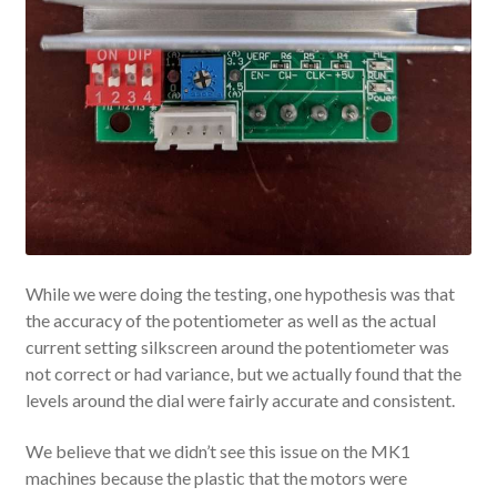
While we were doing the testing, one hypothesis was that
the accuracy of the potentiometer as well as the actual
current setting silkscreen around the potentiometer was
not correct or had variance, but we actually found that the
levels around the dial were fairly accurate and consistent.
We believe that we didn’t see this issue on the MK1
machines because the plastic that the motors were