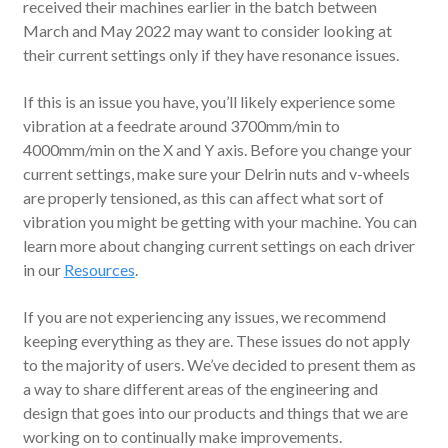
received their machines earlier in the batch between
March and May 2022 may want to consider looking at
their current settings only if they have resonance issues.
If this is an issue you have, you’ll likely experience some
vibration at a feedrate around 3700mm/min to
4000mm/min on the X and Y axis. Before you change your
current settings, make sure your Delrin nuts and v-wheels
are properly tensioned, as this can affect what sort of
vibration you might be getting with your machine. You can
learn more about changing current settings on each driver
in our
Resources
.
If you are not experiencing any issues, we recommend
keeping everything as they are. These issues do not apply
to the majority of users. We’ve decided to present them as
a way to share different areas of the engineering and
design that goes into our products and things that we are
working on to continually make improvements.