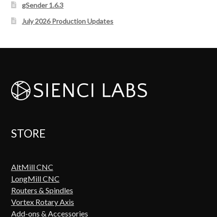
gSender 1.6.3
July 2026 Production Updates
STORE
AltMill CNC
LongMill CNC
Routers & Spindles
Vortex Rotary Axis
Add-ons & Accessories