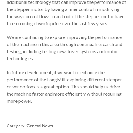
additional technology that can improve the performance of
the stepper motor by having a finer control in modifying
the way current flows in and out of the stepper motor have
been coming down in price over the last few years.
We are continuing to explore improving the performance
of the machine in this area through continual research and
testing, including testing new driver systems and motor
technologies.
In future development, if we want to enhance the
performance of the LongMill, exploring different stepper
driver options is a great option. This should help us drive
the machine faster and more efficiently without requiring
more power.
Category:
General News