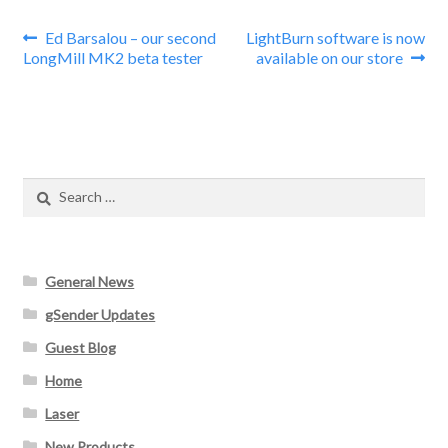
Post
Previous
Next
Ed Barsalou – our second
LightBurn software is now
post:
post:
LongMill MK2 beta tester
available on our store
navigation
Search
for:
General News
gSender Updates
Guest Blog
Home
Laser
New Products