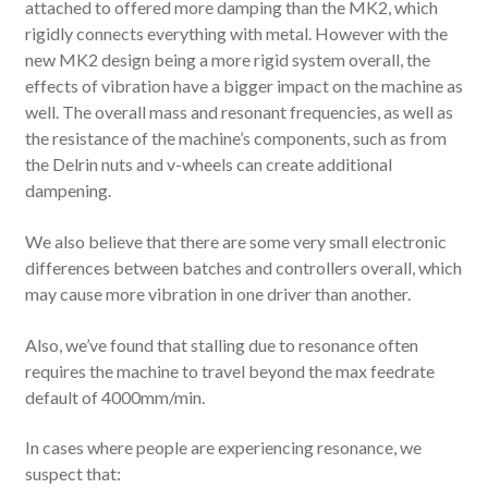
attached to offered more damping than the MK2, which
rigidly connects everything with metal. However with the
new MK2 design being a more rigid system overall, the
effects of vibration have a bigger impact on the machine as
well. The overall mass and resonant frequencies, as well as
the resistance of the machine’s components, such as from
the Delrin nuts and v-wheels can create additional
dampening.
We also believe that there are some very small electronic
differences between batches and controllers overall, which
may cause more vibration in one driver than another.
Also, we’ve found that stalling due to resonance often
requires the machine to travel beyond the max feedrate
default of 4000mm/min.
In cases where people are experiencing resonance, we
suspect that: