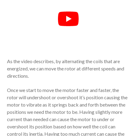
As the video describes, by alternating the coils that are
energized, we can move the rotor at different speeds and
directions.
Once we start to move the motor faster and faster, the
rotor will undershoot or overshoot it’s position causing the
motor to vibrate as it springs back and forth between the
positions we need the motor to be. Having slightly more
current than needed can cause the motor to under or
overshoot its position based on how well the coil can
control its inertia. Having too much current can cause the