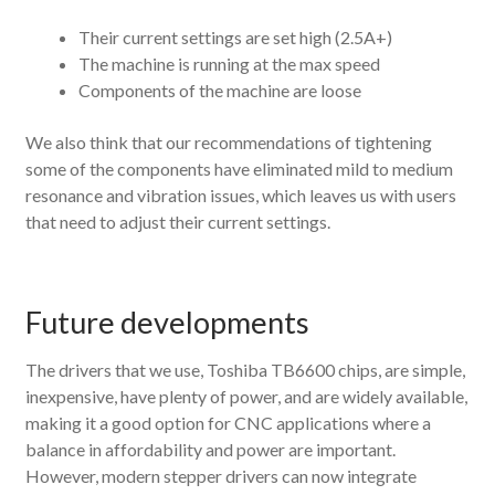
Their current settings are set high (2.5A+)
The machine is running at the max speed
Components of the machine are loose
We also think that our recommendations of tightening
some of the components have eliminated mild to medium
resonance and vibration issues, which leaves us with users
that need to adjust their current settings.
Future developments
The drivers that we use, Toshiba TB6600 chips, are simple,
inexpensive, have plenty of power, and are widely available,
making it a good option for CNC applications where a
balance in affordability and power are important.
However, modern stepper drivers can now integrate