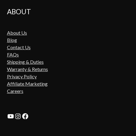
ABOUT
About Us
Blog
Contact Us
FAQs
Shipping & Duties
Warranty & Returns
Privacy Policy
Affiliate Marketing
Careers
YouTube
Instagram
Facebook