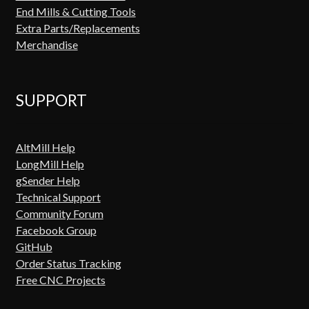
End Mills & Cutting Tools
Extra Parts/Replacements
Merchandise
SUPPORT
AltMill Help
LongMill Help
gSender Help
Technical Support
Community Forum
Facebook Group
GitHub
Order Status Tracking
Free CNC Projects