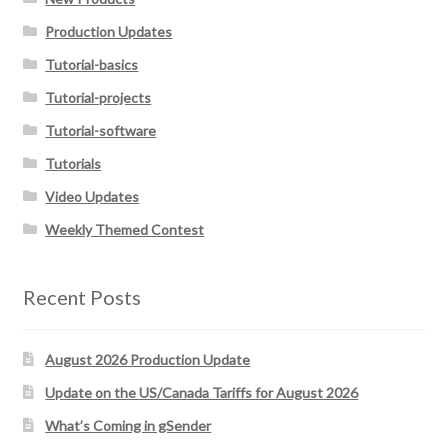
Production Updates
Tutorial-basics
Tutorial-projects
Tutorial-software
Tutorials
Video Updates
Weekly Themed Contest
Recent Posts
August 2026 Production Update
Update on the US/Canada Tariffs for August 2026
What’s Coming in gSender