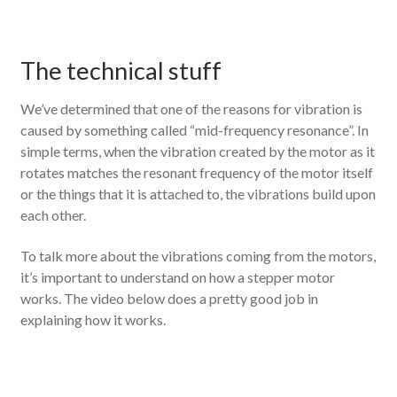
The technical stuff
We’ve determined that one of the reasons for vibration is
caused by something called “mid-frequency resonance”. In
simple terms, when the vibration created by the motor as it
rotates matches the resonant frequency of the motor itself
or the things that it is attached to, the vibrations build upon
each other.
To talk more about the vibrations coming from the motors,
it’s important to understand on how a stepper motor
works. The video below does a pretty good job in
explaining how it works.