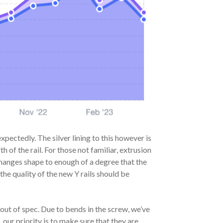
ectedly. The silver lining to this however is
h of the rail. For those not familiar, extrusion
changes shape to enough of a degree that the
the quality of the new Y rails should be
out of spec. Due to bends in the screw, we’ve
our priority is to make sure that they are