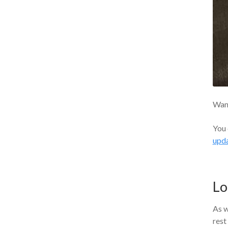
Want
You 
upd
Lo
As w
rest