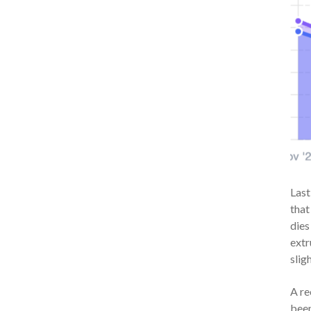
Last
that
dies
extr
slig
A re
been