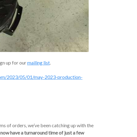
ign up for our
mailing list
.
.com/2023/05/01/may-2023-production-
ms of orders, we’ve been catching up with the
now have a turnaround time of just a few