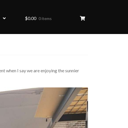
$
0.00
0 items
ent when I say we are enjoying the sunnier