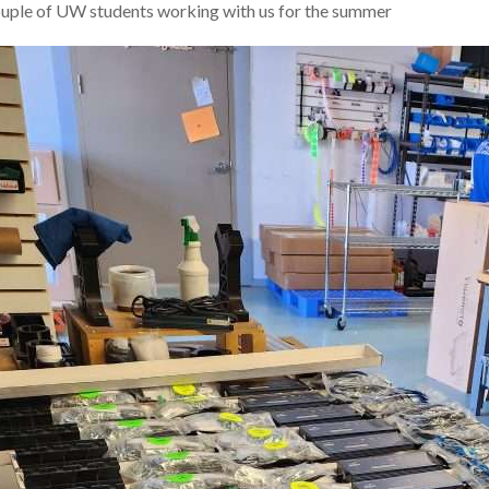
uple of UW students working with us for the summer