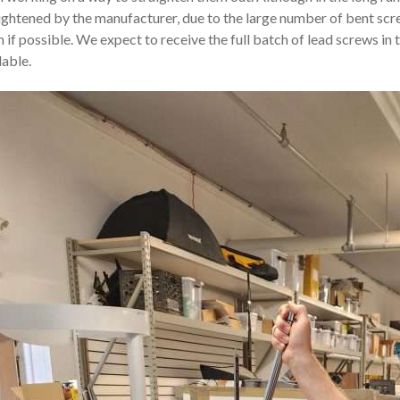
ightened by the manufacturer, due to the large number of bent scre
 if possible. We expect to receive the full batch of lead screws in
lable.