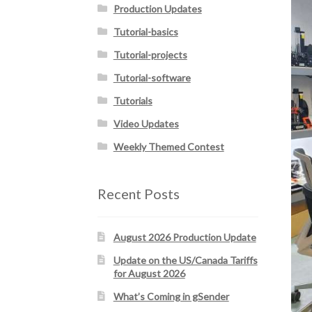
Production Updates
Tutorial-basics
Tutorial-projects
Tutorial-software
Tutorials
Video Updates
Weekly Themed Contest
Recent Posts
August 2026 Production Update
Update on the US/Canada Tariffs
for August 2026
What’s Coming in gSender