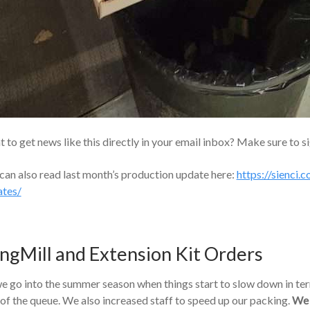
 to get news like this directly in your email inbox? Make sure to s
can also read last month’s production update here:
https://sienci
ates/
ngMill and Extension Kit Orders
e go into the summer season when things start to slow down in ter
 of the queue. We also increased staff to speed up our packing.
We 