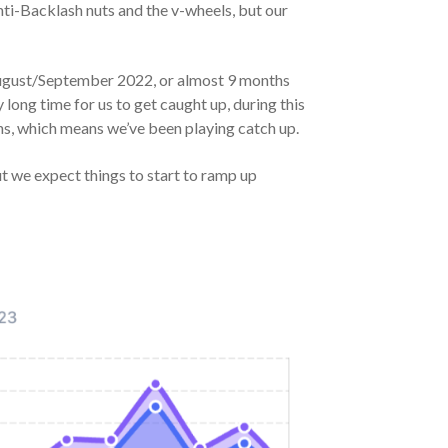
nti-Backlash nuts and the v-wheels, but our
e August/September 2022, or almost 9 months
 long time for us to get caught up, during this
hs, which means we’ve been playing catch up.
ut we expect things to start to ramp up