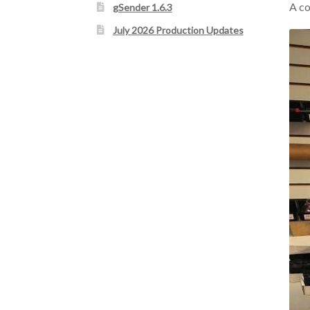
A co
gSender 1.6.3
July 2026 Production Updates