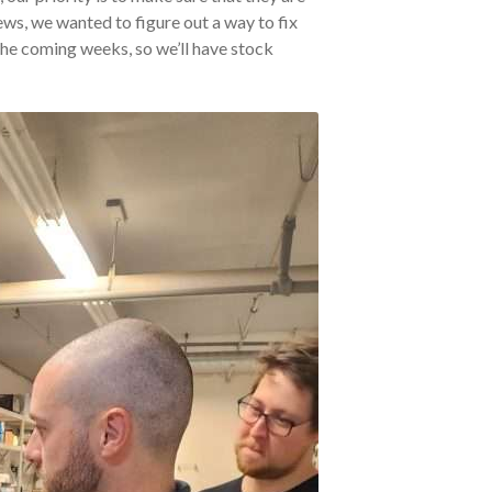
ws, we wanted to figure out a way to fix
 the coming weeks, so we’ll have stock