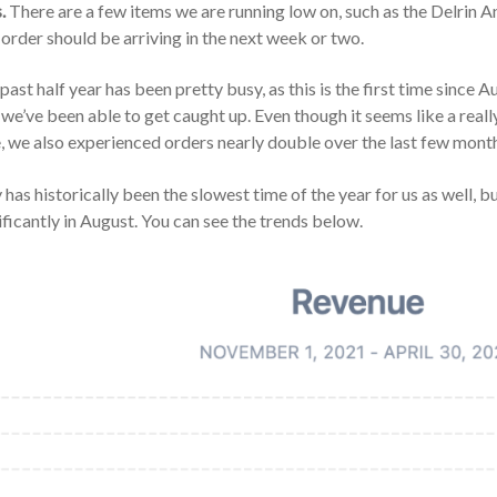
.
There are a few items we are running low on, such as the Delrin A
order should be arriving in the next week or two.
past half year has been pretty busy, as this is the first time sinc
 we’ve been able to get caught up. Even though it seems like a really
, we also experienced orders nearly double over the last few mont
has historically been the slowest time of the year for us as well, b
ificantly in August. You can see the trends below.