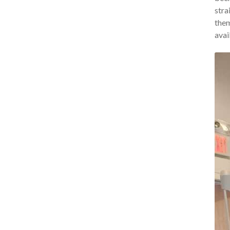
stra
them
avai