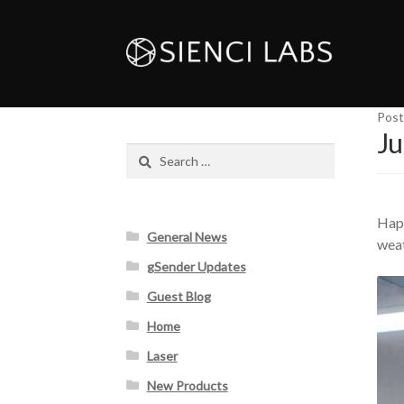
Post
Ju
Search
for:
Happ
General News
weat
gSender Updates
Guest Blog
Home
Laser
New Products