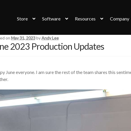
Store
Software
Resources
Company
ed on
May 31, 2023
by
Andy Lee
ne 2023 Production Updates
y June everyone. I am sure the rest of the team shares this sentim
her.