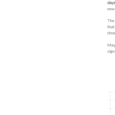
days
new 
The 
that
time
May 
sign