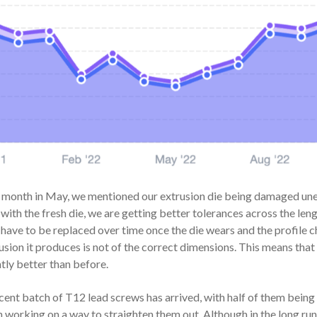
 month in May, we mentioned our extrusion die being damaged unexp
 with the fresh die, we are getting better tolerances across the lengt
 have to be replaced over time once the die wears and the profile 
usion it produces is not of the correct dimensions. This means that 
htly better than before.
cent batch of T12 lead screws has arrived, with half of them being 
 working on a way to straighten them out. Although in the long run, 