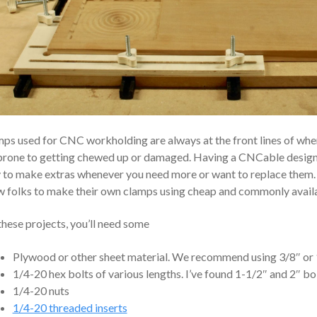
ps used for CNC workholding are always at the front lines of wher
prone to getting chewed up or damaged. Having a CNCable design
 to make extras whenever you need more or want to replace them. T
w folks to make their own clamps using cheap and commonly availa
these projects, you’ll need some
Plywood or other sheet material. We recommend using 3/8″ or 
1/4-20 hex bolts of various lengths. I’ve found 1-1/2″ and 2″ bo
1/4-20 nuts
1/4-20 threaded inserts