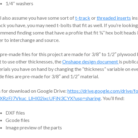
1/4″ washers
l also assume you have some sort of
t-track
or
threaded inserts
ins
ack you have, you may need t-bolts that fit as well. If you’re looking f
mmend finding some that have a profile that fit ¼” hex bolt heads 
er to interchange and source.
pre-made files for this project are made for 3/8″ to 1/2″ plywood
 to use other thicknesses, the
Onshape design document
is public
rials you have on hand by changing the “thickness” variable on e
e files are pre-made for 3/8″ and 1/2″ material.
s for download on Google Drive:
https://drive.google.com/drive/fo
XRzFJ7Vkuc_LlHl02ixcUFjN3CYX?usp=sharing
. You’ll find:
DXF files
Gcode files
Image preview of the parts