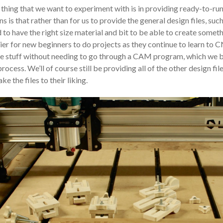
thing that we want to experiment with is in providing ready-to-ru
s is that rather than for us to provide the general design files, such
 to have the right size material and bit to be able to create someth
ier for new beginners to do projects as they continue to learn to C
 stuff without needing to go through a CAM program, which we bel
process. We’ll of course still be providing all of the other design fil
ke the files to their liking.