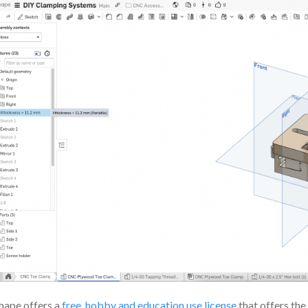
ape offers a
free, hobby and education use license
that offers the 