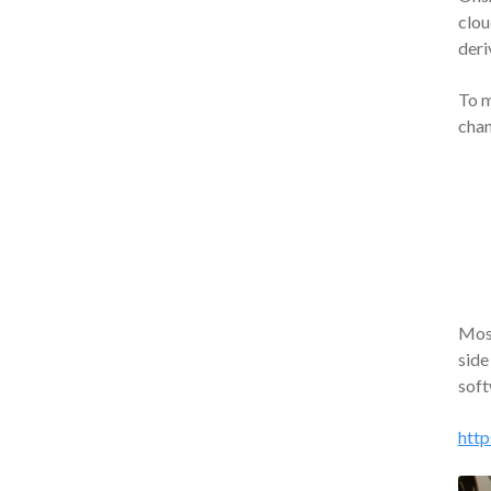
clou
deri
To m
chan
Most
side
soft
http