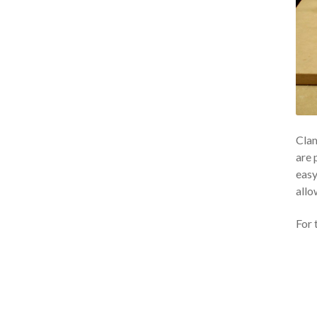
Clam
are 
easy
allo
For 