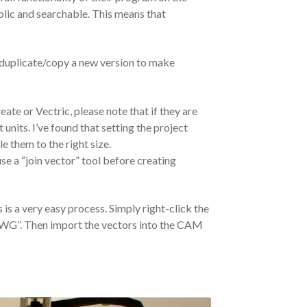
ublic and searchable. This means that
 duplicate/copy a new version to make
e or Vectric, please note that if they are
nits. I’ve found that setting the project
le them to the right size.
e a “join vector” tool before creating
 is a very easy process. Simply right-click the
/DWG”. Then import the vectors into the CAM