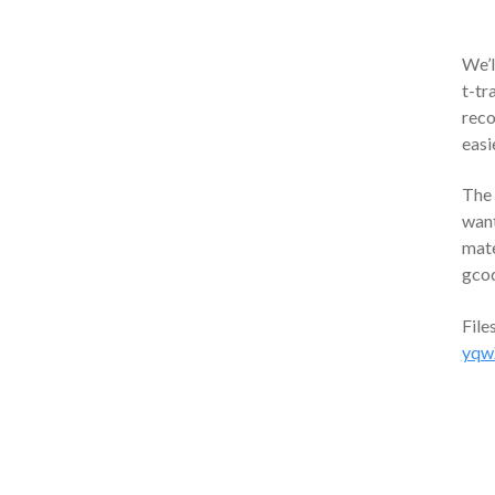
We’l
t-tr
reco
easi
The 
want
mate
gcod
File
yqw