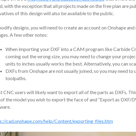
d, with the exception that all projects made on the free plan are p
vatives of this design will also be available to the public.
odify designs, you will need to create an account on Onshape and
ges. A few other notes:
When importing your DXF into a CAM program like Carbide Creat
coming out the wrong size, you may need to change your project u
units to inches usually works the best. Alternatively, you can sca
DXFs from Onshape are not usually joined, so you may need to us
toolpaths.
 CNC users will likely want to export all of the parts as DXFs. This
 of the model you wish to export the face of and “Export as DXF
ware.
s://cad.onshape.com/help/Content/exporting-files.htm