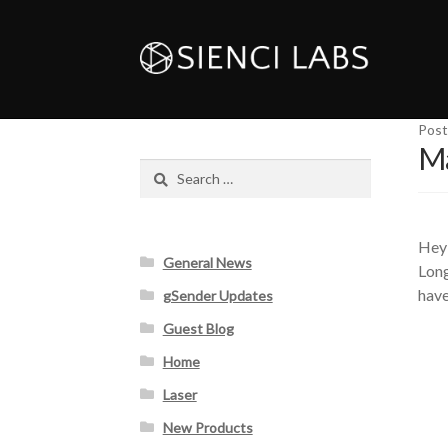
Post
Ma
Search
for:
Hey 
General News
Long
have
gSender Updates
Guest Blog
Home
Laser
New Products