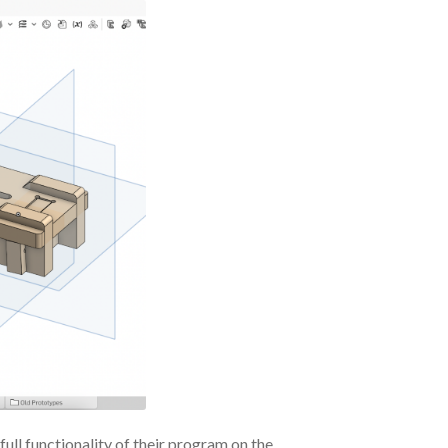
full functionality of their program on the