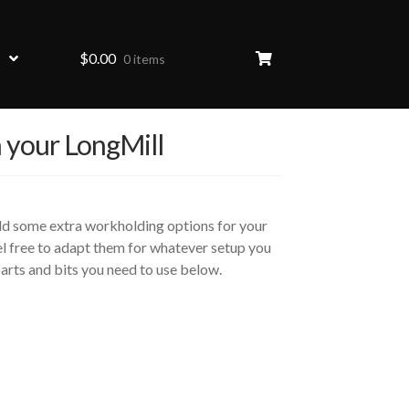
$
0.00
0 items
 your LongMill
add some extra workholding options for your
l free to adapt them for whatever setup you
e parts and bits you need to use below.