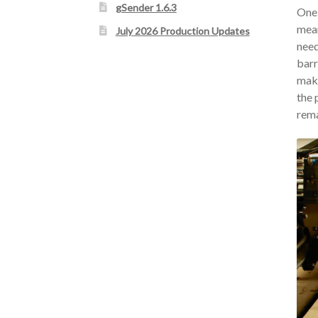
gSender 1.6.3
One 
mean
July 2026 Production Updates
need
barr
make
the 
rema