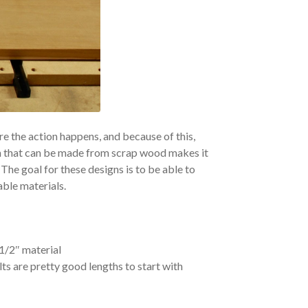
e the action happens, and because of this,
 that can be made from scrap wood makes it
he goal for these designs is to be able to
ble materials.
1/2″ material
lts are pretty good lengths to start with