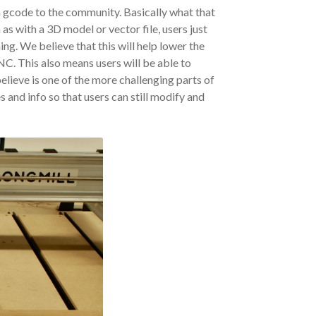
n gcode to the community. Basically what that
 as with a 3D model or vector file, users just
ing. We believe that this will help lower the
NC. This also means users will be able to
ieve is one of the more challenging parts of
es and info so that users can still modify and