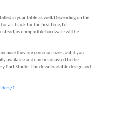
talled in your table as well. Depending on the
or a t-track for the first time, I’d
instead, as compatible hardware will be
 because they are common sizes, but if you
ally available and can be adjusted to the
very Part Studio. The downloadable design and
lders/1-