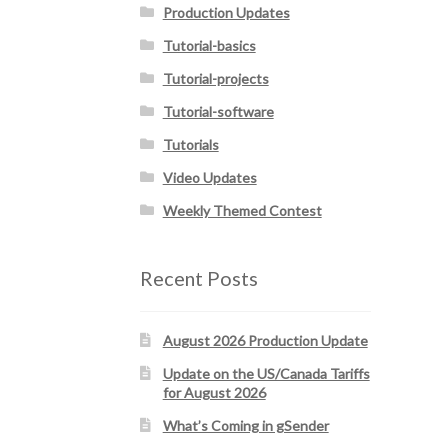
Production Updates
Tutorial-basics
Tutorial-projects
Tutorial-software
Tutorials
Video Updates
Weekly Themed Contest
Recent Posts
August 2026 Production Update
Update on the US/Canada Tariffs
for August 2026
What’s Coming in gSender