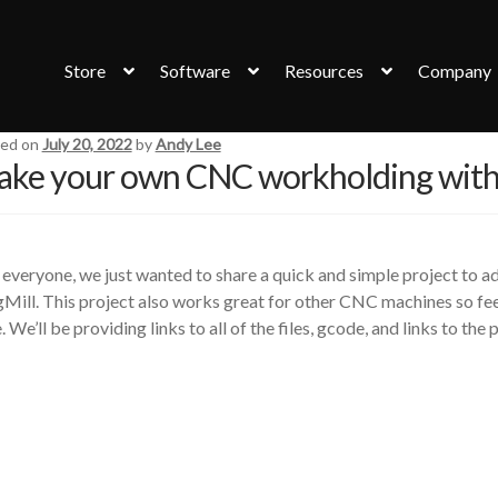
Store
Software
Resources
Company
ed on
July 20, 2022
by
Andy Lee
ke your own CNC workholding with
everyone, we just wanted to share a quick and simple project to 
Mill. This project also works great for other CNC machines so fee
. We’ll be providing links to all of the files, gcode, and links to th