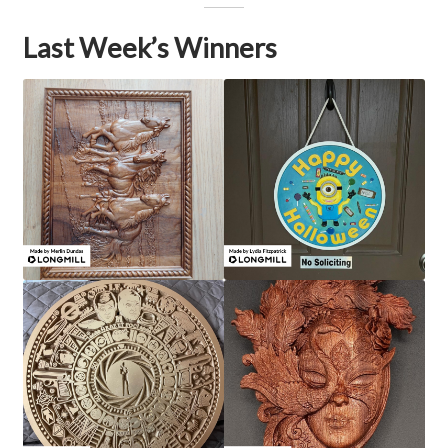
Last Week’s Winners