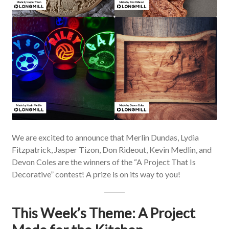
We are excited to announce that Merlin Dundas, Lydia
Fitzpatrick, Jasper Tizon, Don Rideout, Kevin Medlin, and
Devon Coles are the winners of the “A Project That Is
Decorative” contest! A prize is on its way to you!
This Week’s Theme: A Project