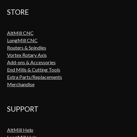
STORE
AltMill CNC
LongMill CNC
Routers & Spindles
Vortex Rotary Axis
Add-ons & Accessories
End Mills & Cutting Tools
Extra Parts/Replacements
Merchandise
SUPPORT
AltMill Help