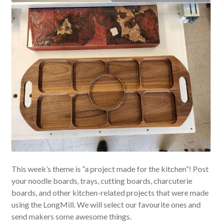
This week’s theme is “a project made for the kitchen”! Post
your noodle boards, trays, cutting boards, charcuterie
boards, and other kitchen-related projects that were made
using the LongMill. We will select our favourite ones and
send makers some awesome things.