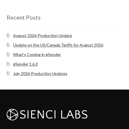
Recent Posts
August 2026 Production Update
Update on the US/Canada Tariffs for August 2026
What’s Coming in gSender
gSender 1.6.3
July 2026 Production Updates