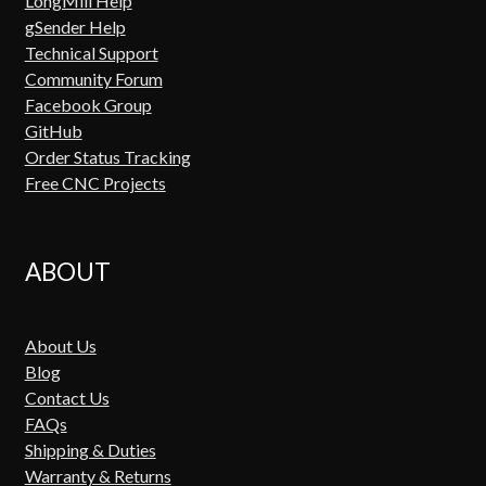
LongMill Help
gSender Help
Technical Support
Community Forum
Facebook Group
GitHub
Order Status Tracking
Free CNC Projects
ABOUT
About Us
Blog
Contact Us
FAQs
Shipping & Duties
Warranty & Returns