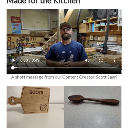
Made for the Kitchen
A short message from our Content Creator, Scott Saari