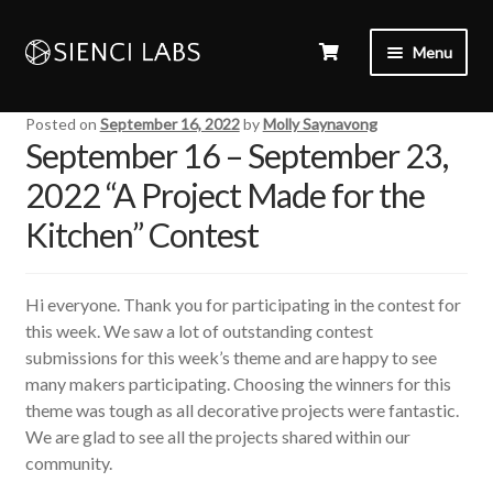
Menu
Posted on
September 16, 2022
by
Molly Saynavong
September 16 – September 23,
2022 “A Project Made for the
Kitchen” Contest
Hi everyone. Thank you for participating in the contest for
this week. We saw a lot of outstanding contest
submissions for this week’s theme and are happy to see
many makers participating. Choosing the winners for this
theme was tough as all decorative projects were fantastic.
We are glad to see all the projects shared within our
community.