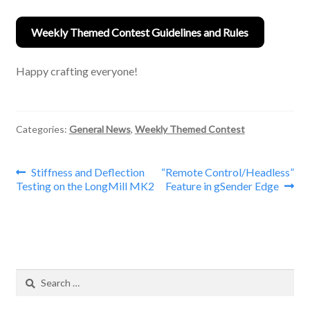
Weekly Themed Contest Guidelines and Rules
Happy crafting everyone!
Categories:
General News
,
Weekly Themed Contest
Post
Previous
Next
Stiffness and Deflection
“Remote Control/Headless”
post:
post:
Testing on the LongMill MK2
Feature in gSender Edge
navigation
Search
for: