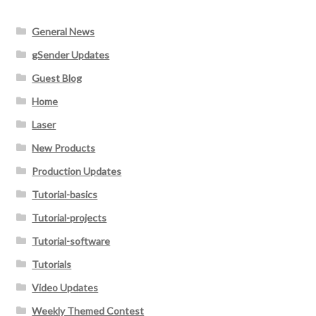
General News
gSender Updates
Guest Blog
Home
Laser
New Products
Production Updates
Tutorial-basics
Tutorial-projects
Tutorial-software
Tutorials
Video Updates
Weekly Themed Contest