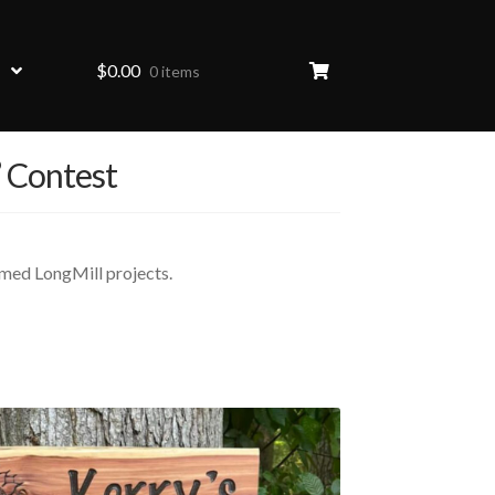
$
0.00
0 items
” Contest
emed LongMill projects.