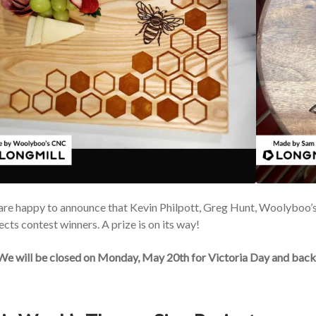
re happy to announce that Kevin Philpott, Greg Hunt, Woolyboo’
ects contest winners. A prize is on its way!
 We will be closed on Monday, May 20th for Victoria Day and back 