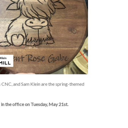
s CNC, and Sam Klein are the spring-themed
in the office on Tuesday, May 21st.