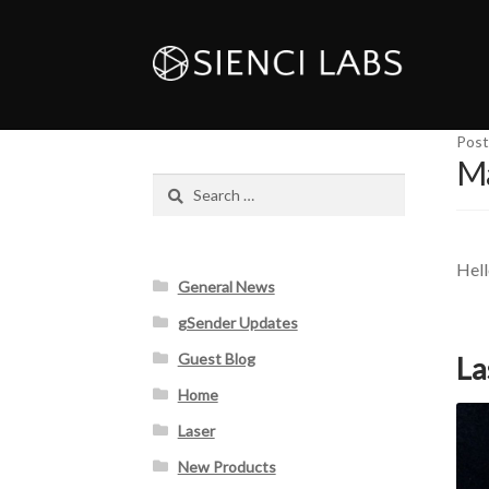
Post
Ma
Search
for:
Hell
General News
gSender Updates
Guest Blog
La
Home
Laser
New Products