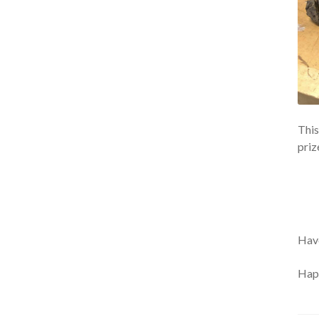
This
priz
Have
Happ