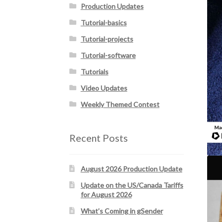
Production Updates
Tutorial-basics
Tutorial-projects
Tutorial-software
Tutorials
Video Updates
Weekly Themed Contest
Recent Posts
August 2026 Production Update
Update on the US/Canada Tariffs
for August 2026
What’s Coming in gSender