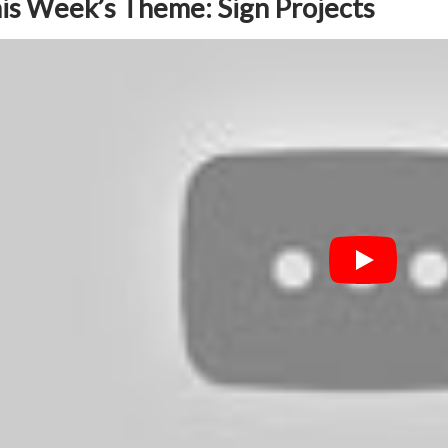
is Week’s Theme: Sign Projects