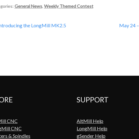
gories:
General News
,
Weekly Themed Contest
st
revious
Next
ntroducing the LongMill MK2.5
May 24 –
ost:
post:
vigation
ORE
SUPPORT
Mill CNC
AltMill Help
gMill CNC
LongMill Help
ers & Spindles
gSender Help