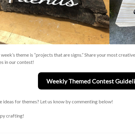
 week’s theme is “projects that are signs.” Share your most creativ
es in our contest!
Weekly Themed Contest Guideli
 ideas for themes? Let us know by commenting below!
y crafting!