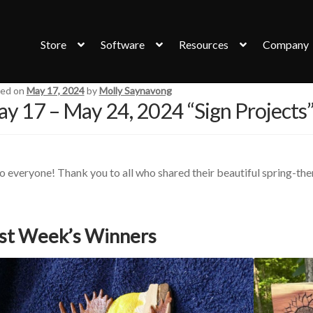
Store
Software
Resources
Company
ed on
May 17, 2024
by
Molly Saynavong
y 17 – May 24, 2024 “Sign Projects
o everyone! Thank you to all who shared their beautiful spring-th
st Week’s Winners