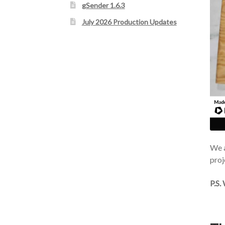
gSender 1.6.3
July 2026 Production Updates
We a
proj
P.S.