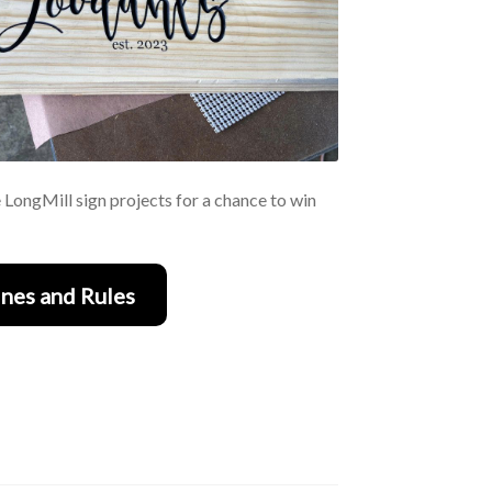
e LongMill sign projects for a chance to win
nes and Rules