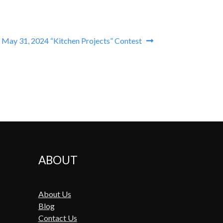
 May 31, 2024 “Kitchen Projects” Contest
ABOUT
About Us
Blog
Contact Us