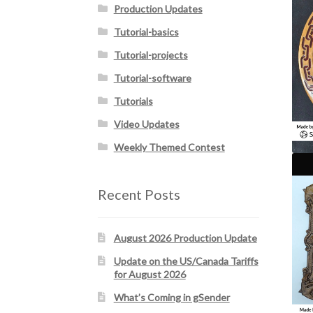
Production Updates
Tutorial-basics
Tutorial-projects
Tutorial-software
Tutorials
Video Updates
Weekly Themed Contest
Recent Posts
August 2026 Production Update
Update on the US/Canada Tariffs
for August 2026
What’s Coming in gSender