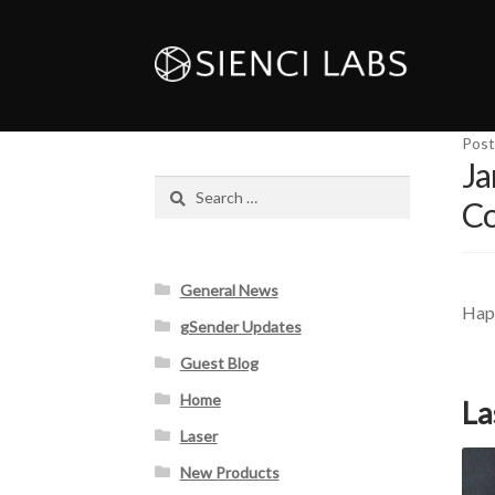
Post
Ja
Search
Co
for:
General News
Happ
gSender Updates
Guest Blog
Home
La
Laser
New Products