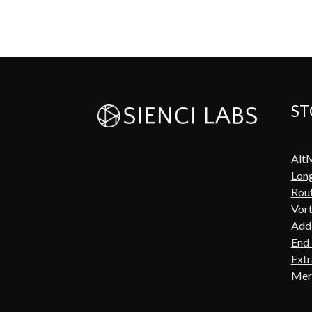
ST
Alt
Lon
Rout
Vort
Add-
End 
Extr
Mer