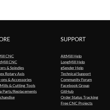
ORE
SUPPORT
Mill CNC
AltMill Help
gMill CNC
LongMill Help
ers & Spindles
gSender Help
ex Rotary Axis
Technical Support
ons & Accessories
Community Forum
Mills & Cutting Tools
Facebook Group
a Parts/Replacements
GitHub
chandise
Order Status Tracking
Free CNC Projects