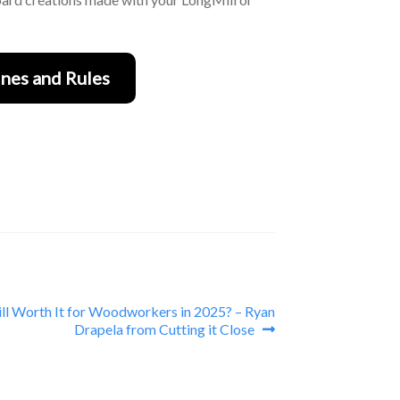
nes and Rules
till Worth It for Woodworkers in 2025? – Ryan
Drapela from Cutting it Close