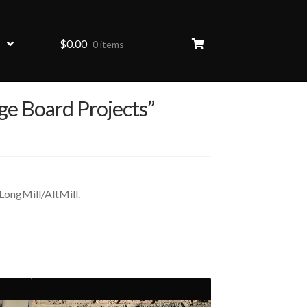
$
0.00
0 items
ge Board Projects”
LongMill/AltMill.