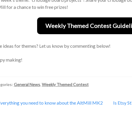
ill for a chance to win free prizes!
Weekly Themed Contest Guideli
 ideas for themes? Let us know by commenting below!
py making!
gories:
General News
,
Weekly Themed Contest
st
revious
Next
verything you need to know about the AltMill MK2
Is Etsy S
ost:
post:
vigation