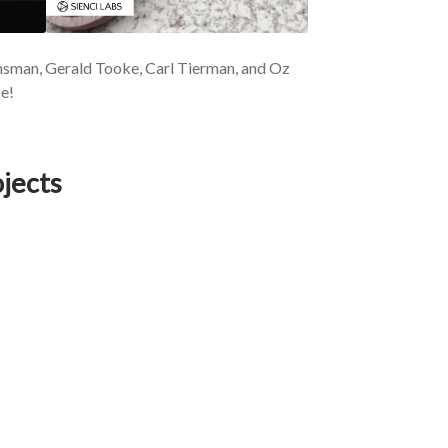
nsman, Gerald Tooke, Carl Tierman, and Oz
e!
jects