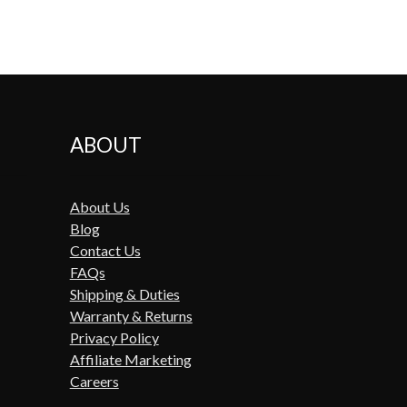
ABOUT
About Us
Blog
Contact Us
FAQs
Shipping & Duties
Warranty & Returns
Privacy Policy
Affiliate Marketing
Careers