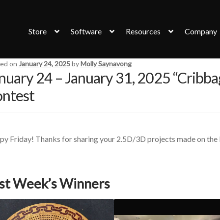
Store
Software
Resources
Company
ed on
January 24, 2025
by
Molly Saynavong
nuary 24 – January 31, 2025 “Cribba
ntest
y Friday! Thanks for sharing your 2.5D/3D projects made on the 
st Week’s Winners