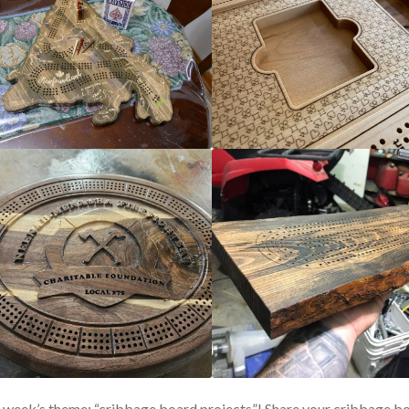
 week’s theme: “cribbage board projects”! Share your cribbage b