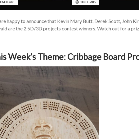
re happy to announce that Kevin Mary Butt, Derek Scott, John Ki
ld are the 2.5D/3D projects contest winners. Watch out for a priz
is Week’s Theme: Cribbage Board Pro