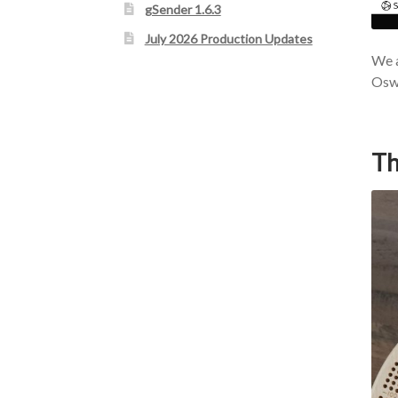
gSender 1.6.3
July 2026 Production Updates
We a
Oswa
Th