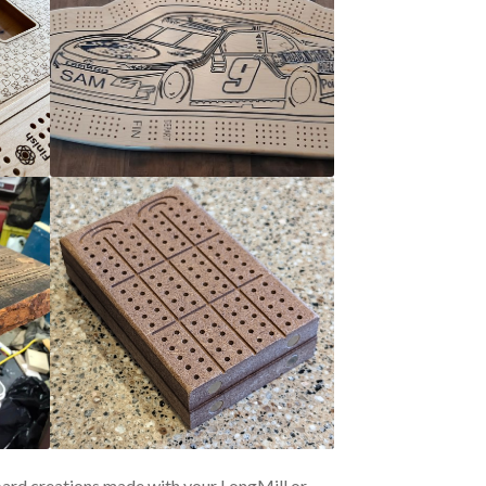
oard creations made with your LongMill or