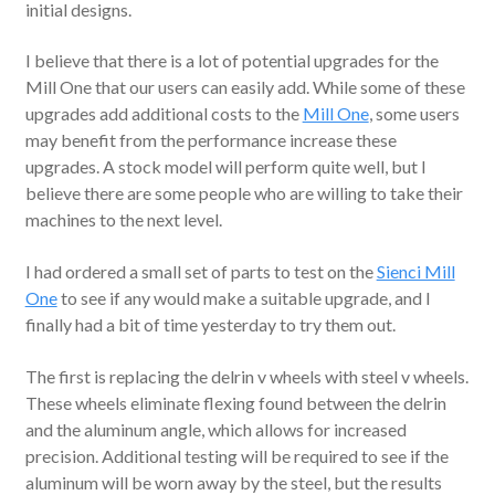
initial designs.
I believe that there is a lot of potential upgrades for the
Mill One that our users can easily add. While some of these
upgrades add additional costs to the
Mill One
, some users
may benefit from the performance increase these
upgrades. A stock model will perform quite well, but I
believe there are some people who are willing to take their
machines to the next level.
I had ordered a small set of parts to test on the
Sienci Mill
One
to see if any would make a suitable upgrade, and I
finally had a bit of time yesterday to try them out.
The first is replacing the delrin v wheels with steel v wheels.
These wheels eliminate flexing found between the delrin
and the aluminum angle, which allows for increased
precision. Additional testing will be required to see if the
aluminum will be worn away by the steel, but the results