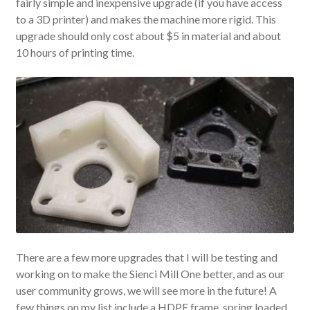
fairly simple and inexpensive upgrade (if you have access
to a 3D printer) and makes the machine more rigid. This
upgrade should only cost about $5 in material and about
10 hours of printing time.
There are a few more upgrades that I will be testing and
working on to make the Sienci Mill One better, and as our
user community grows, we will see more in the future! A
few things on my list include a HDPE frame, spring loaded