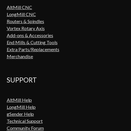
AltMill CNC
LongMill CNC
Routers & Spindles
Vortex Rotary Axis
Add-ons & Accessories
End Mills & Cutting Tools
Extra Parts/Replacements
Merchandise
SUPPORT
AltMill Help
LongMill Help
gSender Help
Technical Support
Community Forum