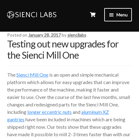
Menu
Posted on
January 28, 2017
by
siencilabs
Testing out new upgrades for
the Sienci Mill One
The
Sienci Mill One
is an open and simple mechanical
platform which allows for easy upgrades that can improve
the performance of the machine, making it faster and
easier to use. Over the course of the last few months, small
changes and redesigned parts for the Sienci Mill One,
including
longer eccentric nuts
and
aluminum XZ
gantries
have been included in machines which are being
shipped right now. Our tests show that these upgrades
have made it possible to mill 2-3 times faster than with our