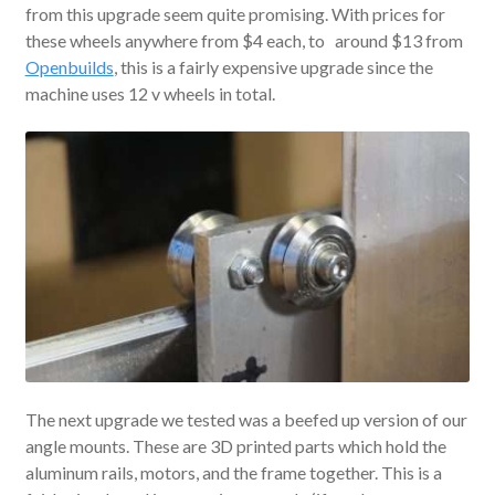
from this upgrade seem quite promising. With prices for
these wheels anywhere from $4 each, to around $13 from
Openbuilds
, this is a fairly expensive upgrade since the
machine uses 12 v wheels in total.
The next upgrade we tested was a beefed up version of our
angle mounts. These are 3D printed parts which hold the
aluminum rails, motors, and the frame together. This is a