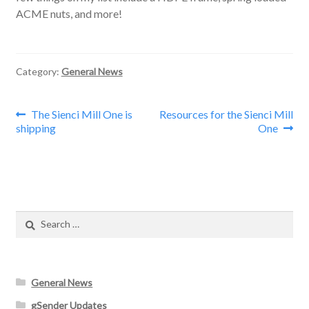
ACME nuts, and more!
Category:
General News
Post
Previous
Next
The Sienci Mill One is
Resources for the Sienci Mill
post:
post:
shipping
One
navigation
Search
for:
General News
gSender Updates