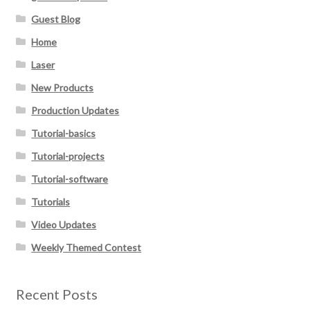
Guest Blog
Home
Laser
New Products
Production Updates
Tutorial-basics
Tutorial-projects
Tutorial-software
Tutorials
Video Updates
Weekly Themed Contest
Recent Posts