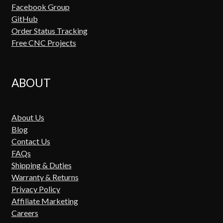
Facebook Group
GitHub
Order Status Tracking
Free CNC Projects
ABOUT
About Us
Blog
Contact Us
FAQs
Shipping & Duties
Warranty & Returns
Privacy Policy
Affiliate Marketing
Careers