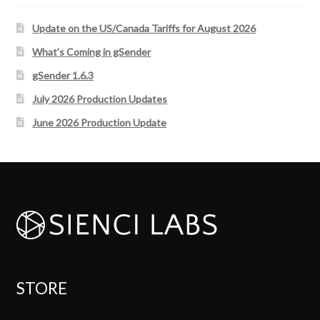
Update on the US/Canada Tariffs for August 2026
What’s Coming in gSender
gSender 1.6.3
July 2026 Production Updates
June 2026 Production Update
STORE