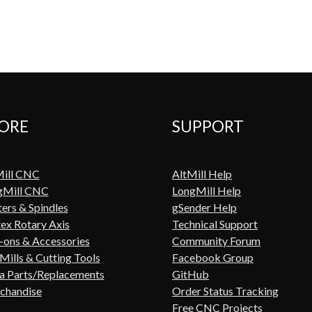
ORE
SUPPORT
Mill CNC
AltMill Help
gMill CNC
LongMill Help
ers & Spindles
gSender Help
ex Rotary Axis
Technical Support
ons & Accessories
Community Forum
Mills & Cutting Tools
Facebook Group
a Parts/Replacements
GitHub
chandise
Order Status Tracking
Free CNC Projects