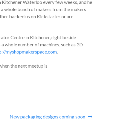
 Kitchener Waterloo every few weeks, and he
eet a whole bunch of makers from the makers
either backed us on Kickstarter or are
tor Centre in Kitchener, right beside
 a whole number of machines, such as 3D
p://myshopmakerspace.com
.
when the next meetup is
Next
New packaging designs coming soon
post: