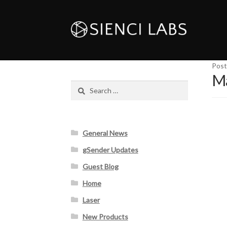
Post
Ma
Search
for:
General News
gSender Updates
Guest Blog
Home
Laser
New Products