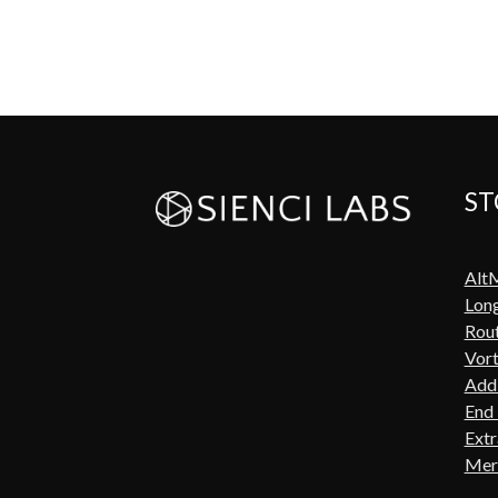
ST
Alt
Lon
Rout
Vort
Add-
End 
Extr
Mer