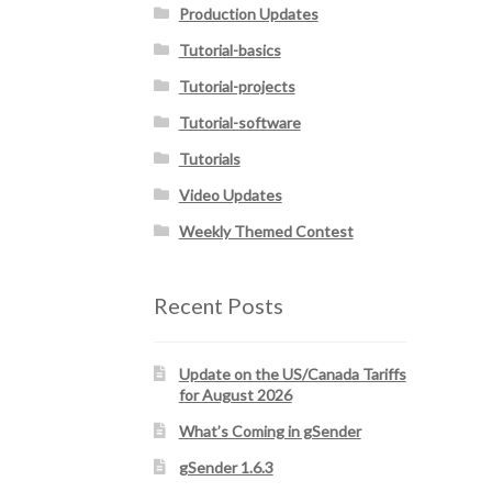
Production Updates
Tutorial-basics
Tutorial-projects
Tutorial-software
Tutorials
Video Updates
Weekly Themed Contest
Recent Posts
Update on the US/Canada Tariffs
for August 2026
What’s Coming in gSender
gSender 1.6.3