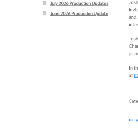
Jos
July 2026 Production Updates
invi
June 2026 Production Update
and 
inte
Josh
Char
prin
In t
at
h
Cate
Po
P
W
p
na