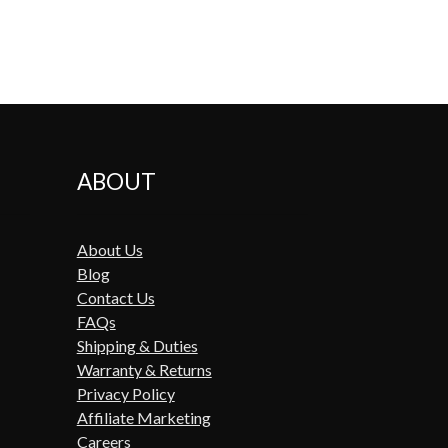
ABOUT
About Us
Blog
Contact Us
FAQs
Shipping & Duties
Warranty & Returns
Privacy Policy
Affiliate Marketing
Careers