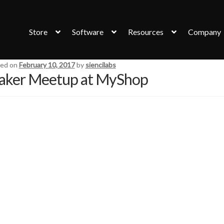
Store
Software
Resources
Company
ed on
February 10, 2017
by
siencilabs
ker Meetup at MyShop