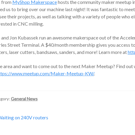
h from
MyShop Makerspace
hosts the community maker meetup in
ted us to bring over our machine last night! It was fantastic to m
see their projects, as well as talking with a variety of people who 
rested in CNC milling.
 and Jon Kubassek run an awesome makerspace out of the Accelera
les Street Terminal. A $40/month membership gives you access to
ters, laser cutters, bandsaws, sanders, and more! Learn more at
htt
he area and want to come out to the next Maker Meetup? Find out 
ttps://www.meetup.com/Maker-Meetup-KW/
.
gory:
General News
st
revious
aiting on 240V routers
ost:
vigation