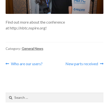
Find out more about the conference
at http://nbtc.nspire.org!
Category:
General News
Post
Previous
Next
Who are our users?
New parts received
post:
post:
navigation
Search
for: