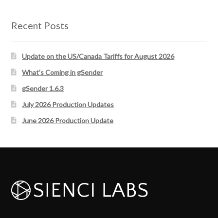
Recent Posts
Update on the US/Canada Tariffs for August 2026
What’s Coming in gSender
gSender 1.6.3
July 2026 Production Updates
June 2026 Production Update