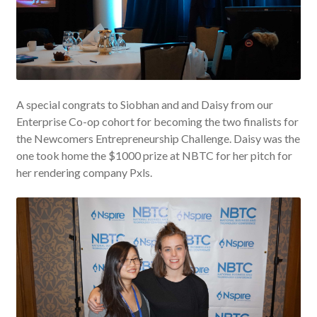
A special congrats to Siobhan and and Daisy from our
Enterprise Co-op cohort for becoming the two finalists for
the Newcomers Entrepreneurship Challenge. Daisy was the
one took home the $1000 prize at NBTC for her pitch for
her rendering company Pxls.