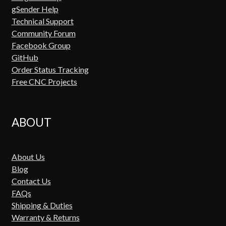
gSender Help
Technical Support
Community Forum
Facebook Group
GitHub
Order Status Tracking
Free CNC Projects
ABOUT
About Us
Blog
Contact Us
FAQs
Shipping & Duties
Warranty & Returns