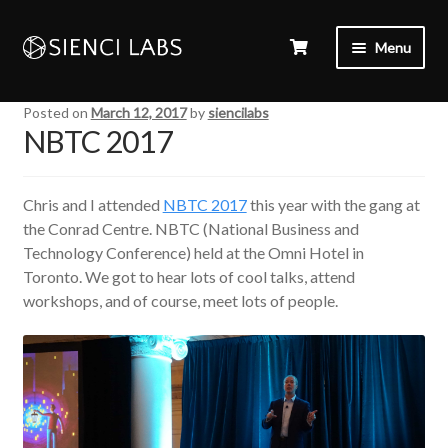
Menu
Posted on
March 12, 2017
by
siencilabs
NBTC 2017
Chris and I attended
NBTC 2017
this year with the gang at
the Conrad Centre. NBTC (National Business and
Technology Conference) held at the Omni Hotel in
Toronto. We got to hear lots of cool talks, attend
workshops, and of course, meet lots of people.