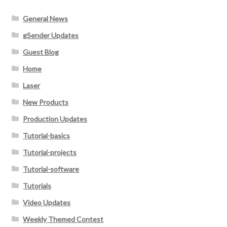
General News
gSender Updates
Guest Blog
Home
Laser
New Products
Production Updates
Tutorial-basics
Tutorial-projects
Tutorial-software
Tutorials
Video Updates
Weekly Themed Contest