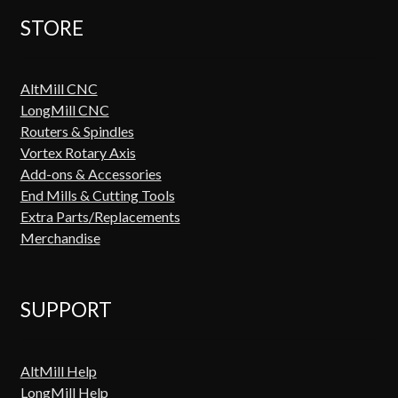
STORE
AltMill CNC
LongMill CNC
Routers & Spindles
Vortex Rotary Axis
Add-ons & Accessories
End Mills & Cutting Tools
Extra Parts/Replacements
Merchandise
SUPPORT
AltMill Help
LongMill Help