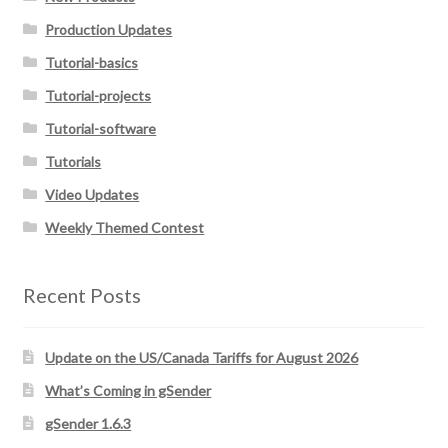
Production Updates
Tutorial-basics
Tutorial-projects
Tutorial-software
Tutorials
Video Updates
Weekly Themed Contest
Recent Posts
Update on the US/Canada Tariffs for August 2026
What’s Coming in gSender
gSender 1.6.3