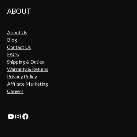
ABOUT
About Us
Blog
Contact Us
FAQs
Shipping & Duties
Warranty & Returns
Privacy Policy
Affiliate Marketing
Careers
YouTube
Instagram
Facebook