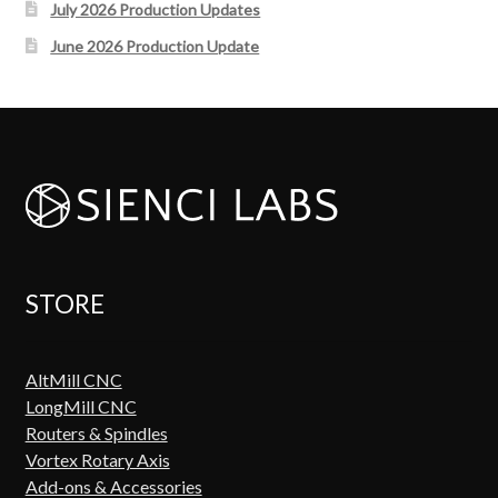
July 2026 Production Updates
June 2026 Production Update
STORE
AltMill CNC
LongMill CNC
Routers & Spindles
Vortex Rotary Axis
Add-ons & Accessories