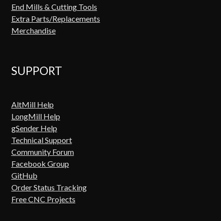
End Mills & Cutting Tools
Extra Parts/Replacements
Merchandise
SUPPORT
AltMill Help
LongMill Help
gSender Help
Technical Support
Community Forum
Facebook Group
GitHub
Order Status Tracking
Free CNC Projects