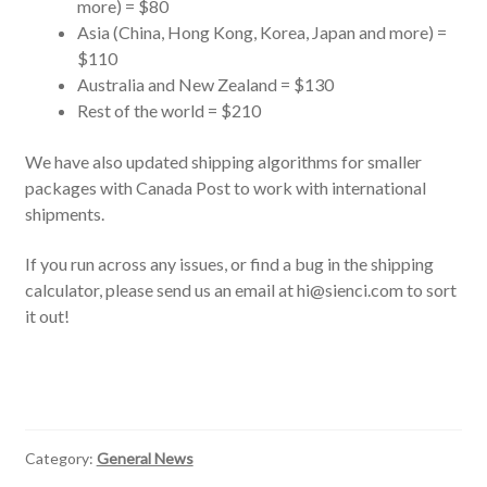
more) = $80
Asia (China, Hong Kong, Korea, Japan and more) =
$110
Australia and New Zealand = $130
Rest of the world = $210
We have also updated shipping algorithms for smaller
packages with Canada Post to work with international
shipments.
If you run across any issues, or find a bug in the shipping
calculator, please send us an email at hi@sienci.com to sort
it out!
Category:
General News