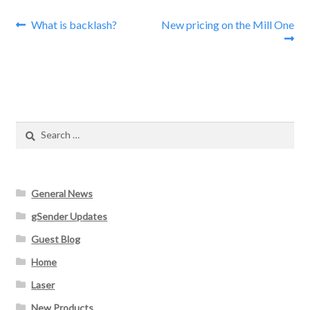
Post
Previous
Next
What is backlash?
New pricing on the Mill One
post:
post:
navigation
Search
for:
General News
gSender Updates
Guest Blog
Home
Laser
New Products