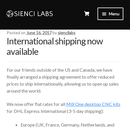
Menu
Posted on
June 16, 2017
by
siencilabs
International shipping now
available
For our friends outside of the US and Canada, we have
finally arranged a shipping agreement to offer reduced
prices to ship internationally, allowing us to open up sales
around the world.
We now offer flat rates for all
Mill One desktop CNC kits
for DHL Express International (3-5 day shipping):
Europe (UK, France, Germany, Netherlands, and