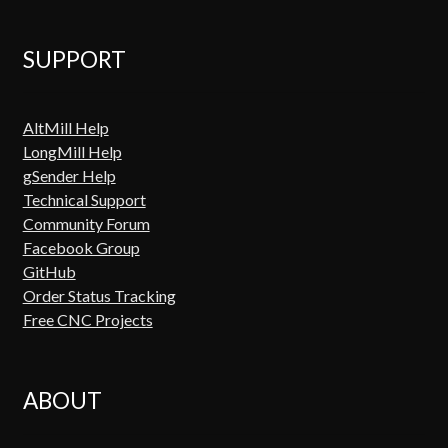
SUPPORT
AltMill Help
LongMill Help
gSender Help
Technical Support
Community Forum
Facebook Group
GitHub
Order Status Tracking
Free CNC Projects
ABOUT