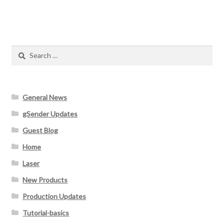
Search
for:
General News
gSender Updates
Guest Blog
Home
Laser
New Products
Production Updates
Tutorial-basics