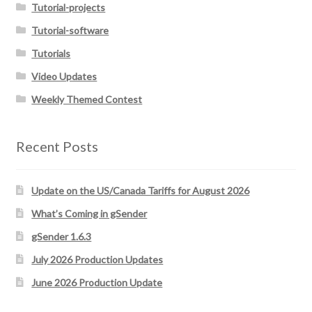
Tutorial-projects
Tutorial-software
Tutorials
Video Updates
Weekly Themed Contest
Recent Posts
Update on the US/Canada Tariffs for August 2026
What’s Coming in gSender
gSender 1.6.3
July 2026 Production Updates
June 2026 Production Update