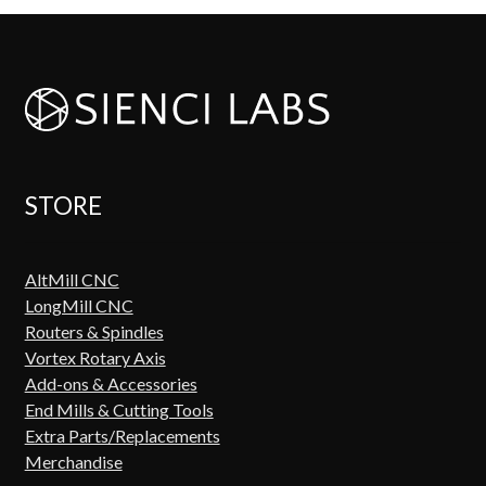
STORE
AltMill CNC
LongMill CNC
Routers & Spindles
Vortex Rotary Axis
Add-ons & Accessories
End Mills & Cutting Tools
Extra Parts/Replacements
Merchandise