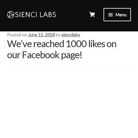
Menu
Posted on
June 11, 2018
by
siencilabs
We’ve reached 1000 likes on
our Facebook page!