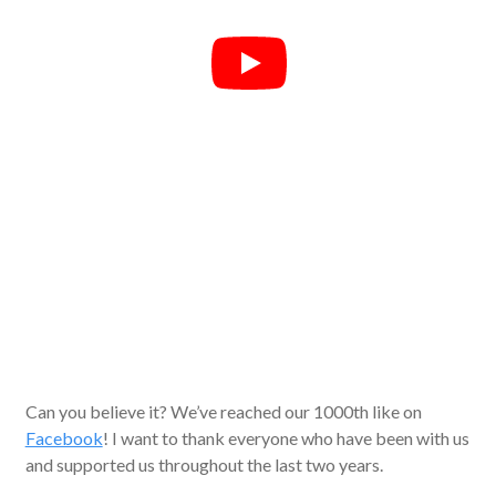
Can you believe it? We’ve reached our 1000th like on
Facebook
! I want to thank everyone who have been with us
and supported us throughout the last two years.