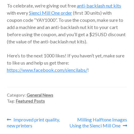
To celebrate, we’re giving out free
anti-backlash nut kits
with every
Sienci Mill One order
(first 30 units) with
coupon code “YAY1000”. To use the coupon, make sure to
add a machine and an anti-backlash nut kit to your cart
before using the coupon, and you’ll get a $25USD discount
(the value of the anti-backlash nut kits).
Here’s to the next 1000 likes! If you haven’t yet, make sure
to like us and help us get there:
https://www.facebook.com/siencilabs/
!
Category:
General News
Tag:
Featured Posts
Post
Previous
Next
Improved print quality,
Milling Halftone Images
post:
post:
new printers
Using the Sienci Mill One
navigation