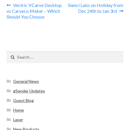
Post
Previous
Next
Vectric VCarve Desktop
Sienci Labs on Holiday from
post:
post:
vs Carveco Maker – Which
Dec 24th to Jan 3rd
navigation
Should You Choose
Search
for:
General News
gSender Updates
Guest Blog
Home
Laser
New Products