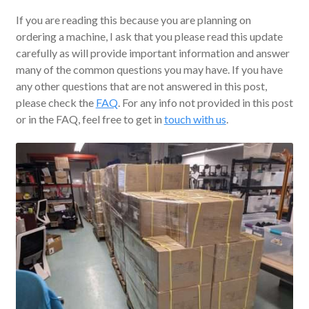
If you are reading this because you are planning on
ordering a machine, I ask that you please read this update
carefully as will provide important information and answer
many of the common questions you may have. If you have
any other questions that are not answered in this post,
please check the
FAQ
. For any info not provided in this post
or in the FAQ, feel free to get in
touch with us
.