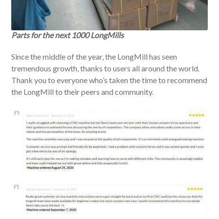
Parts for the next 1000 LongMills
Since the middle of the year, the LongMill has seen
tremendous growth, thanks to users all around the world.
Thank you to everyone who’s taken the time to recommend
the LongMill to their peers and community.