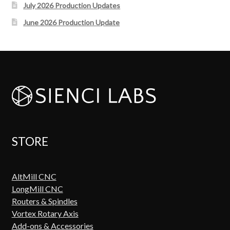
July 2026 Production Updates
June 2026 Production Update
STORE
AltMill CNC
LongMill CNC
Routers & Spindles
Vortex Rotary Axis
Add-ons & Accessories