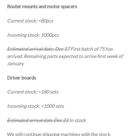
Router mounts and motor spacers
Current stock: <80pcs
Incoming stock: 1000pcs
Estimated arrival date: Dec 17
First batch of 75 has
arrived. Remaining parts expected to arrive first week of
January
Driver boards
Current stock: <180 sets
Incoming stock: <1000 sets
Estimated arrival date Dec 23
In stock
We will continue shipping machines with the stock