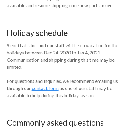
available and resume shipping once new parts arrive.
Holiday schedule
Sienci Labs Inc. and our staff will be on vacation for the
holidays between Dec 24, 2020 to Jan 4, 2021.
Communication and shipping during this time may be
limited.
For questions and inquiries, we recommend emailing us
through our
contact form
as one of our staff may be
available to help during this holiday season.
Commonly asked questions