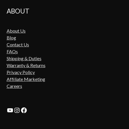
ABOUT
About Us
Blog
Contact Us
FAQs
Shipping & Duties
Warranty & Returns
Privacy Policy
Affiliate Marketing
Careers
YouTube
Instagram
Facebook