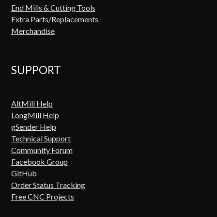
End Mills & Cutting Tools
Extra Parts/Replacements
Merchandise
SUPPORT
AltMill Help
LongMill Help
gSender Help
Technical Support
Community Forum
Facebook Group
GitHub
Order Status Tracking
Free CNC Projects