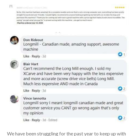
We have been struggling for the past year to keep up with