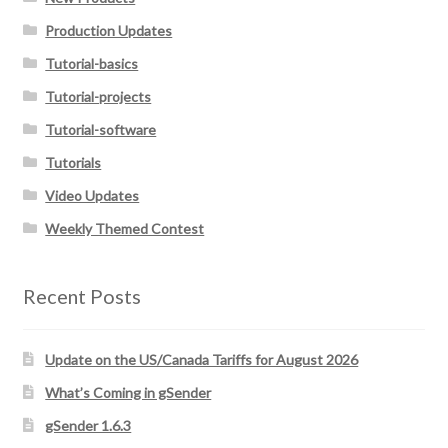
Production Updates
Tutorial-basics
Tutorial-projects
Tutorial-software
Tutorials
Video Updates
Weekly Themed Contest
Recent Posts
Update on the US/Canada Tariffs for August 2026
What’s Coming in gSender
gSender 1.6.3