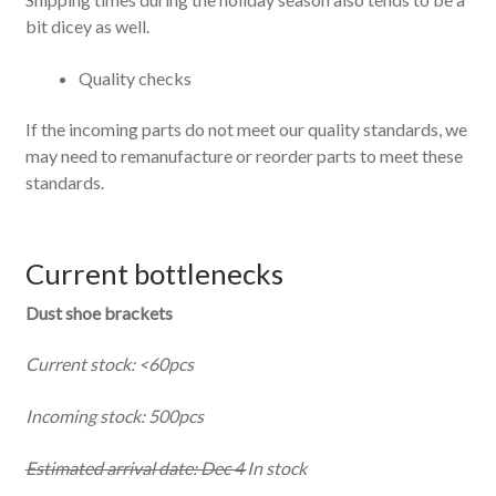
bit dicey as well.
Quality checks
If the incoming parts do not meet our quality standards, we
may need to remanufacture or reorder parts to meet these
standards.
Current bottlenecks
Dust shoe brackets
Current stock: <60pcs
Incoming stock: 500pcs
Estimated arrival date: Dec 4
In stock