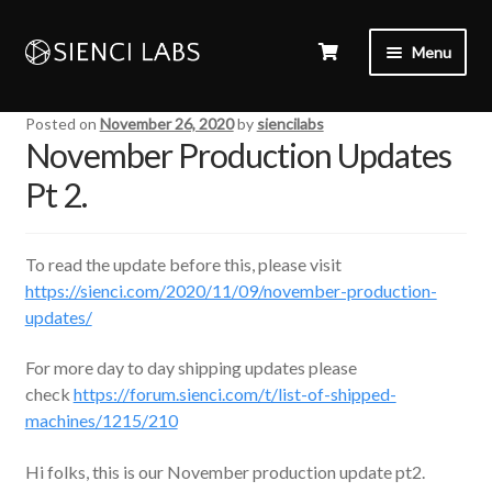
Menu
Posted on
November 26, 2020
by
siencilabs
November Production Updates
Pt 2.
To read the update before this, please visit
https://sienci.com/2020/11/09/november-production-
updates/
For more day to day shipping updates please
check
https://forum.sienci.com/t/list-of-shipped-
machines/1215/210
Hi folks, this is our November production update pt2.