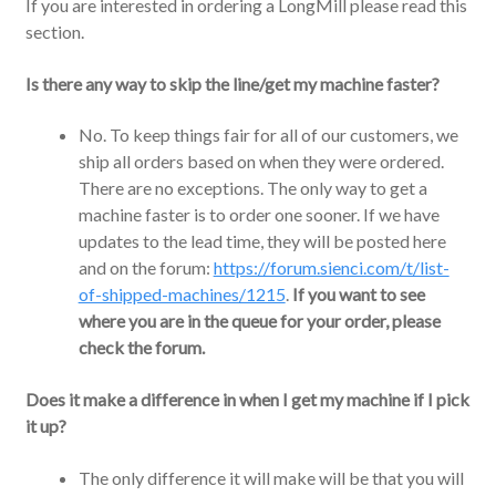
If you are interested in ordering a LongMill please read this
section.
Is there any way to skip the line/get my machine faster?
No. To keep things fair for all of our customers, we
ship all orders based on when they were ordered.
There are no exceptions. The only way to get a
machine faster is to order one sooner. If we have
updates to the lead time, they will be posted here
and on the forum:
https://forum.sienci.com/t/list-
of-shipped-machines/1215
.
If you want to see
where you are in the queue for your order, please
check the forum.
Does it make a difference in when I get my machine if I pick
it up?
The only difference it will make will be that you will