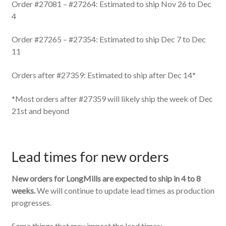
Order #27081 – #27264: Estimated to ship Nov 26 to Dec
4
Order #27265 – #27354: Estimated to ship Dec 7 to Dec
11
Orders after #27359: Estimated to ship after Dec 14*
*Most orders after #27359 will likely ship the week of Dec
21st and beyond
Lead times for new orders
New orders for LongMills are expected to ship in 4 to 8
weeks.
We will continue to update lead times as production
progresses.
Some things that may impact the lead times: