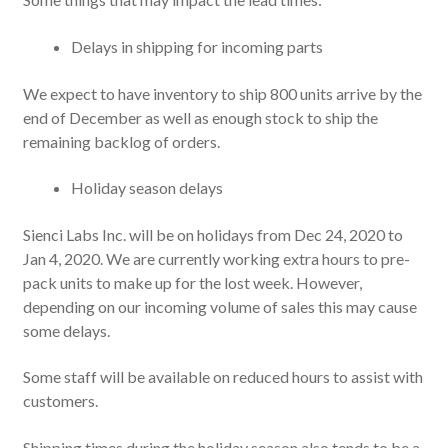
Delays in shipping for incoming parts
We expect to have inventory to ship 800 units arrive by the
end of December as well as enough stock to ship the
remaining backlog of orders.
Holiday season delays
Sienci Labs Inc. will be on holidays from Dec 24, 2020 to
Jan 4, 2020. We are currently working extra hours to pre-
pack units to make up for the lost week. However,
depending on our incoming volume of sales this may cause
some delays.
Some staff will be available on reduced hours to assist with
customers.
Shipping times during the holiday season also tends to be a