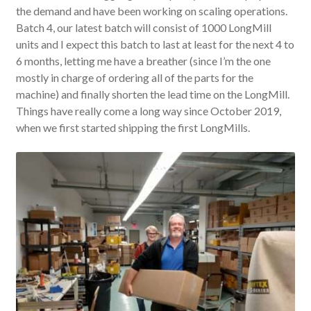
the demand and have been working on scaling operations.
Batch 4, our latest batch will consist of 1000 LongMill
units and I expect this batch to last at least for the next 4 to
6 months, letting me have a breather (since I’m the one
mostly in charge of ordering all of the parts for the
machine) and finally shorten the lead time on the LongMill.
Things have really come a long way since October 2019,
when we first started shipping the first LongMills.