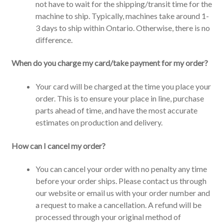
not have to wait for the shipping/transit time for the
machine to ship. Typically, machines take around 1-
3 days to ship within Ontario. Otherwise, there is no
difference.
When do you charge my card/take payment for my order?
Your card will be charged at the time you place your
order. This is to ensure your place in line, purchase
parts ahead of time, and have the most accurate
estimates on production and delivery.
How can I cancel my order?
You can cancel your order with no penalty any time
before your order ships. Please contact us through
our website or email us with your order number and
a request to make a cancellation. A refund will be
processed through your original method of