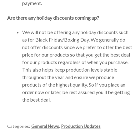
payment.
Are there any holiday discounts coming up?
We will not be offering any holiday discounts such
as for Black Friday/Boxing Day. We generally do
not offer discounts since we prefer to offer the best
price for our products so that you get the best deal
for our products regardless of when you purchase.
This also helps keep production levels stable
throughout the year and ensure we produce
products of the highest quality. So if you place an
order now or later, be rest assured you’ll be getting
the best deal.
Categories:
General News
,
Production Updates