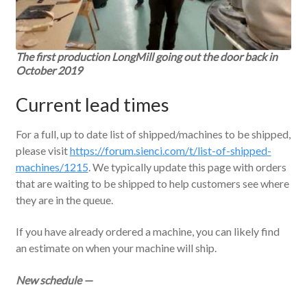
The first production LongMill going out the door back in
October 2019
Current lead times
For a full, up to date list of shipped/machines to be shipped,
please visit
https://forum.sienci.com/t/list-of-shipped-
machines/1215
. We typically update this page with orders
that are waiting to be shipped to help customers see where
they are in the queue.
If you have already ordered a machine, you can likely find
an estimate on when your machine will ship.
New schedul
e —