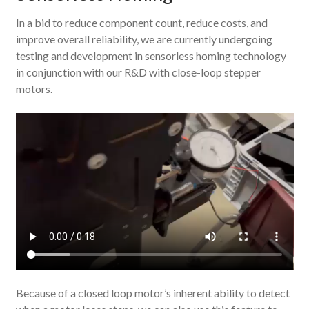
In a bid to reduce component count, reduce costs, and
improve overall reliability, we are currently undergoing
testing and development in sensorless homing technology
in conjunction with our R&D with close-loop stepper
motors.
Because of a closed loop motor’s inherent ability to detect