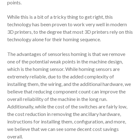
points.
While this is a bit of a tricky thing to get right, this
technology has been proven to work very well in modern
3D printers, to the degree that most 3D printers rely on this
technology alone for their homing sequence.
The advantages of sensorless homing is that we remove
one of the potential weak points in the machine design,
which is the homing sensor. While homing sensors are
extremely reliable, due to the added complexity of
installing them, the wiring, and the additional hardware, we
believe that reducing component count can improve the
overall reliability of the machine in the long run.
Additionally, while the cost of the switches are fairly low,
the cost reduction in removing the ancillary hardware,
instructions for installing them, configuration, and more,
we believe that we can see some decent cost savings
overall.