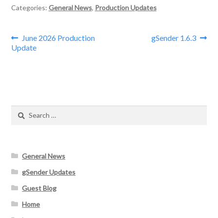
Categories:
General News
,
Production Updates
Post
Previous
Next
June 2026 Production
gSender 1.6.3
post:
post:
Update
navigation
Search
for:
General News
gSender Updates
Guest Blog
Home