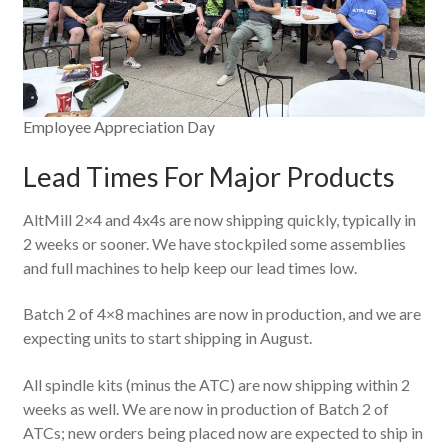
Employee Appreciation Day
Lead Times For Major Products
AltMill 2×4 and 4x4s are now shipping quickly, typically in
2 weeks or sooner. We have stockpiled some assemblies
and full machines to help keep our lead times low.
Batch 2 of 4×8 machines are now in production, and we are
expecting units to start shipping in August.
All spindle kits (minus the ATC) are now shipping within 2
weeks as well. We are now in production of Batch 2 of
ATCs; new orders being placed now are expected to ship in