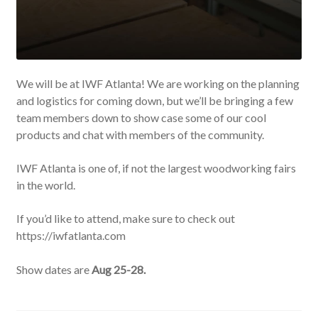
We will be at IWF Atlanta! We are working on the planning
and logistics for coming down, but we’ll be bringing a few
team members down to show case some of our cool
products and chat with members of the community.
IWF Atlanta is one of, if not the largest woodworking fairs
in the world.
If you’d like to attend, make sure to check out
https://iwfatlanta.com
Show dates are
Aug 25-28.