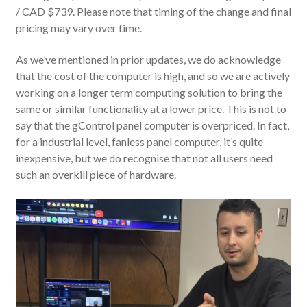
/ CAD $739. Please note that timing of the change and final
pricing may vary over time.
As we’ve mentioned in prior updates, we do acknowledge
that the cost of the computer is high, and so we are actively
working on a longer term computing solution to bring the
same or similar functionality at a lower price. This is not to
say that the gControl panel computer is overpriced. In fact,
for a industrial level, fanless panel computer, it’s quite
inexpensive, but we do recognise that not all users need
such an overkill piece of hardware.