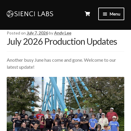
Menu
Posted on
July 7, 2026
by
Andy Lee
July 2026 Production Updates
Another busy June has come and gone. Welcome to our
latest update!