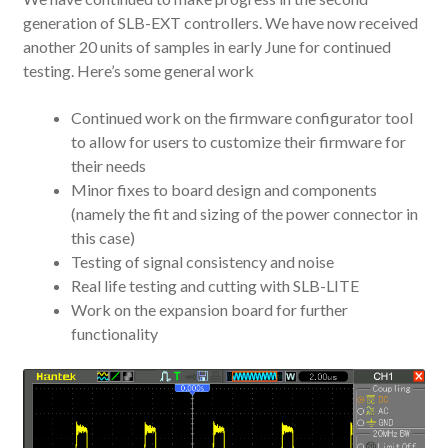
generation of SLB-EXT controllers. We have now received
another 20 units of samples in early June for continued
testing. Here’s some general work
Continued work on the firmware configurator tool
to allow for users to customize their firmware for
their needs
Minor fixes to board design and components
(namely the fit and sizing of the power connector in
this case)
Testing of signal consistency and noise
Real life testing and cutting with SLB-LITE
Work on the expansion board for further
functionality