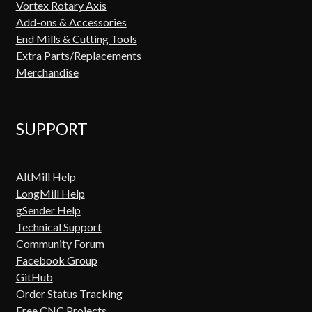
Vortex Rotary Axis
Add-ons & Accessories
End Mills & Cutting Tools
Extra Parts/Replacements
Merchandise
SUPPORT
AltMill Help
LongMill Help
gSender Help
Technical Support
Community Forum
Facebook Group
GitHub
Order Status Tracking
Free CNC Projects