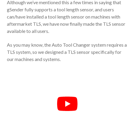
Although we’ve mentioned this a few times in saying that
gSender fully supports a tool length sensor, and users
can/have installed a tool length sensor on machines with
aftermarket TLS, we have now finally made the TLS sensor
available to all users.
As you may know, the Auto Tool Changer system requires a
TLS system, so we designed a TLS sensor specifically for
our machines and systems.