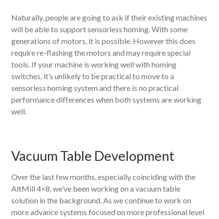
Naturally, people are going to ask if their existing machines
will be able to support sensorless homing. With some
generations of motors, it is possible. However this does
require re-flashing the motors and may require special
tools. If your machine is working well with homing
switches, it’s unlikely to be practical to move to a
sensorless homing system and there is no practical
performance differences when both systems are working
well.
Vacuum Table Development
Over the last few months, especially coinciding with the
AltMill 4×8, we’ve been working on a vacuum table
solution in the background. As we continue to work on
more advance systems focused on more professional level