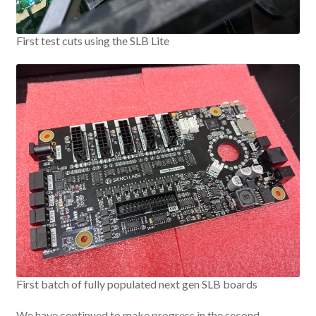
First test cuts using the SLB Lite
First batch of fully populated next gen SLB boards
We have continued to make progress in the second