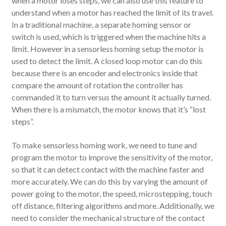
when a motor loses steps, we can also use this feature to
understand when a motor has reached the limit of its travel.
In a traditional machine, a separate homing sensor or
switch is used, which is triggered when the machine hits a
limit. However in a sensorless homing setup the motor is
used to detect the limit. A closed loop motor can do this
because there is an encoder and electronics inside that
compare the amount of rotation the controller has
commanded it to turn versus the amount it actually turned.
When there is a mismatch, the motor knows that it’s “lost
steps”.
To make sensorless homing work, we need to tune and
program the motor to improve the sensitivity of the motor,
so that it can detect contact with the machine faster and
more accurately. We can do this by varying the amount of
power going to the motor, the speed, microstepping, touch
off distance, filtering algorithms and more. Additionally, we
need to consider the mechanical structure of the contact