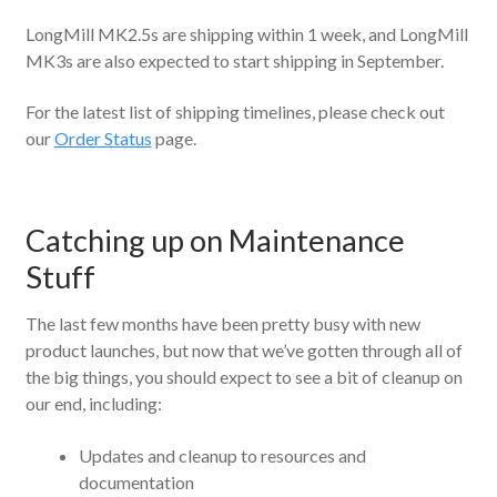
LongMill MK2.5s are shipping within 1 week, and LongMill
MK3s are also expected to start shipping in September.
For the latest list of shipping timelines, please check out
our
Order Status
page.
Catching up on Maintenance
Stuff
The last few months have been pretty busy with new
product launches, but now that we’ve gotten through all of
the big things, you should expect to see a bit of cleanup on
our end, including:
Updates and cleanup to resources and
documentation