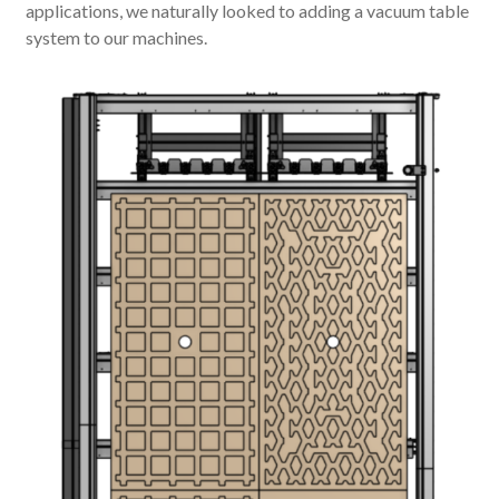
applications, we naturally looked to adding a vacuum table
system to our machines.