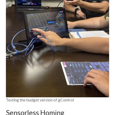
Testing the budget version of gControl
Sensorless Homing