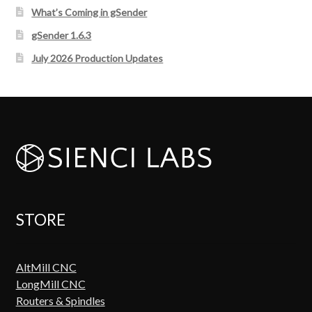
What’s Coming in gSender
gSender 1.6.3
July 2026 Production Updates
STORE
AltMill CNC
LongMill CNC
Routers & Spindles