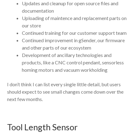
Updates and cleanup for open source files and
documentation
Uploading of maintence and replacement parts on
our store
Continued training for our customer support team
Continued improvement in gSender, our firmware
and other parts of our ecosystem
Development of ancillary technologies and
products, like a CNC control pendant, sensorless
homing motors and vacuum workholding
I don’t think I can list every single little detail, but users
should expect to see small changes come down over the
next few months.
Tool Length Sensor