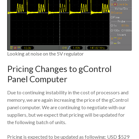
Looking at noise on the 5V regulator
Pricing Changes to gControl
Panel Computer
Due to continuing instability in the cost of processors and
memory, we are again increasing the price of the gControl
panel computer. We are continuing to negotiate with our
suppliers, but we expect that pricing will be updated for
the following batch of units.
Pricing is expected to be updated as following: USD $529