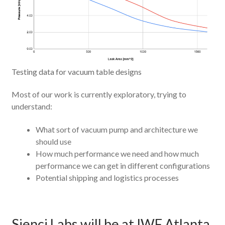
Testing data for vacuum table designs
Most of our work is currently exploratory, trying to
understand:
What sort of vacuum pump and architecture we
should use
How much performance we need and how much
performance we can get in different configurations
Potential shipping and logistics processes
Sienci Labs will be at IWF Atlanta