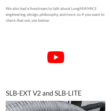
We also had a livestream to talk about LongMill MK3
engineering, design, philosophy, and more, so if you want to
check that out, see below:
SLB-EXT V2 and SLB-LITE