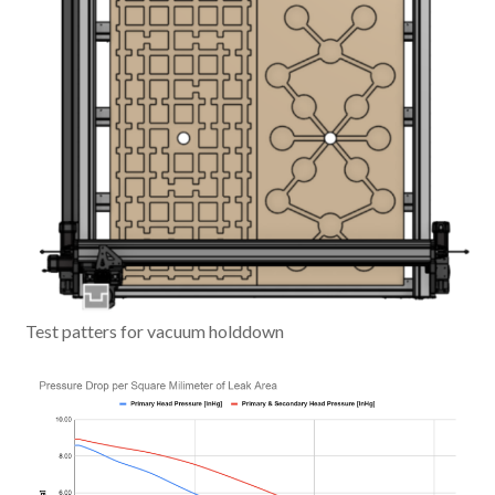
Test patters for vacuum holddown