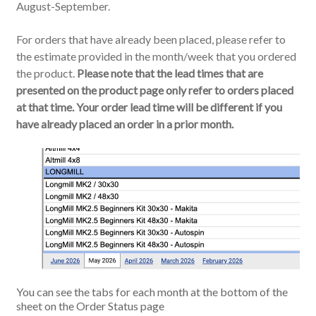
August-September.
For orders that have already been placed, please refer to
the estimate provided in the month/week that you ordered
the product.
Please note that the lead times that are
presented on the product page only refer to orders placed
at that time. Your order lead time will be different if you
have already placed an order in a prior month.
You can see the tabs for each month at the bottom of the
sheet on the Order Status page