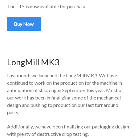
The TLS is now available for purchase:
Buy Now
LongMill MK3
Last month we launched the LongMill MK3. We have
continued to work on the production for the machine in
anticipation of shipping in September this year. Most of
our work has been in finalizing some of the mechanical
design and pushing to production our fast turnaround
parts.
Additionally, we have been finalizing our packaging design
with plenty of destructive drop testing.