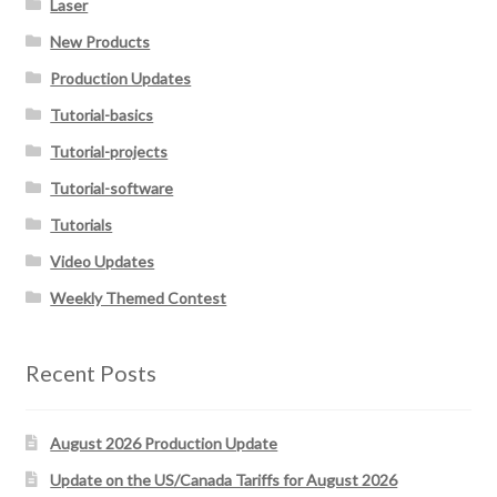
Laser
New Products
Production Updates
Tutorial-basics
Tutorial-projects
Tutorial-software
Tutorials
Video Updates
Weekly Themed Contest
Recent Posts
August 2026 Production Update
Update on the US/Canada Tariffs for August 2026