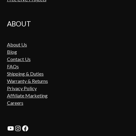
ABOUT
About Us
Blog
Contact Us
FAQs
Shipping & Duties
Warranty & Returns
Privacy Policy
Affiliate Marketing
Careers
YouTube
Instagram
Facebook