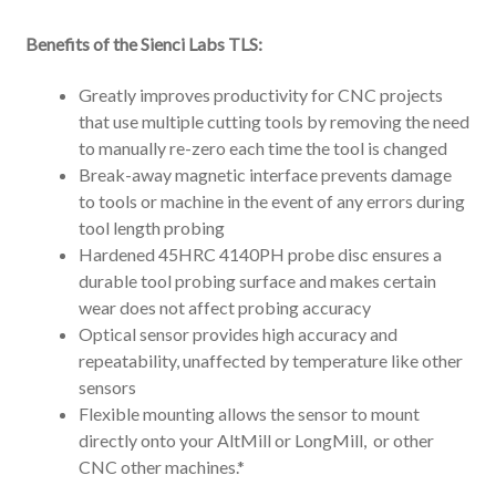
Benefits of the Sienci Labs TLS:
Greatly improves productivity for CNC projects
that use multiple cutting tools by removing the need
to manually re-zero each time the tool is changed
Break-away magnetic interface prevents damage
to tools or machine in the event of any errors during
tool length probing
Hardened 45HRC 4140PH probe disc ensures a
durable tool probing surface and makes certain
wear does not affect probing accuracy
Optical sensor provides high accuracy and
repeatability, unaffected by temperature like other
sensors
Flexible mounting allows the sensor to mount
directly onto your AltMill or LongMill, or other
CNC other machines.*